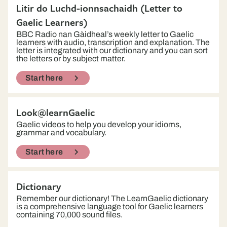
Litir do Luchd-ionnsachaidh (Letter to
Gaelic Learners)
BBC Radio nan Gàidheal’s weekly letter to Gaelic
learners with audio, transcription and explanation. The
letter is integrated with our dictionary and you can sort
the letters or by subject matter.
Start here
Look@learnGaelic
Gaelic videos to help you develop your idioms,
grammar and vocabulary.
Start here
Dictionary
Remember our dictionary! The LearnGaelic dictionary
is a comprehensive language tool for Gaelic learners
containing 70,000 sound files.