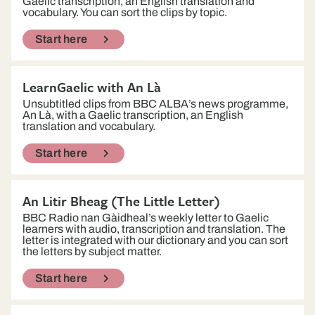
Gaelic transcription, an English translation and
vocabulary. You can sort the clips by topic.
Start here
LearnGaelic with An Là
Unsubtitled clips from BBC ALBA’s news programme,
An Là, with a Gaelic transcription, an English
translation and vocabulary.
Start here
An Litir Bheag (The Little Letter)
BBC Radio nan Gàidheal’s weekly letter to Gaelic
learners with audio, transcription and translation. The
letter is integrated with our dictionary and you can sort
the letters by subject matter.
Start here