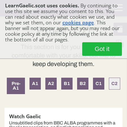
LearnGaelic.scot uses cookies.
By continuing to
Learn
Gaelic
use this site we assume you consent to this. You
can read about exactly what cookies we use, and
why we set them, on our
cookies page
. This
banner will not appear again, but you may read our
Expert (C2)
cookie policy at any time by following the link at
the bottom of all our pages.
This section is for you if you are
Got it
comfortable with your skills, but like to
keep developing them.
Pre-
A1
A2
B1
B2
C1
C2
A1
Watch Gaelic
Unsubtitled clips from BBC ALBA programmes with a