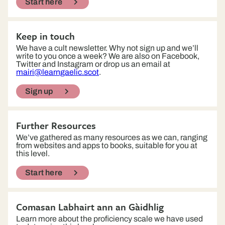
Start here
Keep in touch
We have a cult newsletter. Why not sign up and we’ll
write to you once a week? We are also on Facebook,
Twitter and Instagram or drop us an email at
mairi@learngaelic.scot
.
Sign up
Further Resources
We’ve gathered as many resources as we can, ranging
from websites and apps to books, suitable for you at
this level.
Start here
Comasan Labhairt ann an Gàidhlig
Learn more about the proficiency scale we have used