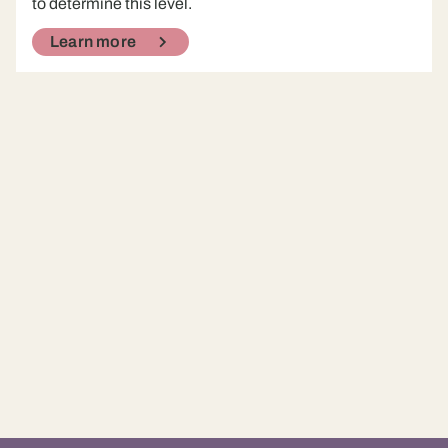
to determine this level.
Learn more