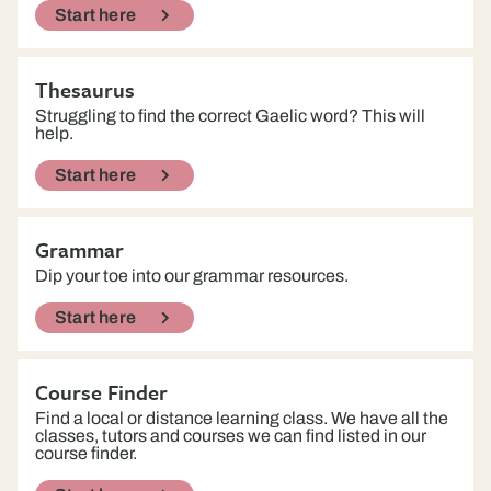
Start here
Thesaurus
Struggling to find the correct Gaelic word? This will
help.
Start here
Grammar
Dip your toe into our grammar resources.
Start here
Course Finder
Find a local or distance learning class. We have all the
classes, tutors and courses we can find listed in our
course finder.