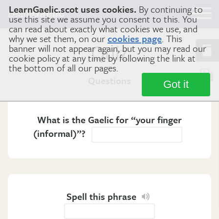
LearnGaelic.scot uses cookies.
By continuing to
Learn
Gaelic
use this site we assume you consent to this. You
can read about exactly what cookies we use, and
why we set them, on our
cookies page
. This
banner will not appear again, but you may read our
Quiz
cookie policy at any time by following the link at
the bottom of all our pages.
Questions
Got it
What is the Gaelic for “your finger
(informal)”?
Spell this phrase