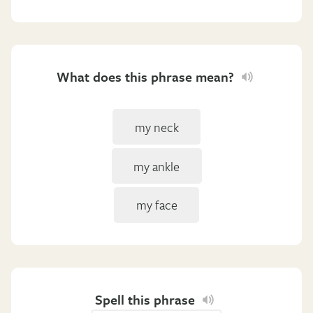
What does this phrase mean?
my neck
my ankle
my face
Spell this phrase