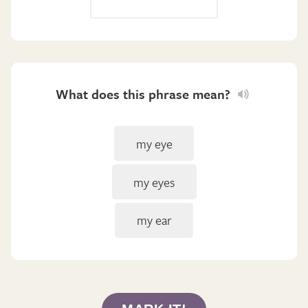
What does this phrase mean?
my eye
my eyes
my ear