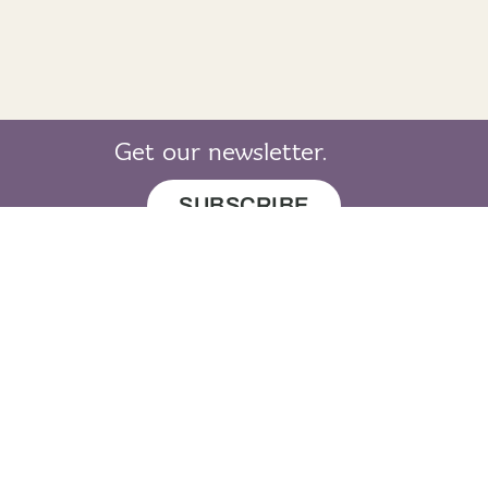
Get our newsletter.
SUBSCRIBE
© 2019 LearnGaelic. All rights reserved.
About
Cookie
Privacy
Sitemap
LearnGaelic
Policy