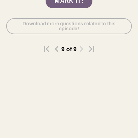
MARK IT!
Download more questions related to this
episode!
9
of
9