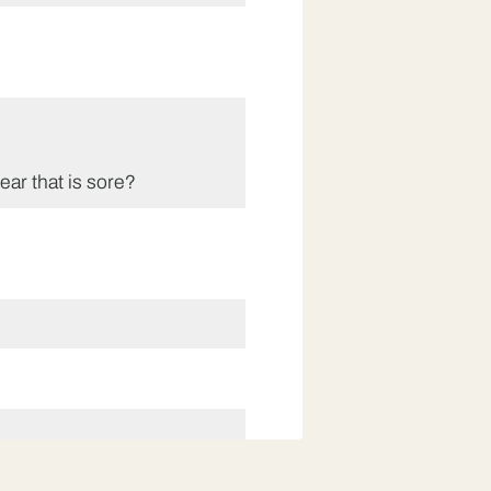
 ear that is sore?
at class three are doing