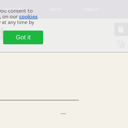
How & Why
More
Search
you consent to
m, on our
cookies
y at any time by
dy
Got it