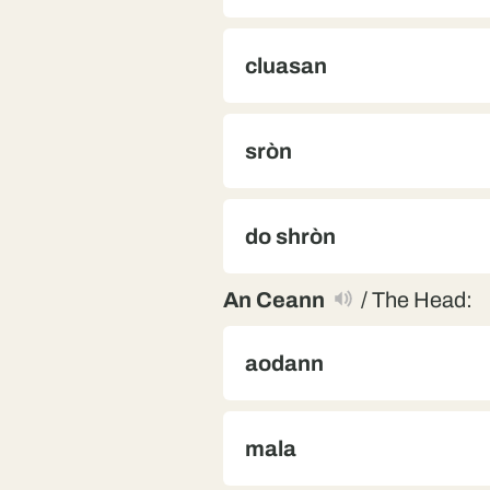
cluasan
sròn
do shròn
An Ceann
/ The Head:
aodann
mala