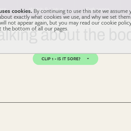
arn
Watch & Listen
Reference
uses cookies.
By continuing to use this site we assume 
 about exactly what cookies we use, and why we set the
 will not appear again, but you may read our cookie polic
at the bottom of all our pages.
alking about the bo
CLIP 1 - IS IT SORE?