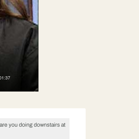
01:37
are you doing downstairs at