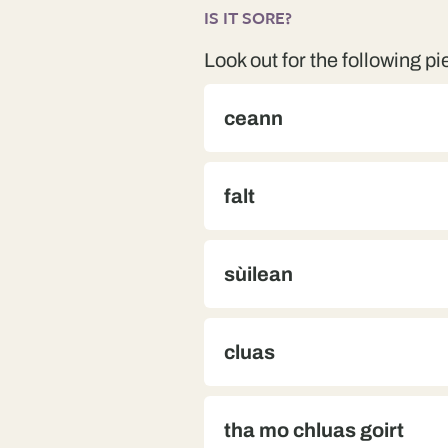
IS IT SORE?
Look out for the following pi
ceann
falt
sùilean
cluas
tha mo chluas goirt