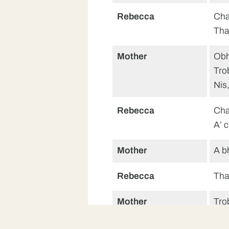
Rebecca
Cha
Tha
Mother
Obh
Tro
Nis,
Rebecca
Cha
A’ 
Mother
A b
Rebecca
Tha
Mother
Tro
A bh