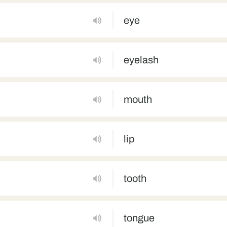
eye
eyelash
mouth
lip
tooth
tongue