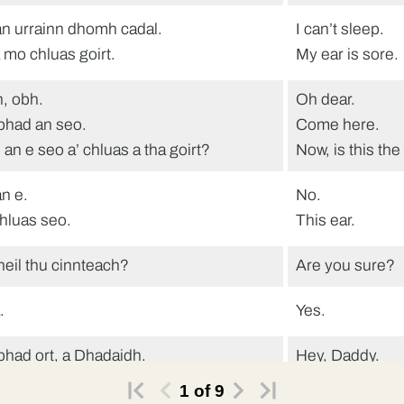
n urrainn dhomh cadal.
I can’t sleep.
 mo chluas goirt.
My ear is sore.
, obh.
Oh dear.
bhad an seo.
Come here.
 an e seo a’ chluas a tha goirt?
Now, is this the
n e.
No.
chluas seo.
This ear.
heil thu cinnteach?
Are you sure?
.
Yes.
bhad ort, a Dhadaidh.
Hey, Daddy.
eil fios agad dè tha clas a trì a’
Do you know wh
1
of
9