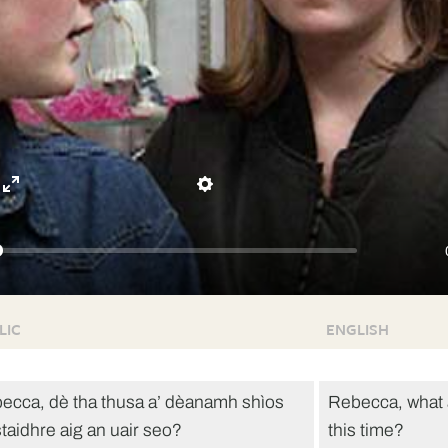
Enter
Settings
fullscreen
LIC
ENGLISH
ecca, dè tha thusa a’ dèanamh shìos
Rebecca, what 
staidhre aig an uair seo?
this time?