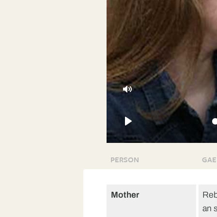
Mute
Play
PERSON
GAE
Mother
Reb
an 