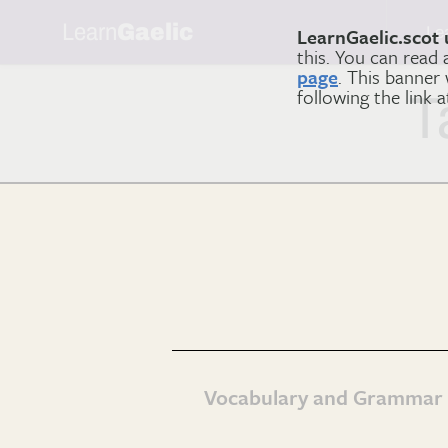
Learn
Gaelic
Le
LearnGaelic.scot 
this. You can read
page
. This banner
following the link 
T
Vocabulary and Grammar