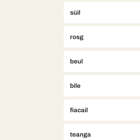
sùil
rosg
beul
bile
fiacail
teanga