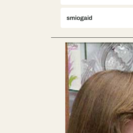
smiogaid