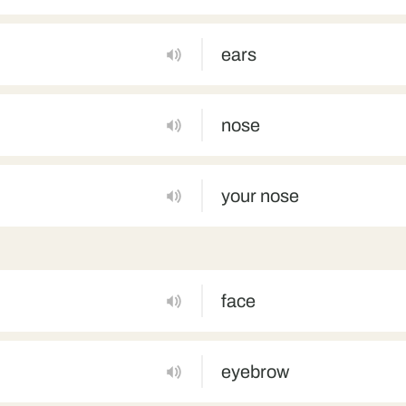
ears
nose
your nose
face
eyebrow