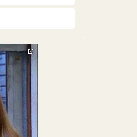
toggle
pop-
over
video