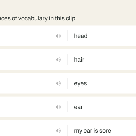
eces of vocabulary in this clip.
head
hair
eyes
ear
my ear is sore