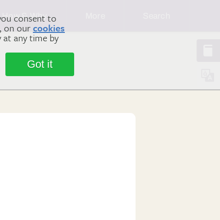
How & Why
More
Search
you consent to
m, on our
cookies
y at any time by
Got it