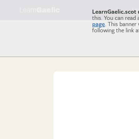
Learn
Gaelic
Le
LearnGaelic.scot 
this. You can read
page
. This banner
following the link 