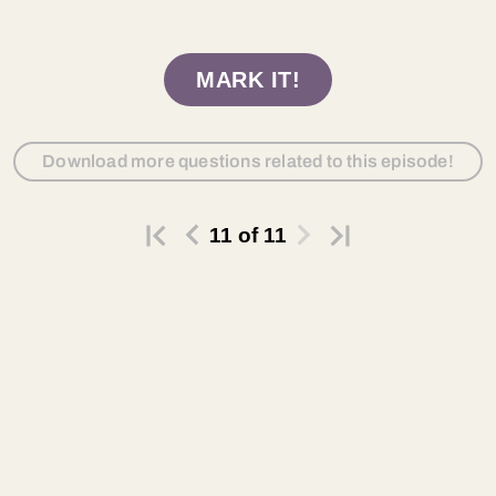
MARK IT!
Download more questions related to this episode!
11
of
11