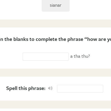
sianar
l in the blanks to complete the phrase “how are y
a tha thu?
Spell this phrase: