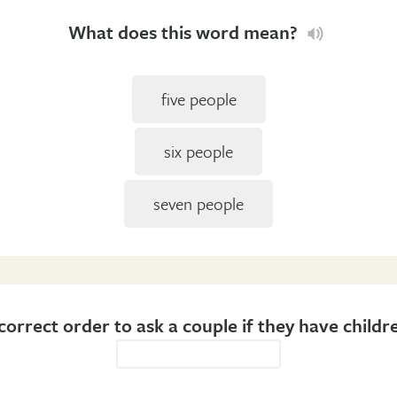
What does this word mean?
five people
six people
seven people
correct order to ask a couple if they have childre