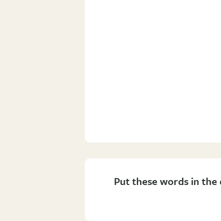
Put these words in the 