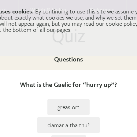
arn
Watch & Listen
Reference
uses cookies.
By continuing to use this site we assume 
 about exactly what cookies we use, and why we set the
 will not appear again, but you may read our cookie polic
at the bottom of all our pages.
Quiz
Questions
What is the Gaelic for “hurry up”?
greas ort
ciamar a tha thu?