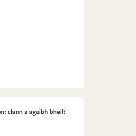
n: clann a agaibh bheil?