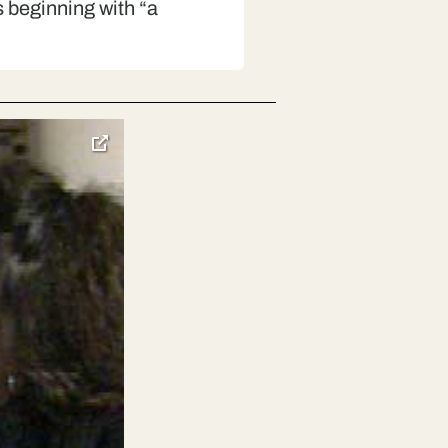
 beginning with “a
toggle
pop-
over
video