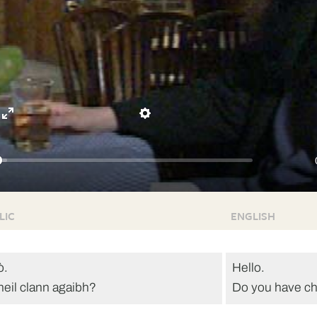
Enter
Settings
fullscreen
LIC
ENGLISH
ò.
Hello.
heil clann agaibh?
Do you have ch