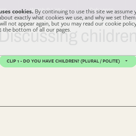
arn
Watch & Listen
Reference
uses cookies.
By continuing to use this site we assume 
 about exactly what cookies we use, and why we set the
 will not appear again, but you may read our cookie polic
at the bottom of all our pages.
Discussing childre
CLIP 1 - DO YOU HAVE CHILDREN? (PLURAL / POLITE)