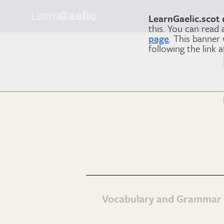
Learn
Gaelic
Le
LearnGaelic.scot 
this. You can read
page
. This banner
following the link 
Vocabulary and Grammar