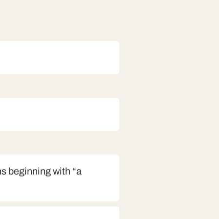
s beginning with “a