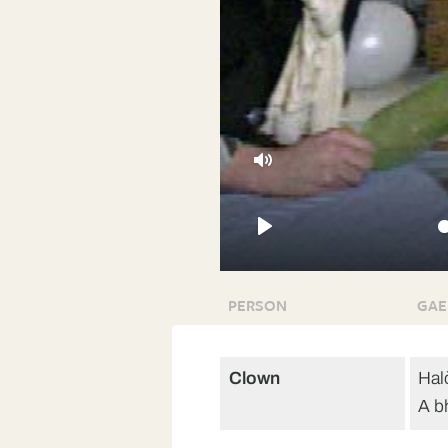
Mute
Play
PERSON
GAE
Clown
Hal
A b