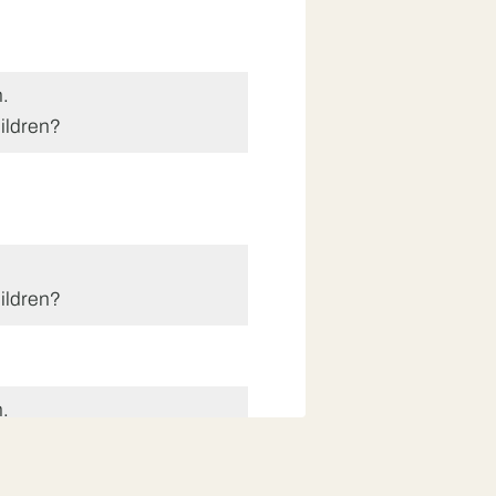
.
ildren?
ildren?
.
ildren?