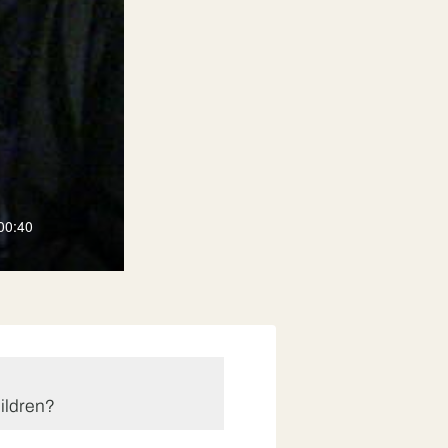
00:40
ildren?