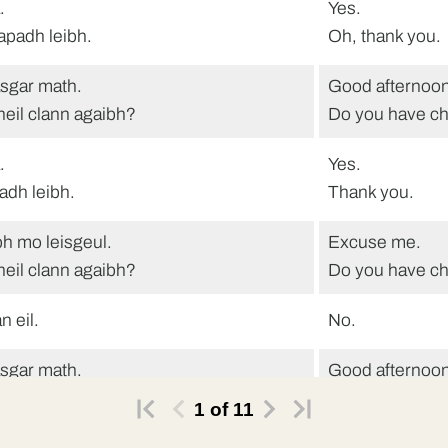
.
Yes.
tapadh leibh.
Oh, thank you.
sgar math.
Good afternoon
heil clann agaibh?
Do you have ch
.
Yes.
adh leibh.
Thank you.
h mo leisgeul.
Excuse me.
heil clann agaibh?
Do you have ch
n eil.
No.
sgar math.
Good afternoon
heil clann agaibh?
Do you have ch
1
of
11