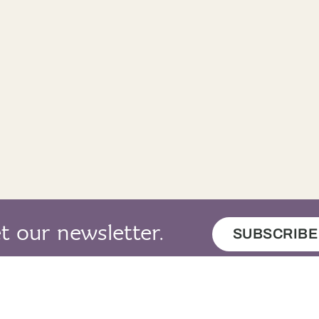
n eil.
No.
t our newsletter.
SUBSCRIBE