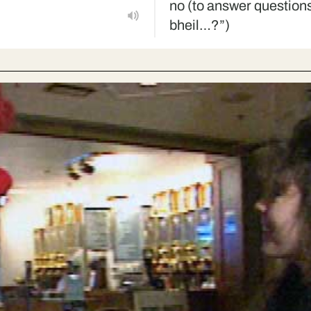
no (to answer questions
bheil…?”)