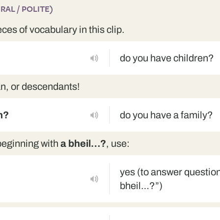
AL / POLITE)
eces of vocabulary in this clip.
do you have children?
an, or descendants!
h?
do you have a family?
beginning with
a bheil…?
, use:
yes (to answer question
bheil…?”)