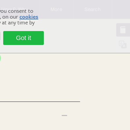
How & Why
More
Search
you consent to
m, on our
cookies
y at any time by
n
Got it