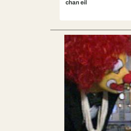
chan eil