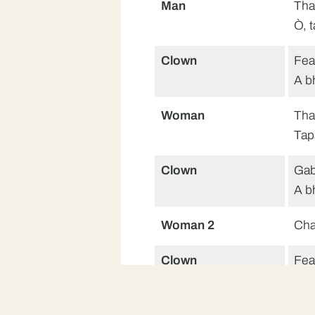
Man
Tha
Ò, 
Clown
Fea
A b
Woman
Tha
Tap
Clown
Gab
A b
Woman 2
Cha
Clown
Fea
A b