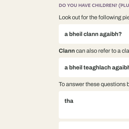
DO YOU HAVE CHILDREN? (PLUR
Look out for the following pi
a bheil clann agaibh?
Clann
can also refer to a cl
a bheil teaghlach agaib
To answer these questions 
tha