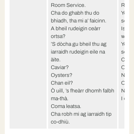
Room Service.
Room
Cha do ghabh thu do
You d
bhiadh, tha mi a’ faicinn.
see.
A bheil rudeigin ceàrr
Is th
ortsa?
with 
’S dòcha gu bheil thu ag
You p
iarraidh rudeigin eile na
somet
àite.
Cavi
Caviar?
Oyst
Oysters?
No?
Chan eil?
Oh we
Ò uill, ’s fheàrr dhomh falbh
Neve
ma-thà.
I did
Coma leatsa.
Cha robh mi ag iarraidh tip
co-dhiù.