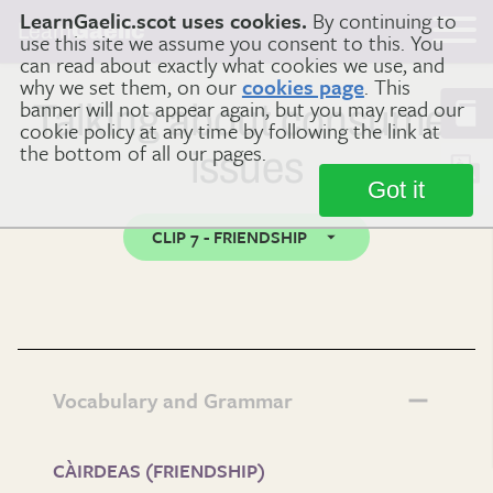
LearnGaelic.scot uses cookies.
By continuing to
Learn
Gaelic
use this site we assume you consent to this. You
can read about exactly what cookies we use, and
why we set them, on our
cookies page
. This
banner will not appear again, but you may read our
Talking about consumer
cookie policy at any time by following the link at
the bottom of all our pages.
issues
Got it
CLIP 7 - FRIENDSHIP
Vocabulary and Grammar
CÀIRDEAS (FRIENDSHIP)