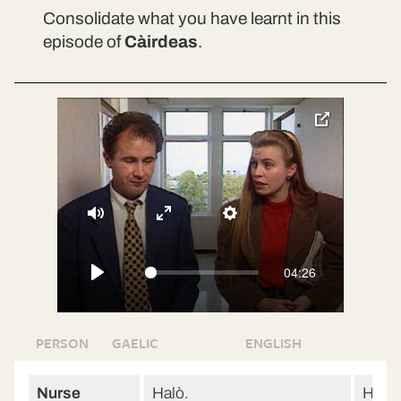
Consolidate what you have learnt in this
episode of
Càirdeas
.
toggle
pop-
over
video
Mute
Enter
Settings
fullscreen
04:26
Play
PERSON
GAELIC
ENGLISH
Nurse
Halò.
Hello