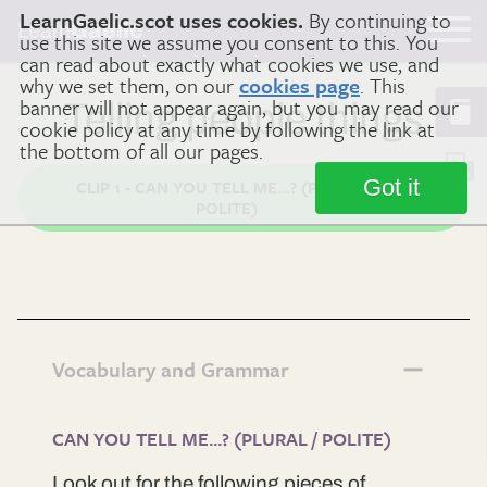
LearnGaelic.scot uses cookies.
By continuing to
Learn
Gaelic
use this site we assume you consent to this. You
can read about exactly what cookies we use, and
why we set them, on our
cookies page
. This
banner will not appear again, but you may read our
Telling people things
cookie policy at any time by following the link at
the bottom of all our pages.
Got it
CLIP 1 - CAN YOU TELL ME...? (PLURAL /
POLITE)
Vocabulary and Grammar
CAN YOU TELL ME...? (PLURAL / POLITE)
Look out for the following pieces of