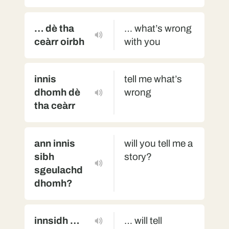
… dè tha
… what’s wrong
ceàrr oirbh
with you
innis
tell me what’s
dhomh dè
wrong
tha ceàrr
ann innis
will you tell me a
sibh
story?
sgeulachd
dhomh?
innsidh …
… will tell