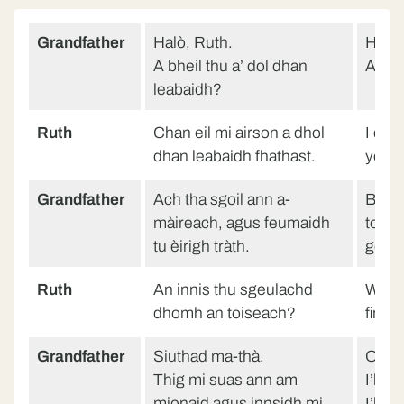
Grandfather
Halò, Ruth.
Hello
A bheil thu a’ dol dhan
Are y
leabaidh?
Ruth
Chan eil mi airson a dhol
I don
dhan leabaidh fhathast.
yet.
Grandfather
Ach tha sgoil ann a-
But t
màireach, agus feumaidh
tomor
tu èirigh tràth.
get u
Ruth
An innis thu sgeulachd
Will 
dhomh an toiseach?
first?
Grandfather
Siuthad ma-thà.
On yo
Thig mi suas ann am
I’ll 
mionaid agus innsidh mi
I’ll t