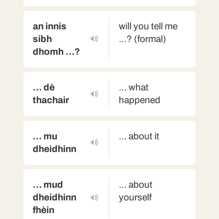
an innis
will you tell me
sibh
…? (formal)
dhomh …?
… dè
… what
thachair
happened
… mu
… about it
dheidhinn
… mud
… about
dheidhinn
yourself
fhèin