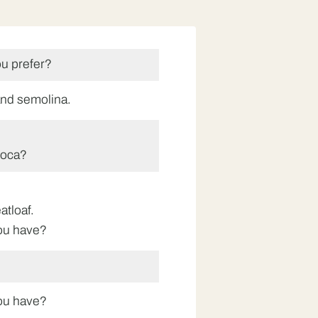
u prefer?
tand semolina.
ioca?
atloaf.
ou have?
ou have?