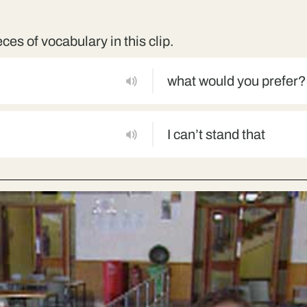
eces of vocabulary in this clip.
what would you prefer?
I can’t stand that