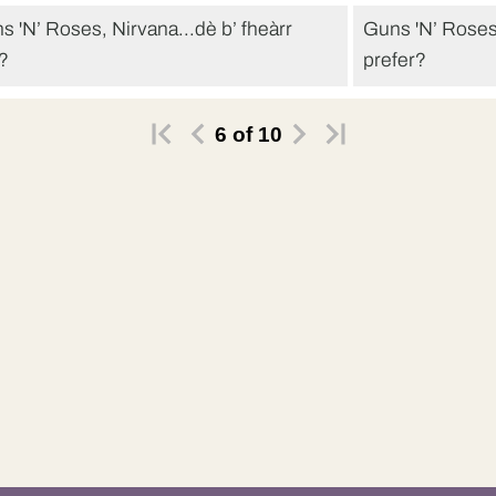
s 'N’ Roses, Nirvana...dè b’ fheàrr
Guns 'N’ Roses
t?
prefer?
fheàrr leam Nirvana.
I’d prefer Nirva
6
of
10
rt gu leòr.
Alright.