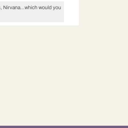
, Nirvana...which would you
na.