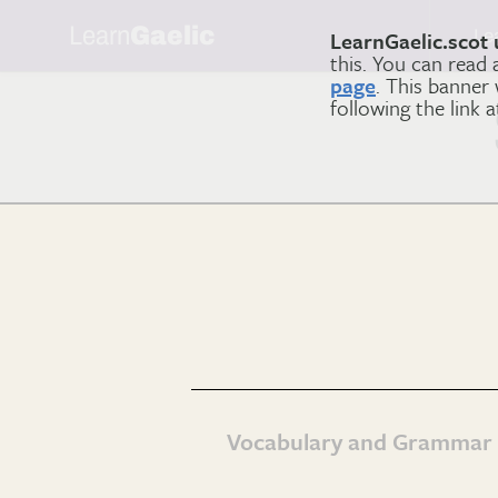
Learn
Gaelic
Le
LearnGaelic.scot 
this. You can read
page
. This banner
following the link 
Vocabulary and Grammar