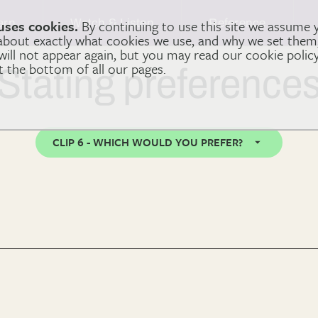
arn
Watch & Listen
Reference
uses cookies.
By continuing to use this site we assume 
 about exactly what cookies we use, and why we set the
 will not appear again, but you may read our cookie polic
at the bottom of all our pages.
Stating preference
CLIP 6 - WHICH WOULD YOU PREFER?