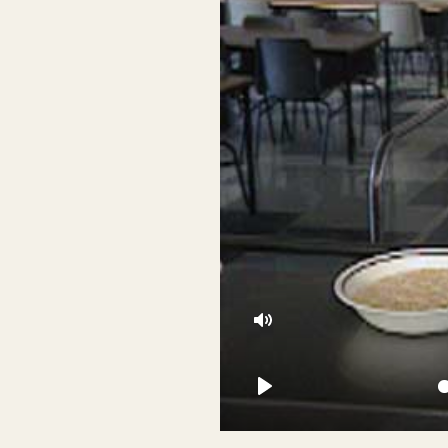
Mute
Play