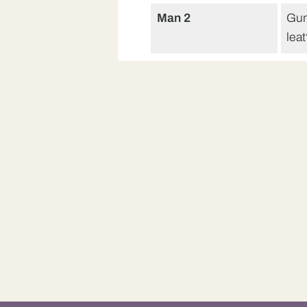
Man 2
Gun
lea
Man
B’ 
Man 2
Cea