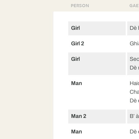
PERSON
GAE
Girl
Dè b
Girl 2
Ghi
Girl
Seo
Dè 
Man
Hai
Cha
Dè 
Man 2
B’ à
Man
Dè 