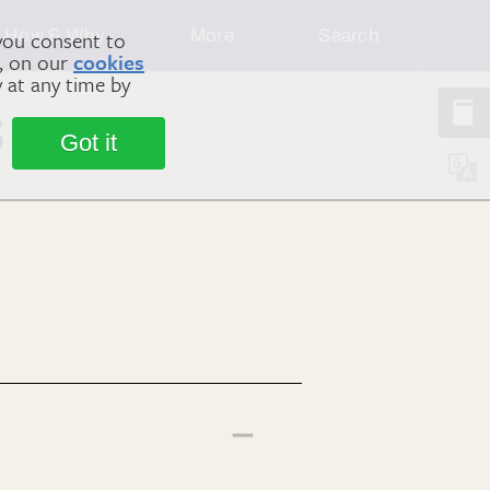
How & Why
More
Search
you consent to
m, on our
cookies
y at any time by
s
Got it