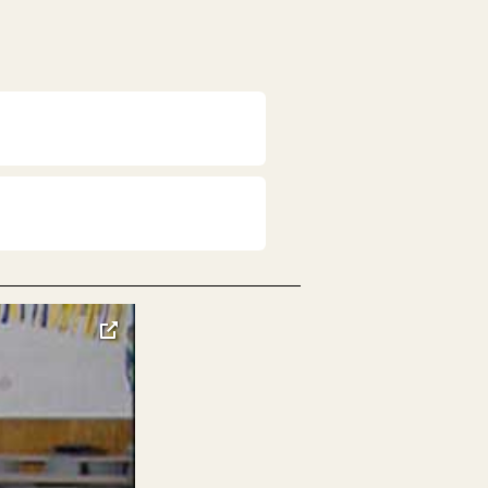
toggle
pop-
over
video