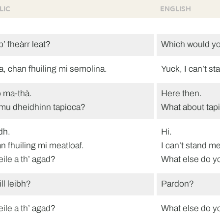
LIC
ENGLISH
’ fheàrr leat?
Which would yo
a, chan fhuiling mi semolina.
Yuck, I can’t s
 ma-thà.
Here then.
mu dheidhinn tapioca?
What about tap
dh.
Hi.
n fhuiling mi meatloaf.
I can’t stand me
eile a th’ agad?
What else do y
ill leibh?
Pardon?
eile a th’ agad?
What else do y