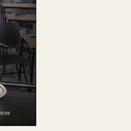
00:29