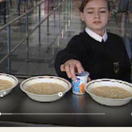
Enter
Settings
fullscreen