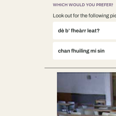
WHICH WOULD YOU PREFER?
Look out for the following pi
dè b’ fheàrr leat?
chan fhuiling mi sin