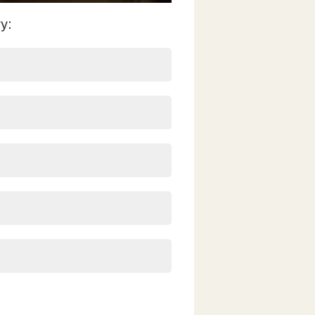
fullscreen
y: