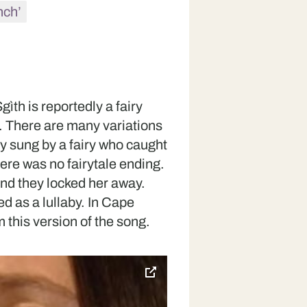
hch’
ìth is reportedly a fairy
. There are many variations
lly sung by a fairy who caught
there was no fairytale ending.
and they locked her away.
ed as a lullaby. In Cape
 this version of the song.
toggle
pop-
over