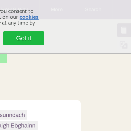
How & Why
More
Search
you consent to
m, on our
cookies
y at any time by
Got it
h sunndach
aigh Eòghainn