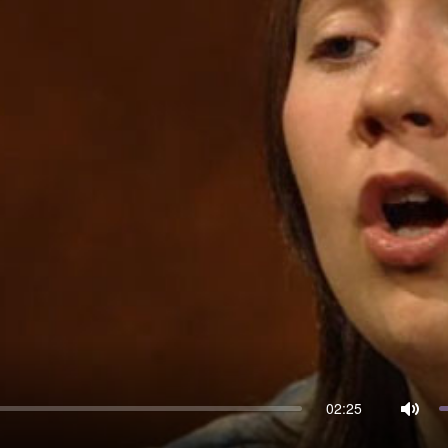
02:25
Mute