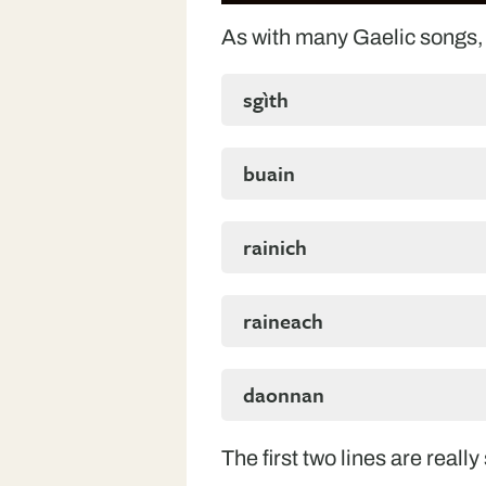
As with many Gaelic songs, 
sgìth
buain
rainich
raineach
daonnan
The first two lines are really