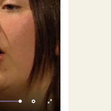
video
Settings
Enter