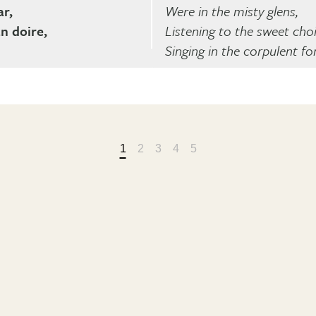
ar,
Were in the misty glens,
an doire,
Listening to the sweet choi
Singing in the corpulent fo
1
2
3
4
5