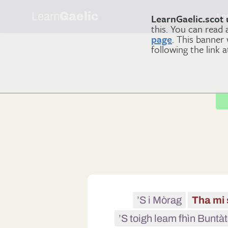
Learn
Gaelic
Le
LearnGaelic.scot 
this. You can read
page
. This banner
following the link 
’S i Mòrag
Tha mi 
’S toigh leam fhìn Buntàt