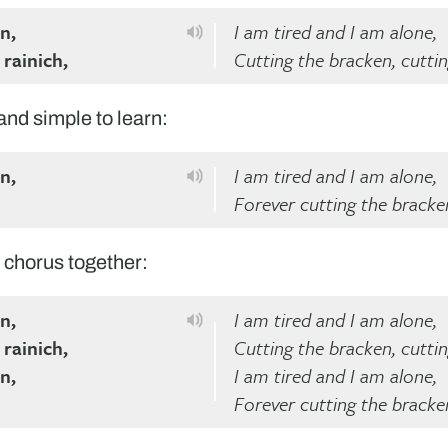
n,
I am tired and I am alone,
 rainich,
Cutting the bracken, cutti
 and simple to learn:
n,
I am tired and I am alone,
Forever cutting the bracke
he chorus together:
n,
I am tired and I am alone,
 rainich,
Cutting the bracken, cutti
n,
I am tired and I am alone,
Forever cutting the bracke