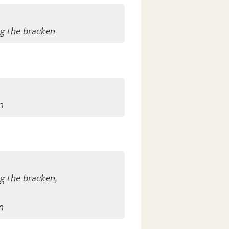
ng the bracken
n
ng the bracken,
n