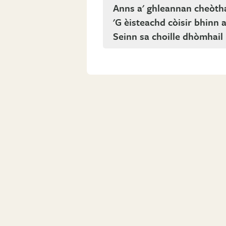
Anns a' ghleannan cheòth
'G èisteachd còisir bhinn 
Seinn sa choille dhòmhail