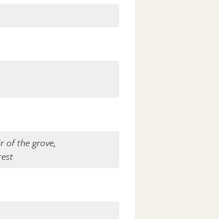
r of the grove,
rest