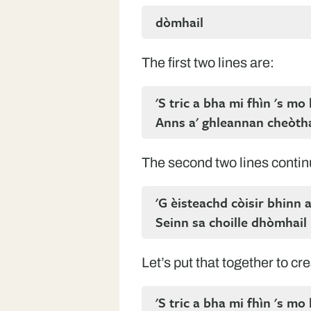
dòmhail
The first two lines are:
'S tric a bha mi fhìn 's mo
Anns a' ghleannan cheòth
The second two lines contin
'G èisteachd còisir bhinn 
Seinn sa choille dhòmhail
Let’s put that together to cre
'S tric a bha mi fhìn 's mo