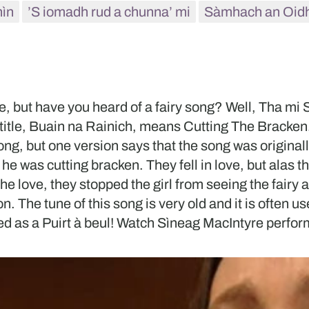
hìn
’S iomadh rud a chunna’ mi
Sàmhach an Oid
 but have you heard of a fairy song? Well, Tha mi Sg
title, Buain na Rainich, means Cutting The Bracken
 song, but one version says that the song was origina
n he was cutting bracken. They fell in love, but alas 
he love, they stopped the girl from seeing the fairy 
. The tune of this song is very old and it is often us
sed as a Puirt à beul! Watch Sìneag MacIntyre perform