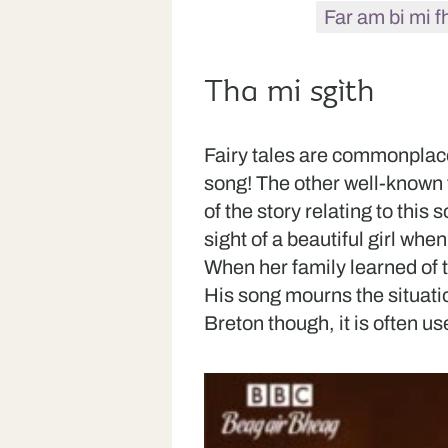
Far am bi mi f
Tha mi sgìth
Fairy tales are commonplace,
song! The other well-known 
of the story relating to this
sight of a beautiful girl whe
When her family learned of t
His song mourns the situation
Breton though, it is often u