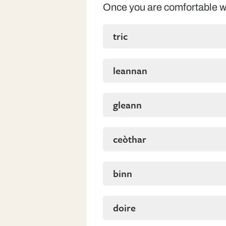
Once you are comfortable wi
tric
leannan
gleann
ceòthar
binn
doire