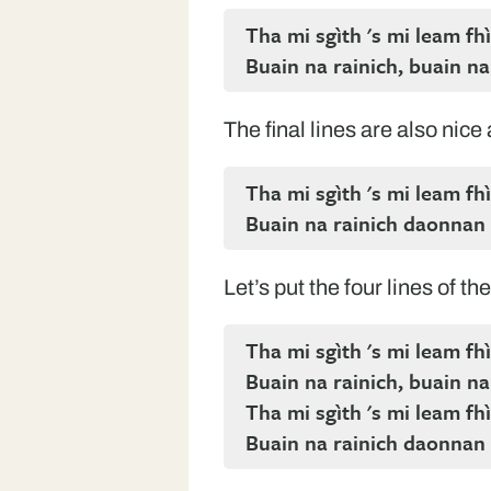
Tha mi sgìth 's mi leam fhì
Buain na rainich, buain na
The final lines are also nice
Tha mi sgìth 's mi leam fhì
Buain na rainich daonnan
Let’s put the four lines of t
Tha mi sgìth 's mi leam fhì
Buain na rainich, buain na
Tha mi sgìth 's mi leam fhì
Buain na rainich daonnan