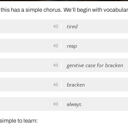
this has a simple chorus. We’ll begin with vocabular
tired
reap
genitive case for bracken
bracken
always
 simple to learn: