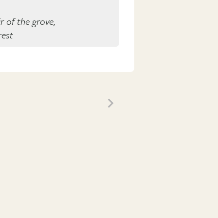
r of the grove,
rest