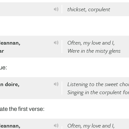
thickset, corpulent
 leannan,
Often, my love and I,
ar
Were in the misty glens
ue:
an doire,
Listening to the sweet choi
Singing in the corpulent fo
ate the first verse:
 leannan,
Often, my love and I,