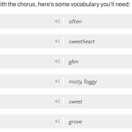
th the chorus, here’s some vocabulary you’ll need:
often
sweetheart
glen
misty, foggy
sweet
grove