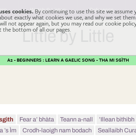
arn
Watch & Listen
Reference
uses cookies.
By continuing to use this site we assume 
 about exactly what cookies we use, and why we set the
 will not appear again, but you may read our cookie polic
at the bottom of all our pages.
Little by Little
A2 - BEGINNERS : LEARN A GAELIC SONG - THA MI SGÌTH
sgìth
Fear a’ bhàta
Teann a-nall
’Illean bithib
a ’s Ìm
Crodh-laoigh nam bodach
Seallaibh Cur