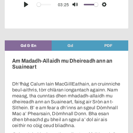
audio
03:25
Play
Mute
Settings
player
Gd & En
Gd
PDF
Am Madadh-Allaidh mu Dheireadh ann an
Suaineart
Dh’fhàg Calum Iain MacGillEathain, an cruinniche
beul-aithris, tòrr chlàran iongantach againn. Nam
measg, tha cunntas dhen mhadadh-allaidh mu
dheireadh ann an Suaineart, faisg air Sròn an t-
Sìthein. B’ e am fear a dh’inns an sgeul Dòmhnall
Mac a’ Phearsain, Dòmhnall Donn. Bha esan
dhen bheachd gu bheil an sgeul a’ dol air ais
ceithir no còig ceud bliadhna.