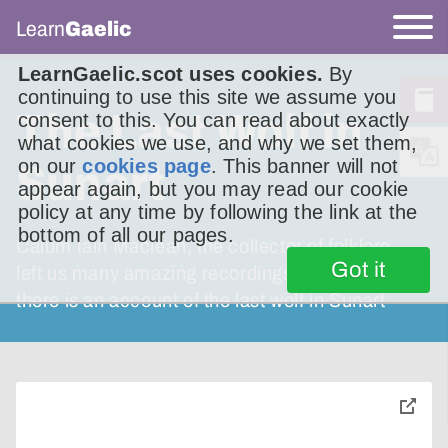
Learn
Gaelic
LearnGaelic.scot uses cookies.
By
continuing to use this site we assume you
The Last Wolf in
consent to this. You can read about exactly
what cookies we use, and why we set them,
on our
cookies page
. This banner will not
Sunart
appear again, but you may read our cookie
policy at any time by following the link at the
bottom of all our pages.
Calum Iain Maclean, the collector of folklore,
Got it
left us many amazing recordings. Among them
there is an account of the last wolf in Sunart
toggle
pop-
over