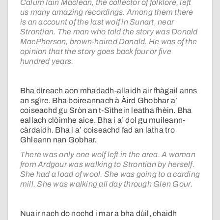
Calum Iain Maclean, the collector of folklore, left
us many amazing recordings. Among them there
is an account of the last wolf in Sunart, near
Strontian. The man who told the story was Donald
MacPherson, brown-haired Donald. He was of the
opinion that the story goes back four or five
hundred years.
Bha dìreach aon mhadadh-allaidh air fhàgail anns
an sgìre. Bha boireannach à Àird Ghobhar a’
coiseachd gu Sròn an t-Sìthein leatha fhèin. Bha
eallach clòimhe aice. Bha i a’ dol gu muileann-
càrdaidh. Bha i a’ coiseachd fad an latha tro
Ghleann nan Gobhar.
There was only one wolf left in the area. A woman
from Ardgour was walking to Strontian by herself.
She had a load of wool. She was going to a carding
mill. She was walking all day through Glen Gour.
Nuair nach do nochd i mar a bha dùil, chaidh