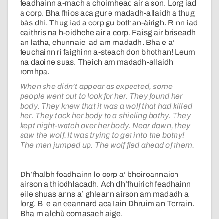
feadhainn a-mach a choimhead air a son. Lorg iad
a corp. Bha fhios aca gur e madadh-allaidh a thug
bàs dhi. Thug iad a corp gu bothan-àirigh. Rinn iad
caithris na h-oidhche air a corp. Faisg air briseadh
an latha, chunnaic iad am madadh. Bha e a’
feuchainn ri faighinn a-steach don bhothan! Leum
na daoine suas. Theich am madadh-allaidh
romhpa.
When she didn’t appear as expected, some
people went out to look for her. They found her
body. They knew that it was a wolf that had killed
her. They took her body to a shieling bothy. They
kept night-watch over her body. Near dawn, they
saw the wolf. It was trying to get into the bothy!
The men jumped up. The wolf fled ahead of them.
Dh’fhalbh feadhainn le corp a’ bhoireannaich
airson a thiodhlacadh. Ach dh’fhuirich feadhainn
eile shuas anns a’ ghleann airson am madadh a
lorg. B’ e an ceannard aca Iain Dhruim an Torrain.
Bha mialchù comasach aige.