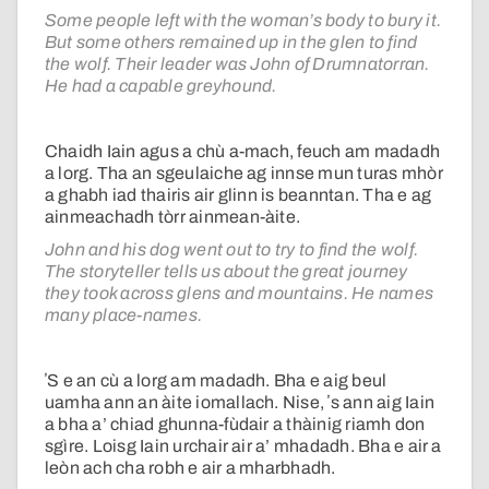
Some people left with the woman’s body to bury it.
But some others remained up in the glen to find
the wolf. Their leader was John of Drumnatorran.
He had a capable greyhound.
Chaidh Iain agus a chù a-mach, feuch am madadh
a lorg. Tha an sgeulaiche ag innse mun turas mhòr
a ghabh iad thairis air glinn is beanntan. Tha e ag
ainmeachadh tòrr ainmean-àite.
John and his dog went out to try to find the wolf.
The storyteller tells us about the great journey
they took across glens and mountains. He names
many place-names.
ʼS e an cù a lorg am madadh. Bha e aig beul
uamha ann an àite iomallach. Nise, ʼs ann aig Iain
a bha a’ chiad ghunna-fùdair a thàinig riamh don
sgìre. Loisg Iain urchair air a’ mhadadh. Bha e air a
leòn ach cha robh e air a mharbhadh.