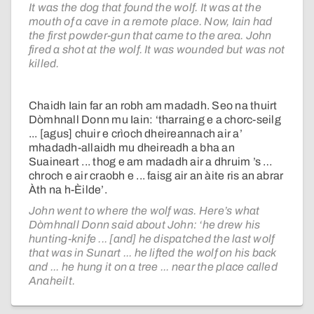
It was the dog that found the wolf. It was at the
mouth of a cave in a remote place. Now, Iain had
the first powder-gun that came to the area. John
fired a shot at the wolf. It was wounded but was not
killed.
Chaidh Iain far an robh am madadh. Seo na thuirt
Dòmhnall Donn mu Iain: ‘tharraing e a chorc-seilg
... [agus] chuir e crìoch dheireannach air a’
mhadadh-allaidh mu dheireadh a bha an
Suaineart ... thog e am madadh air a dhruim ’s …
chroch e air craobh e ... faisg air an àite ris an abrar
Àth na h-Èilde’.
John went to where the wolf was. Here’s what
Dòmhnall Donn said about John: ‘he drew his
hunting-knife ... [and] he dispatched the last wolf
that was in Sunart ... he lifted the wolf on his back
and ... he hung it on a tree ... near the place called
Anaheilt.