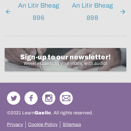
An Litir Bheag
An Litir Bheag
896
898
Sign-up to our newsletter!
Weekly Gaelic to your inbox, with audio!
©2021 Learn
Gaelic
. All rights reserved.
Privacy
Cookie Policy
Sitemap