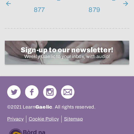
877
879
Sign-up to our newsletter!
Weekly Gaelic to your inbox, with audio!
©2021 Learn
Gaelic
. All rights reserved.
Privacy
Cookie Policy
Sitemap