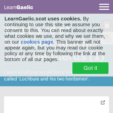
Learn
Gaelic
LearnGaelic.scot uses cookies.
By
continuing to use this site we assume you
The Laird of
consent to this. You can read about exactly
what cookies we use, and why we set them,
Lochbuie and his
on our
cookies page
. This banner will not
appear again, but you may read our cookie
two shepherds (1)
policy at any time by following the link at the
bottom of all our pages.
Got it
I want to tell you an old story from Mull. It’s
called ‘Lochbuie and his two herdsmen’.
toggle
pop-
over