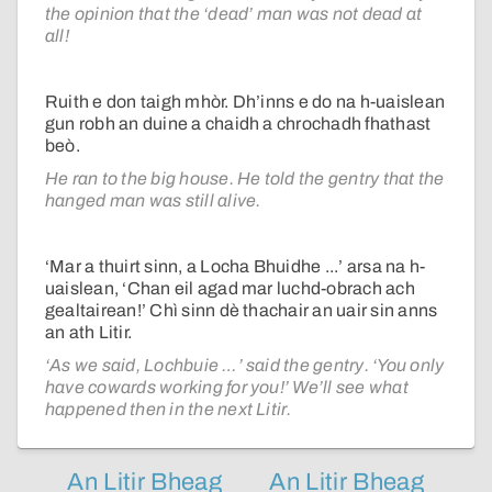
the opinion that the ‘dead’ man was not dead at
all!
Ruith e don taigh mhòr. Dh’inns e do na h-uaislean
gun robh an duine a chaidh a chrochadh fhathast
beò.
He ran to the big house. He told the gentry that the
hanged man was still alive.
‘Mar a thuirt sinn, a Locha Bhuidhe ...’ arsa na h-
uaislean, ‘Chan eil agad mar luchd-obrach ach
gealtairean!’ Chì sinn dè thachair an uair sin anns
an ath Litir.
‘As we said, Lochbuie …’ said the gentry. ‘You only
have cowards working for you!’ We’ll see what
happened then in the next Litir.
An Litir Bheag
An Litir Bheag