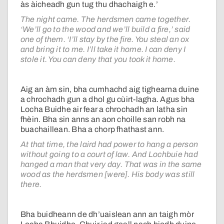
às àicheadh gun tug thu dhachaigh e.’
The night came. The herdsmen came together.
‘We’ll go to the wood and we’ll build a fire,’ said
one of them. ‘I’ll stay by the fire. You steal an ox
and bring it to me. I’ll take it home. I can deny I
stole it. You can deny that you took it home.
Aig an àm sin, bha cumhachd aig tighearna duine
a chrochadh gun a dhol gu cùirt-lagha. Agus bha
Locha Buidhe air fear a chrochadh an latha sin
fhèin. Bha sin anns an aon choille san robh na
buachaillean. Bha a chorp fhathast ann.
At that time, the laird had power to hang a person
without going to a court of law. And Lochbuie had
hanged a man that very day. That was in the same
wood as the herdsmen [were]. His body was still
there.
Bha buidheann de dh’uaislean ann an taigh mòr