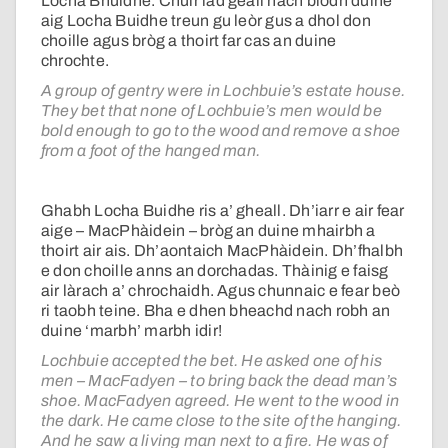
Locha Bhuidhe. Chuir iad geall nach biodh duine
aig Locha Buidhe treun gu leòr gus a dhol don
choille agus bròg a thoirt far cas an duine
chrochte.
A group of gentry were in Lochbuie’s estate house.
They bet that none of Lochbuie’s men would be
bold enough to go to the wood and remove a shoe
from a foot of the hanged man.
Ghabh Locha Buidhe ris a’ gheall. Dh’iarr e air fear
aige – MacPhàidein – bròg an duine mhairbh a
thoirt air ais. Dh’aontaich MacPhàidein. Dh’fhalbh
e don choille anns an dorchadas. Thàinig e faisg
air làrach a’ chrochaidh. Agus chunnaic e fear beò
ri taobh teine. Bha e dhen bheachd nach robh an
duine ‘marbh’ marbh idir!
Lochbuie accepted the bet. He asked one of his
men – MacFadyen – to bring back the dead man’s
shoe. MacFadyen agreed. He went to the wood in
the dark. He came close to the site of the hanging.
And he saw a living man next to a fire. He was of