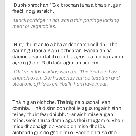
‘Dubh-bhrochan.’ ʼS e brochan tana a bha sin, gun
fheòil no glasraich.
‘Black porridge.’ That was a thin porridge lacking
meat or vegetables.
‘Hut,’ thuirt an tè a bha a’ dèanamh cèilidh. ‘Tha
daimh gu leòr aig an uachdaran. Faodaidh na
daoine againn falbh còmhla agus fear de na daimh
aige a ghoid. Bidh feòil agad an uair sin.’
‘Oh,’ said the visiting woman. ‘The landlord has
enough oxen. Our husbands can go together and
steal one of his oxen. You’ll then have meat.’
Thàinig an oidhche. Thàinig na buachaillean
còmhla. ‘Thèid sinn don choille agus togaidh sinn
teine,’ thuirt fear dhiubh. ‘Fanaidh mise aig an
teine. Goid thusa damh agus thoir thugam e. Bheir
mise dhachaigh e.’ Faodaidh mise dhol às
àicheadh gun do ghoid mi e. Faodaidh tusa dhol