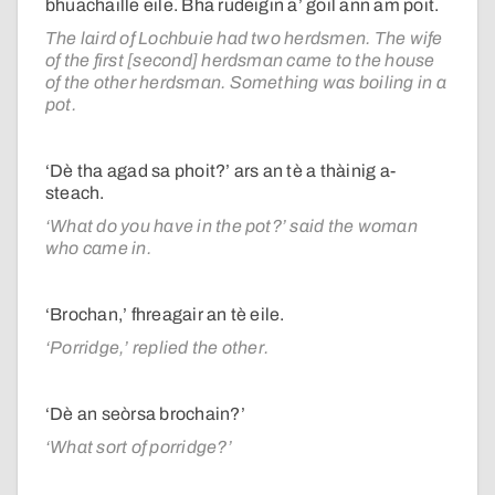
bhuachaille eile. Bha rudeigin a’ goil ann am poit.
The laird of Lochbuie had two herdsmen. The wife
of the first [second] herdsman came to the house
of the other herdsman. Something was boiling in a
pot.
‘Dè tha agad sa phoit?’ ars an tè a thàinig a-
steach.
‘What do you have in the pot?’ said the woman
who came in.
‘Brochan,’ fhreagair an tè eile.
‘Porridge,’ replied the other.
‘Dè an seòrsa brochain?’
‘What sort of porridge?’