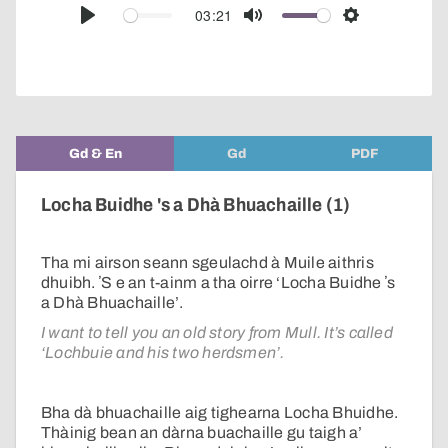
audio
03:21
Play
Mute
Settings
player
Gd & En
Gd
PDF
Locha Buidhe 's a Dhà Bhuachaille (1)
Tha mi airson seann sgeulachd à Muile aithris
dhuibh. ʼS e an t-ainm a tha oirre ‘Locha Buidhe ʼs
a Dhà Bhuachaille’.
I want to tell you an old story from Mull. It’s called
‘Lochbuie and his two herdsmen’.
Bha dà bhuachaille aig tighearna Locha Bhuidhe.
Thàinig bean an dàrna buachaille gu taigh a’