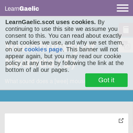
Learn
Gaelic
LearnGaelic.scot uses cookies.
By
continuing to use this site we assume you
consent to this. You can read about exactly
what cookies we use, and why we set them,
Vocabulary of
on our
cookies page
. This banner will not
appear again, but you may read our cookie
Sounds (1)
policy at any time by following the link at the
bottom of all our pages.
Got it
What sound does a [wee] mouse make?
toggle
pop-
over