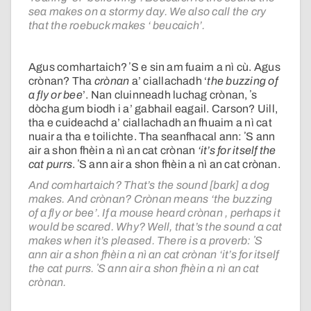
sea makes on a stormy day. We also call the cry
that the roebuck makes ‘ beucaich’.
Agus comhartaich? ʼS e sin am fuaim a nì cù. Agus
crònan? Tha
crònan
a’ ciallachadh ‘
the buzzing of
a fly or bee
’. Nan cluinneadh luchag crònan, ʼs
dòcha gum biodh i a’ gabhail eagail. Carson? Uill,
tha e cuideachd a’ ciallachadh an fhuaim a nì cat
nuair a tha e toilichte. Tha seanfhacal ann: ʼS ann
air a shon fhèin a nì an cat crònan
‘it’s for itself the
cat purrs
. ʼS ann air a shon fhèin a nì an cat crònan.
And comhartaich? That’s the sound [bark] a dog
makes. And crònan? Crònan means ‘the buzzing
of a fly or bee’. If a mouse heard crònan , perhaps it
would be scared. Why? Well, that’s the sound a cat
makes when it’s pleased. There is a proverb: ʼS
ann air a shon fhèin a nì an cat crònan ‘it’s for itself
the cat purrs. ʼS ann air a shon fhèin a nì an cat
crònan.