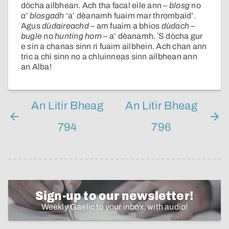
dòcha ailbhean. Ach tha facal eile ann –
blosg
no
a’ blosgadh
‘a’ dèanamh fuaim mar thrombaid’.
Agus
dùdaireachd
– am fuaim a bhios
dùdach
–
bugle
no
hunting horn
– a’ dèanamh. ʼS dòcha gur
e sin a chanas sinn ri fuaim ailbhein. Ach chan ann
tric a chì sinn no a chluinneas sinn ailbhean ann
an Alba!
An Litir Bheag
An Litir Bheag
794
796
Sign-up to our newsletter!
Weekly Gaelic to your inbox, with audio!