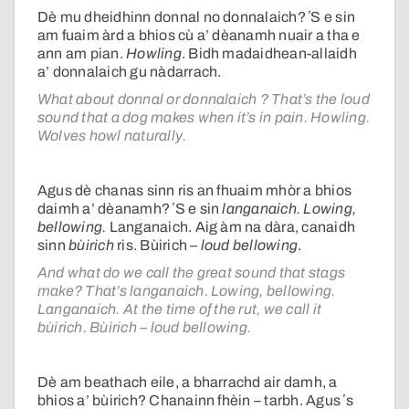
Dè mu dheidhinn donnal no donnalaich? ʼS e sin
am fuaim àrd a bhios cù a’ dèanamh nuair a tha e
ann am pian.
Howling
. Bidh madaidhean-allaidh
a’ donnalaich gu nàdarrach.
What about donnal or donnalaich ? That’s the loud
sound that a dog makes when it’s in pain. Howling.
Wolves howl naturally.
Agus dè chanas sinn ris an fhuaim mhòr a bhios
daimh a’ dèanamh? ʼS e sin
langanaich. Lowing,
bellowing.
Langanaich. Aig àm na dàra, canaidh
sinn
bùirich
ris. Bùirich –
loud bellowing
.
And what do we call the great sound that stags
make? That’s langanaich. Lowing, bellowing.
Langanaich. At the time of the rut, we call it
bùirich. Bùirich – loud bellowing.
Dè am beathach eile, a bharrachd air damh, a
bhios a’ bùirich? Chanainn fhèin – tarbh. Agus ʼs