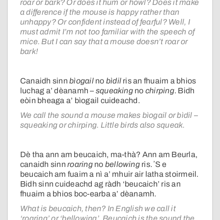
roar or bark? Or does it hum or howl? Does it make
a difference if the mouse is happy rather than
unhappy? Or confident instead of fearful? Well, I
must admit I’m not too familiar with the speech of
mice. But I can say that a mouse doesn’t roar or
bark!
Canaidh sinn
bìogail
no
bìdil
ris an fhuaim a bhios
luchag a’ dèanamh –
squeaking
no
chirping
. Bidh
eòin bheaga a’ bìogail cuideachd.
We call the sound a mouse makes bìogail or bìdil –
squeaking or chirping. Little birds also squeak.
Dè tha ann am beucaich, ma-thà? Ann am Beurla,
canaidh sinn
roaring
no
bellowing
ris. ʼS e
beucaich am fuaim a nì a’ mhuir air latha stoirmeil.
Bidh sinn cuideachd ag ràdh ‘beucaich’ ris an
fhuaim a bhios boc-earba a’ dèanamh.
What is beucaich, then? In English we call it
‘roaring’ or ‘bellowing’. Beucaich is the sound the