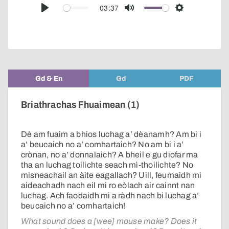
audio
03:37
Play
Mute
Settings
player
Gd & En
Gd
PDF
Briathrachas Fhuaimean (1)
Dè am fuaim a bhios luchag a’ dèanamh? Am bi i
a’ beucaich no a’ comhartaich? No am bi i a’
crònan, no a’ donnalaich? A bheil e gu diofar ma
tha an luchag toilichte seach mì-thoilichte? No
misneachail an àite eagallach? Uill, feumaidh mi
aideachadh nach eil mi ro eòlach air cainnt nan
luchag. Ach faodaidh mi a ràdh nach bi luchag a’
beucaich no a’ comhartaich!
What sound does a [wee] mouse make? Does it