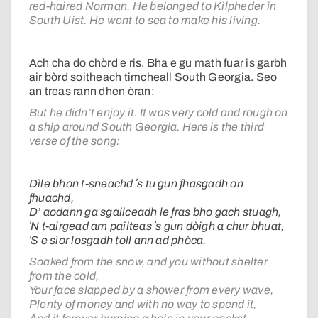
red-haired Norman. He belonged to Kilpheder in
South Uist. He went to sea to make his living.
Ach cha do chòrd e ris. Bha e gu math fuar is garbh
air bòrd soitheach timcheall South Georgia. Seo
an treas rann dhen òran:
But he didn’t enjoy it. It was very cold and rough on
a ship around South Georgia. Here is the third
verse of the song:
Dìle bhon t-sneachd ʼs tu gun fhasgadh on
fhuachd,
D’ aodann ga sgailceadh le fras bho gach stuagh,
ʼN t-airgead am pailteas ʼs gun dòigh a chur bhuat,
ʼS e sìor losgadh toll ann ad phòca.
Soaked from the snow, and you without shelter
from the cold,
Your face slapped by a shower from every wave,
Plenty of money and with no way to spend it,