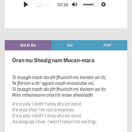
audio
03:26
Play
Mute
Settings
player
Gd & En
Gd
PDF
Òran mu Shealg nam Mucan-mara
ʼS truagh nach do dh’fhuirich mi tioram air tìr,
ʼN fhìrinn a th’ agam nach maraiche mi,
ʼS truagh nach do dh’fhuirich mi tioram air tìr,
Rim mhaireann cha till mise sheòladh.
It’s a pity I didn’t stay dry on land,
It’s true that I’m not a mariner,
It’s a pity I didn’t stay dry on land,
As long as I live, I won’t return to sailing.