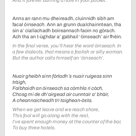
And it forever burning a hole in your pocket.
Anns an rann mu dheireadh, cluinnidh sibh am
facal
òinseach
. Ann an grunn dualchainntean, tha
sin a’ ciallachadh boireannach faoin no gòrach.
Ach tha an t-ùghdar a’ gabhail ‘òinseach’ air fhèin.
In the final verse, you’ll hear the word òinseach. In
a few dialects, that means a foolish or silly woman.
But the author calls himself an ‘òinseach’.
Nuair gheibh sinn fòrladh ʼs nuair ruigeas sinn
tràigh,
Falbhaidh an òinseach sa còmhla ri càch,
Chosg mi de dh’airgead air cunntair a’ bhàir,
A cheannaicheadh trì taighean-òsta.
When we get leave and we reach shore,
This fool will go along with the rest,
I’ve spent enough money at the counter of the bar,
To buy three hotels.