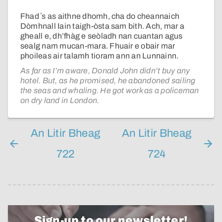
Fhad ʼs as aithne dhomh, cha do cheannaich
Dòmhnall Iain taigh-òsta sam bith. Ach, mar a
gheall e, dh’fhàg e seòladh nan cuantan agus
sealg nam mucan-mara. Fhuair e obair mar
phoileas air talamh tioram ann an Lunnainn.
As far as I’m aware, Donald John didn’t buy any
hotel. But, as he promised, he abandoned sailing
the seas and whaling. He got work as a policeman
on dry land in London.
An Litir Bheag
An Litir Bheag
722
724
Sign-up to our newsletter!