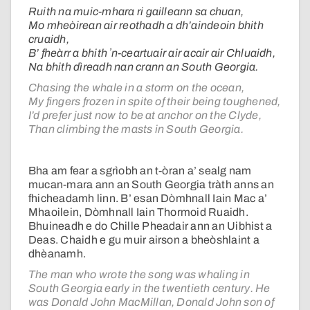
Ruith na muic-mhara ri gailleann sa chuan,
Mo mheòirean air reothadh a dh’aindeoin bhith
cruaidh,
B’ fheàrr a bhith ʼn-ceartuair air acair air Chluaidh,
Na bhith dìreadh nan crann an South Georgia.
Chasing the whale in a storm on the ocean,
My fingers frozen in spite of their being toughened,
I’d prefer just now to be at anchor on the Clyde,
Than climbing the masts in South Georgia.
Bha am fear a sgrìobh an t-òran a’ sealg nam
mucan-mara ann an South Georgia tràth anns an
fhicheadamh linn. B’ esan Dòmhnall Iain Mac a’
Mhaoilein, Dòmhnall Iain Thormoid Ruaidh.
Bhuineadh e do Chille Pheadair ann an Uibhist a
Deas. Chaidh e gu muir airson a bheòshlaint a
dhèanamh.
The man who wrote the song was whaling in
South Georgia early in the twentieth century. He
was Donald John MacMillan, Donald John son of