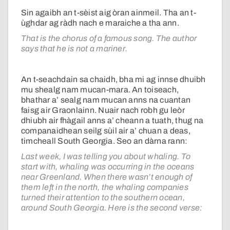
Sin agaibh an t-sèist aig òran ainmeil. Tha an t-
ùghdar ag ràdh nach e maraiche a tha ann.
That is the chorus of a famous song. The author
says that he is not a mariner.
An t-seachdain sa chaidh, bha mi ag innse dhuibh
mu shealg nam mucan-mara. An toiseach,
bhathar a’ sealg nam mucan anns na cuantan
faisg air Graonlainn. Nuair nach robh gu leòr
dhiubh air fhàgail anns a’ cheann a tuath, thug na
companaidhean seilg sùil air a’ chuan a deas,
timcheall South Georgia. Seo an dàrna rann:
Last week, I was telling you about whaling. To
start with, whaling was occurring in the oceans
near Greenland. When there wasn’t enough of
them left in the north, the whaling companies
turned their attention to the southern ocean,
around South Georgia. Here is the second verse: