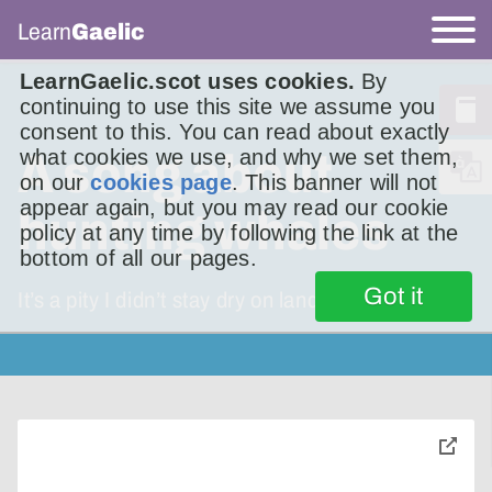
Learn
Gaelic
LearnGaelic.scot uses cookies.
By
continuing to use this site we assume you
consent to this. You can read about exactly
what cookies we use, and why we set them,
A song about
on our
cookies page
. This banner will not
appear again, but you may read our cookie
hunting whales
policy at any time by following the link at the
bottom of all our pages.
Got it
It’s a pity I didn’t stay dry on land,
toggle
pop-
over