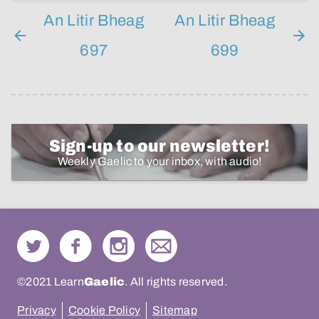
An Litir Bheag
An Litir Bheag
697
699
Sign-up to our newsletter!
Weekly Gaelic to your inbox, with audio!
©2021 Learn
Gaelic
. All rights reserved.
Privacy
Cookie Policy
Sitemap