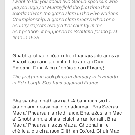
I want to tell you about two Gaelic-speakers who
played rugby at Murrayfield the first time that
Scotland won the grand slam in the Five Nations
Championship. A grand slam means when one
country defeats every other country in the
competition. It happened to Scotland for the first
time in 1925.
Ghabh a’ chiad ghèam dhen fharpais àite anns an
Fhaoilleach ann an Inbhir Lìte ann an Dùn
Èideann. Rinn Alba a’ chùis air an Fhraing.
The first game took place in January in Inverleith
in Edinburgh. Scotland defeated France.
Bha sgioba mhath aig na h-Albannaich, gu h-
àraidh am measg nan dìonadairean. Bha Seòras
Mac a’ Phearsain air leth làidir. Bha, agus Iain Mac
a’ Ghobhainn, a bha a’ cluich air an iomaill. Bha
Mac a’ Phearsain agus Mac a’ Ghobhainn le
chèile a’ cluich airson Oilthigh Oxford. Chuir Mac