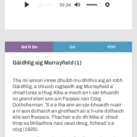
audio
03:24
Play
Mute
Settings
player
Gd & En
Gd
PDF
Gàidhlig aig Murrayfield (1)
Tha mi airson innse dhuibh mu dhithis aig an robh
Gàidhlig, a chluich rugbaidh aig Murrayfield a’
chiad turas a thug Alba a-mach an t-sàr-bhuaidh
no
grand slam
ann am Farpais nan Còig
Dùthchannan. ʼS e a tha ann an sàr-bhuaidh nuair
a nì aon dùthaich an gnothach air a h-uile dùthaich
eile san fharpais. Thachair e do dh’Alba a’ chiad
triop sa bhliadhna naoi ceud deug, fichead ʼs a
còig (1925).