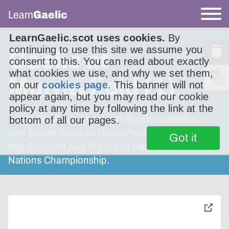
Learn
Gaelic
LearnGaelic.scot uses cookies.
By
continuing to use this site we assume you
Gaelic at
consent to this. You can read about exactly
what cookies we use, and why we set them,
Murrayfield (1)
on our
cookies page
. This banner will not
appear again, but you may read our cookie
policy at any time by following the link at the
I want to tell you about two Gaelic-speakers
bottom of all our pages.
who played rugby at Murrayfield the first time
Got it
that Scotland won the grand slam in the Five
Nations Championship.
toggle
pop-
over