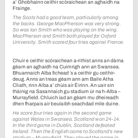
a’ Ghobhainn ceithir scòraichean an aghaidh na
Frainge.
The Scots had a good team, particularly among
the backs. George MacPherson was very strong.
So was Ian Smith who was playing on the wing.
MacPherson and Smith both played for Oxford
University. Smith scored four tries against France.
Chuir e ceithir scòraichean a-rithist anns an dàrna
gèam an aghaidh na Cuimrigh ann an Swansea.
Bhuannaich Alba fichead ʼs a ceithir gu ceithir-
deug. Anns an treas gèam ann am Baile Atha
Cliath, rinn Alba a’ chùis air Èirinn. An uair sin
thàinig na Sasannaich gu stadium ùr na h-Alba –
Murrayfield. Chluich iad an gèam mu dheireadh
dhen fharpais air beulaibh seachdad mìle duine.
He score four tries again in the second game
against Wales in Swansea. Scotland won 24-14.
In the third game in Dublin, Scotland defeated
Ireland. Then the English came to Scotland’s new
stadium – Murrayfield. They played the game in