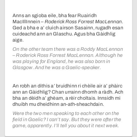
Anns an sgioba eile, bha fear Ruairidh
MacIllInnein –
Roderick Ross Forrest MacLennan
.
Ged a bha e a’ cluich airson Sasainn, rugadh esan
cuideachd ann an Glaschu. Agus bha Gàidhlig
aige.
On the other team there was a Roddy MacLennan
– Roderick Ross Forrest MacLennan. Although he
was playing for England, he was also born in
Glasgow. And he was a Gaelic-speaker.
An robh an dithis a’ bruidhinn ri chèile air a’ phàirc
ann an Gàidhlig? Chan urrainn dhomh a ràdh. Ach
bha an dèidh a’ ghèam, a rèir choltais. Innsidh mi
dhuibh mu dheidhinn an-ath-sheachdain.
Were the two men speaking to each other on the
field in Gaelic? I can’t say. But they were after the
game, apparently. I’ll tell you about it next week.