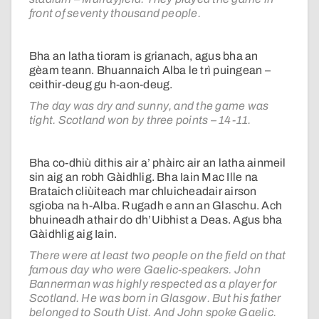
front of seventy thousand people.
Bha an latha tioram is grianach, agus bha an
gèam teann. Bhuannaich Alba le trì puingean –
ceithir-deug gu h-aon-deug.
The day was dry and sunny, and the game was
tight. Scotland won by three points – 14-11.
Bha co-dhiù dithis air a’ phàirc air an latha ainmeil
sin aig an robh Gàidhlig. Bha Iain Mac Ille na
Brataich cliùiteach mar chluicheadair airson
sgioba na h-Alba. Rugadh e ann an Glaschu. Ach
bhuineadh athair do dh’Uibhist a Deas
. Agus bha
Gàidhlig aig Iain.
There were at least two people on the field on that
famous day who were Gaelic-speakers. John
Bannerman was highly respected as a player for
Scotland. He was born in Glasgow. But his father
belonged to South Uist. And John spoke Gaelic.