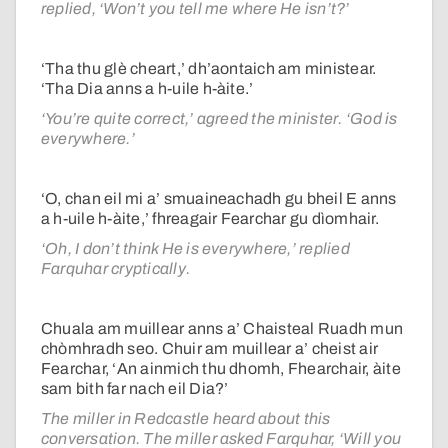
replied, ‘Won’t you tell me where He isn’t?’
‘Tha thu glè cheart,’ dh’aontaich am ministear.
‘Tha Dia anns a h-uile h-àite.’
‘You’re quite correct,’ agreed the minister. ‘God is
everywhere.’
‘O, chan eil mi a’ smuaineachadh gu bheil E anns
a h-uile h-àite,’ fhreagair Fearchar gu dìomhair.
‘Oh, I don’t think He is everywhere,’ replied
Farquhar cryptically.
Chuala am muillear anns a’ Chaisteal Ruadh mun
chòmhradh seo. Chuir am muillear a’ cheist air
Fearchar, ‘An ainmich thu dhomh, Fhearchair, àite
sam bith far nach eil Dia?’
The miller in Redcastle heard about this
conversation. The miller asked Farquhar, ‘Will you