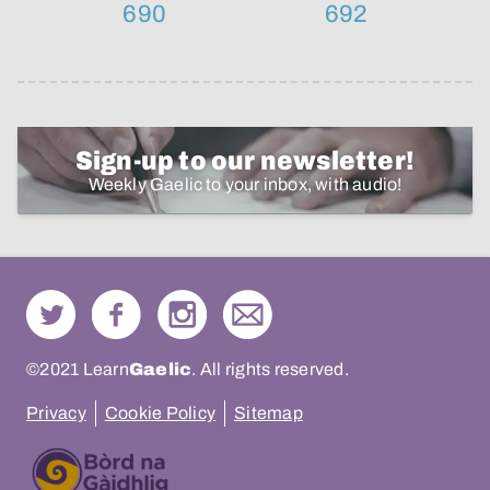
690
692
Sign-up to our newsletter!
Weekly Gaelic to your inbox, with audio!
©2021 Learn
Gaelic
. All rights reserved.
Privacy
Cookie Policy
Sitemap