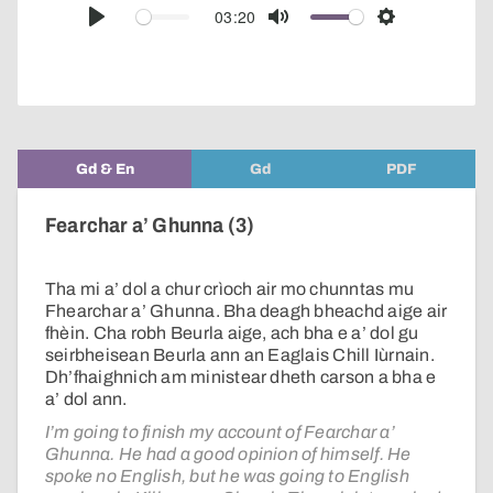
audio
03:20
Play
Mute
Settings
player
Gd & En
Gd
PDF
Fearchar a’ Ghunna (3)
Tha mi a’ dol a chur crìoch air mo chunntas mu
Fhearchar a’ Ghunna. Bha deagh bheachd aige air
fhèin. Cha robh Beurla aige, ach bha e a’ dol gu
seirbheisean Beurla ann an Eaglais Chill Iùrnain.
Dh’fhaighnich am ministear dheth carson a bha e
a’ dol ann.
I’m going to finish my account of Fearchar a’
Ghunna. He had a good opinion of himself. He
spoke no English, but he was going to English