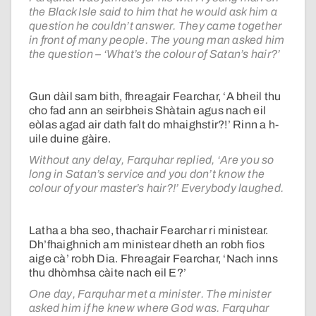
the Black Isle said to him that he would ask him a
question he couldn’t answer. They came together
in front of many people. The young man asked him
the question – ‘What’s the colour of Satan’s hair?’
Gun dàil sam bith, fhreagair Fearchar, ‘A bheil thu
cho fad ann an seirbheis Shàtain agus nach eil
eòlas agad air dath falt do mhaighstir?!’ Rinn a h-
uile duine gàire.
Without any delay, Farquhar replied, ‘Are you so
long in Satan’s service and you don’t know the
colour of your master’s hair?!’ Everybody laughed.
Latha a bha seo, thachair Fearchar ri ministear.
Dh’fhaighnich am ministear dheth an robh fios
aige cà’ robh Dia. Fhreagair Fearchar, ‘Nach inns
thu dhòmhsa càite nach eil E?’
One day, Farquhar met a minister. The minister
asked him if he knew where God was. Farquhar