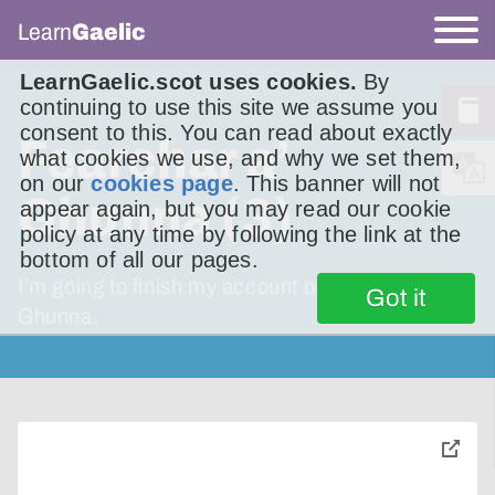
Learn
Gaelic
LearnGaelic.scot uses cookies.
By
continuing to use this site we assume you
consent to this. You can read about exactly
Fearchar a’
what cookies we use, and why we set them,
on our
cookies page
. This banner will not
Ghunna (3)
appear again, but you may read our cookie
policy at any time by following the link at the
bottom of all our pages.
I’m going to finish my account of Fearchar a’
Got it
Ghunna.
toggle
pop-
over