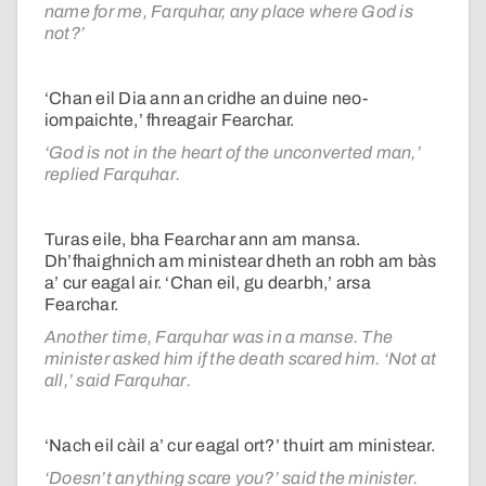
name for me, Farquhar, any place where God is
not?’
‘Chan eil Dia ann an cridhe an duine neo-
iompaichte,’ fhreagair Fearchar.
‘God is not in the heart of the unconverted man,’
replied Farquhar.
Turas eile, bha Fearchar ann am mansa.
Dh’fhaighnich am ministear dheth an robh am bàs
a’ cur eagal air. ‘Chan eil, gu dearbh,’ arsa
Fearchar.
Another time, Farquhar was in a manse. The
minister asked him if the death scared him. ‘Not at
all,’ said Farquhar.
‘Nach eil càil a’ cur eagal ort?’ thuirt am ministear.
‘Doesn’t anything scare you?’ said the minister.