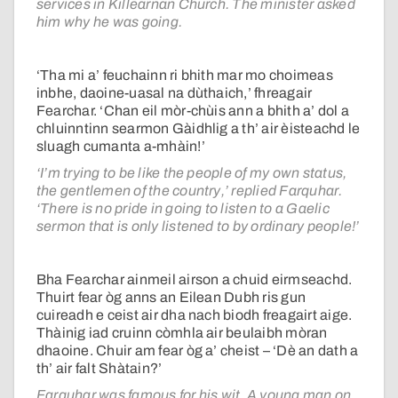
services in Killearnan Church. The minister asked
him why he was going.
‘Tha mi a’ feuchainn ri bhith mar mo choimeas
inbhe, daoine-uasal na dùthaich,’ fhreagair
Fearchar. ‘Chan eil mòr-chùis ann a bhith a’ dol a
chluinntinn searmon Gàidhlig a th’ air èisteachd le
sluagh cumanta a-mhàin!’
‘I’m trying to be like the people of my own status,
the gentlemen of the country,’ replied Farquhar.
‘There is no pride in going to listen to a Gaelic
sermon that is only listened to by ordinary people!’
Bha Fearchar ainmeil airson a chuid eirmseachd.
Thuirt fear òg anns an Eilean Dubh ris gun
cuireadh e ceist air dha nach biodh freagairt aige.
Thàinig iad cruinn còmhla air beulaibh mòran
dhaoine. Chuir am fear òg a’ cheist – ‘Dè an dath a
th’ air falt Shàtain?’
Farquhar was famous for his wit. A young man on