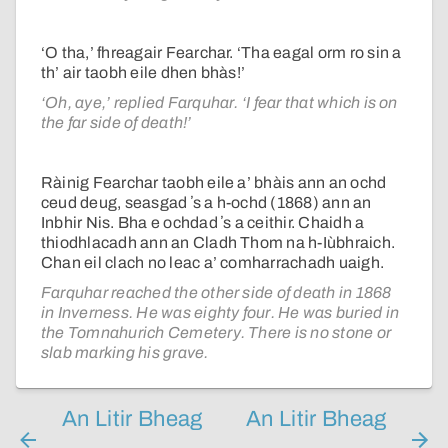
‘O tha,’ fhreagair Fearchar. ‘Tha eagal orm ro sin a
th’ air taobh eile dhen bhàs!’
‘Oh, aye,’ replied Farquhar. ‘I fear that which is on
the far side of death!’
Ràinig Fearchar taobh eile a’ bhàis ann an ochd
ceud deug, seasgad ʼs a h-ochd (1868) ann an
Inbhir Nis. Bha e ochdad ʼs a ceithir. Chaidh a
thiodhlacadh ann an Cladh Thom na h-Iùbhraich.
Chan eil clach no leac a’ comharrachadh uaigh.
Farquhar reached the other side of death in 1868
in Inverness. He was eighty four. He was buried in
the Tomnahurich Cemetery. There is no stone or
slab marking his grave.
An Litir Bheag
An Litir Bheag