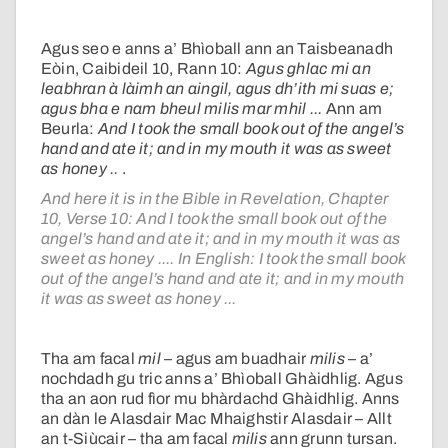
Agus seo e anns a’ Bhìoball ann an Taisbeanadh
Eòin, Caibideil 10, Rann 10:
Agus ghlac mi an
leabhran à làimh an aingil, agus dh’ith mi suas e;
agus bha e nam bheul milis mar mhil ...
Ann am
Beurla:
And I took the small book out of the angel’s
hand and ate it; and in my mouth it was as sweet
as honey ..
.
And here it is in the Bible in Revelation, Chapter
10, Verse 10: And I took the small book out of the
angel’s hand and ate it; and in my mouth it was as
sweet as honey .... In English: I took the small book
out of the angel’s hand and ate it; and in my mouth
it was as sweet as honey ...
Tha am facal
mil
– agus am buadhair
milis
– a’
nochdadh gu tric anns a’ Bhìoball Ghàidhlig. Agus
tha an aon rud fìor mu bhàrdachd Ghàidhlig. Anns
an dàn le Alasdair Mac Mhaighstir Alasdair – Allt
an t-Siùcair – tha am facal
milis
ann grunn tursan.