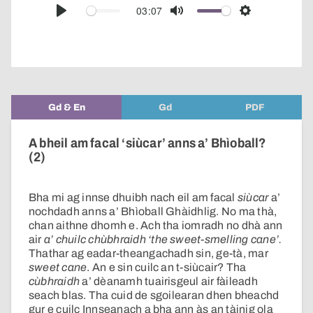
audio
03:07
Play
Mute
Settings
player
Gd & En
Gd
PDF
A bheil am facal ‘siùcar’ anns a’ Bhìoball?
(2)
Bha mi ag innse dhuibh nach eil am facal
siùcar
a’
nochdadh anns a’ Bhìoball Ghàidhlig. No ma thà,
chan aithne dhomh e. Ach tha iomradh no dhà ann
air
a’ chuilc chùbhraidh
‘the sweet-smelling cane’.
Thathar ag eadar-theangachadh sin, ge-tà, mar
sweet cane
. An e sin cuilc an t-siùcair? Tha
cùbhraidh
a’ dèanamh tuairisgeul air fàileadh
seach blas. Tha cuid de sgoilearan dhen bheachd
gur e cuilc Innseanach a bha ann às an tàinig ola