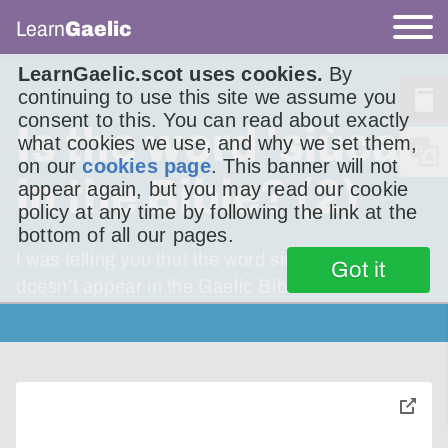
Learn
Gaelic
LearnGaelic.scot uses cookies.
By
continuing to use this site we assume you
consent to this. You can read about exactly
Is the word 'siùcar'
what cookies we use, and why we set them,
on our
cookies page
. This banner will not
in the Bible? (2)
appear again, but you may read our cookie
policy at any time by following the link at the
bottom of all our pages.
I was telling you that the word siùcar [sugar]
Got it
doesn’t appear in the Gaelic Bible.
toggle
pop-
over