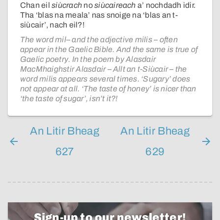
Chan eil
siùcrach
no
siùcaireach
a’ nochdadh idir.
Tha ‘blas na meala’ nas snoige na ‘blas an t-
siùcair’, nach eil?!
The word mil– and the adjective milis – often
appear in the Gaelic Bible. And the same is true of
Gaelic poetry. In the poem by Alasdair
MacMhaighstir Alasdair – Allt an t-Siùcair – the
word milis appears several times. ‘Sugary’ does
not appear at all. ‘The taste of honey’ is nicer than
‘the taste of sugar’, isn’t it?!
An Litir Bheag
An Litir Bheag
627
629
Sign-up to our newsletter!