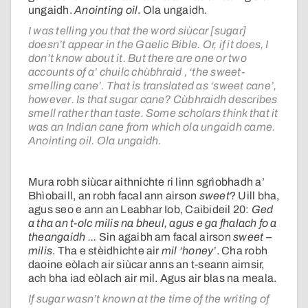
ungaidh.
Anointing oil
. Ola ungaidh.
I was telling you that the word siùcar [sugar]
doesn’t appear in the Gaelic Bible. Or, if it does, I
don’t know about it. But there are one or two
accounts of a’ chuilc chùbhraid , ‘the sweet-
smelling cane’. That is translated as ‘sweet cane’,
however. Is that sugar cane? Cùbhraidh describes
smell rather than taste. Some scholars think that it
was an Indian cane from which ola ungaidh came.
Anointing oil. Ola ungaidh.
Mura robh siùcar aithnichte ri linn sgrìobhadh a’
Bhìobaill, an robh facal ann airson
sweet
? Uill bha,
agus seo e ann an Leabhar Iob, Caibideil 20:
Ged
a tha an t-olc milis na bheul, agus e ga fhalach fo a
theangaidh ...
Sin agaibh am facal airson
sweet –
milis
. Tha e stèidhichte air
mil
‘honey’
. Cha robh
daoine eòlach air siùcar anns an t-seann aimsir,
ach bha iad eòlach air mil. Agus air blas na meala.
If sugar wasn’t known at the time of the writing of