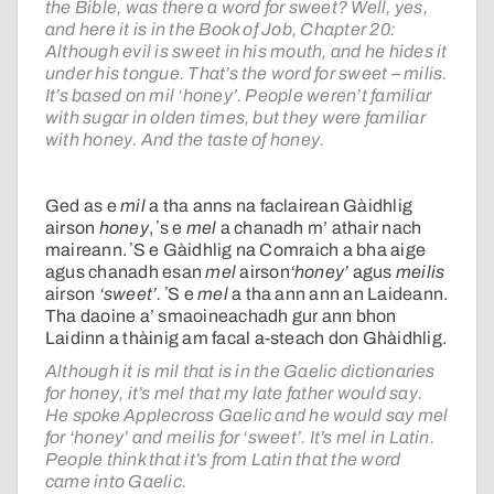
the Bible, was there a word for sweet? Well, yes,
and here it is in the Book of Job, Chapter 20:
Although evil is sweet in his mouth, and he hides it
under his tongue. That’s the word for sweet – milis.
It’s based on mil ‘honey’. People weren’t familiar
with sugar in olden times, but they were familiar
with honey. And the taste of honey.
Ged as e
mil
a tha anns na faclairean Gàidhlig
airson
honey
, ʼs e
mel
a chanadh m’ athair nach
maireann. ʼS e Gàidhlig na Comraich a bha aige
agus chanadh esan
mel
airson
‘honey’
agus
meilis
airson
‘sweet’.
ʼS e
mel
a tha ann ann an Laideann.
Tha daoine a’ smaoineachadh gur ann bhon
Laidinn a thàinig am facal
a-steach don Ghàidhlig.
Although it is mil that is in the Gaelic dictionaries
for honey, it’s mel that my late father would say.
He spoke Applecross Gaelic and he would say mel
for ‘honey’ and meilis for ‘sweet’. It’s mel in Latin.
People think that it’s from Latin that the word
came into Gaelic.