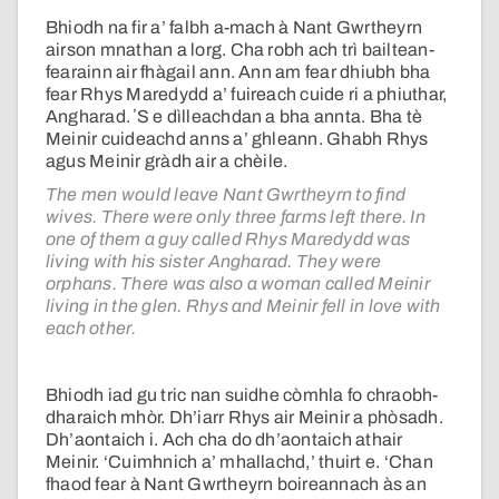
Bhiodh na fir a’ falbh a-mach à Nant Gwrtheyrn
airson mnathan a lorg. Cha robh ach trì bailtean-
fearainn air fhàgail ann. Ann am fear dhiubh bha
fear Rhys Maredydd a’ fuireach cuide ri a phiuthar,
Angharad. ʼS e dìlleachdan a bha annta. Bha tè
Meinir cuideachd anns a’ ghleann. Ghabh Rhys
agus Meinir gràdh air a chèile.
The men would leave Nant Gwrtheyrn to find
wives. There were only three farms left there. In
one of them a guy called Rhys Maredydd was
living with his sister Angharad. They were
orphans. There was also a woman called Meinir
living in the glen. Rhys and Meinir fell in love with
each other.
Bhiodh iad gu tric nan suidhe còmhla fo chraobh-
dharaich mhòr. Dh’iarr Rhys air Meinir a phòsadh.
Dh’aontaich i. Ach cha do dh’aontaich athair
Meinir. ‘Cuimhnich a’ mhallachd,’ thuirt e. ‘Chan
fhaod fear à Nant Gwrtheyrn boireannach às an