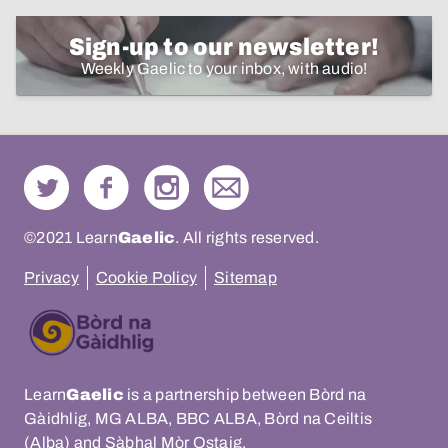
Sign-up to our newsletter!
Weekly Gaelic to your inbox, with audio!
©2021 Learn
Gaelic
. All rights reserved.
Privacy
Cookie Policy
Sitemap
Learn
Gaelic
is a partnership between Bòrd na
Gàidhlig, MG ALBA, BBC ALBA, Bòrd na Ceiltis
(Alba) and Sàbhal Mòr Ostaig.