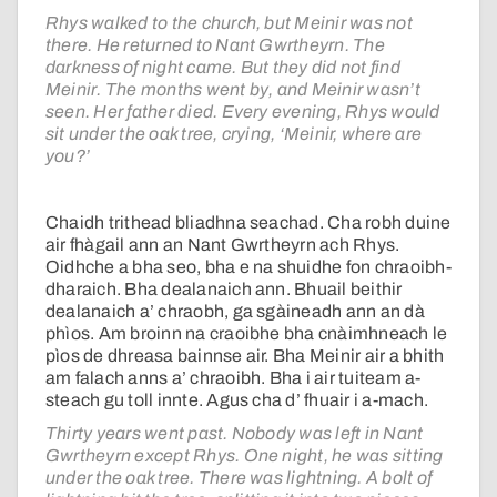
Rhys walked to the church, but Meinir was not
there. He returned to Nant Gwrtheyrn. The
darkness of night came. But they did not find
Meinir. The months went by, and Meinir wasn’t
seen. Her father died. Every evening, Rhys would
sit under the oak tree, crying, ‘Meinir, where are
you?’
Chaidh trithead bliadhna seachad. Cha robh duine
air fhàgail ann an Nant Gwrtheyrn ach Rhys.
Oidhche a bha seo, bha e na shuidhe fon chraoibh-
dharaich. Bha dealanaich ann. Bhuail beithir
dealanaich a’ chraobh, ga sgàineadh ann an dà
phìos. Am broinn na craoibhe bha cnàimhneach le
pìos de dhreasa bainnse air. Bha Meinir air a bhith
am falach anns a’ chraoibh. Bha i air tuiteam a-
steach gu toll innte. Agus cha d’ fhuair i a-mach.
Thirty years went past. Nobody was left in Nant
Gwrtheyrn except Rhys. One night, he was sitting
under the oak tree. There was lightning. A bolt of