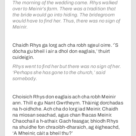
The morning of the wedding came. Rhys walked
over to Meinir’s farm. There was a tradition that
the bride would go into hiding. The bridegroom
would have to find her. Thus, there was no sign of
Meinir.
Chaidh Rhys ga lorg ach cha robh sgeul oirre. ‘ʼS
dòcha gu bheil i air a dhol don eaglais,’ thuirt
cuideigin.
Rhys went to find her but there was no sign of her.
‘Perhaps she has gone to the church,’ said
somebody.
Choisich Rhys don eaglais ach cha robh Meinir
ann. Thill e gu Nant Gwrtheyrn. Thàinig dorchadas
na h-oidhche. Ach cha do lorg iad Meinir. Chaidh
na mìosan seachad, agus chan fhacas Meinir.
Chaochail a h-athair. Gach feasgar, bhiodh Rhys
na shuidhe fon chraoibh-dharaich, ag èigheachd,
‘A Mheinir, càit a bheil thu?’