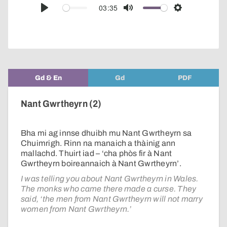
audio
03:35
Play
Mute
Settings
player
Gd & En
Gd
PDF
Nant Gwrtheyrn (2)
Bha mi ag innse dhuibh mu Nant Gwrtheyrn sa
Chuimrigh. Rinn na manaich a thàinig ann
mallachd. Thuirt iad – ‘cha phòs fir à Nant
Gwrtheyrn boireannaich à Nant Gwrtheyrn’.
I was telling you about Nant Gwrtheyrn in Wales.
The monks who came there made a curse. They
said, ‘the men from Nant Gwrtheyrn will not marry
women from Nant Gwrtheyrn.’