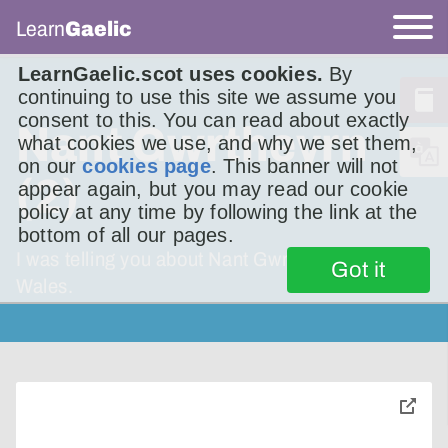
Learn
Gaelic
LearnGaelic.scot uses cookies.
By
continuing to use this site we assume you
consent to this. You can read about exactly
Nant Gwrtheyrn
what cookies we use, and why we set them,
on our
cookies page
. This banner will not
(2)
appear again, but you may read our cookie
policy at any time by following the link at the
bottom of all our pages.
I was telling you about Nant Gwrtheyrn in
Got it
Wales.
toggle
pop-
over