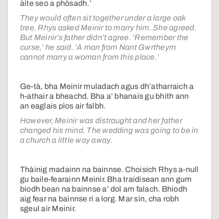
àite seo a phòsadh.’
They would often sit together under a large oak
tree. Rhys asked Meinir to marry him. She agreed.
But Meinir’s father didn’t agree. ‘Remember the
curse,’ he said. ‘A man from Nant Gwrtheyrn
cannot marry a woman from this place.’
Ge-tà, bha Meinir muladach agus dh’atharraich a
h-athair a bheachd. Bha a’ bhanais gu bhith ann
an eaglais pìos air falbh.
However, Meinir was distraught and her father
changed his mind. The wedding was going to be in
a church a little way away.
Thàinig madainn na bainnse. Choisich Rhys a-null
gu baile-fearainn Meinir. Bha traidisean ann gum
biodh bean na bainnse a’ dol am falach. Bhiodh
aig fear na bainnse ri a lorg. Mar sin, cha robh
sgeul air Meinir.