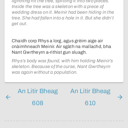
lightning hit the tree, splitting it into two pieces.
Inside the tree was a skeleton with a piece of
wedding dress on it. Meinir had been hiding in the
tree. She had fallen into a hole in it. But she didn’t
get out.
Chaidh corp Rhys a lorg, agus grèim aige air
cnàimhneach Meinir. Air sgàth na mallachd, bha
Nant Gwrtheyrn a-rithist gun sluagh.
Rhys’s body was found, with him holding Meinir’s
skeleton. Because of the curse, Nant Gwrtheyrn
was again without a population.
An Litir Bheag
An Litir Bheag
608
610