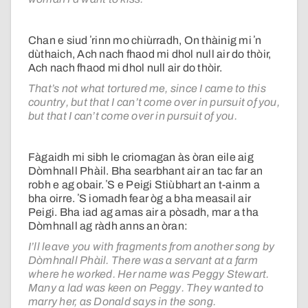
Chan e siud ʼrinn mo chiùrradh, On thàinig mi ʼn
dùthaich, Ach nach fhaod mi dhol null air do thòir,
Ach nach fhaod mi dhol null air do thòir.
That’s not what tortured me, since I came to this
country, but that I can’t come over in pursuit of you,
but that I can’t come over in pursuit of you.
Fàgaidh mi sibh le criomagan às òran eile aig
Dòmhnall Phàil. Bha searbhant air an tac far an
robh e ag obair. ʼS e Peigi Stiùbhart an t-ainm a
bha oirre. ʼS iomadh fear òg a bha measail air
Peigi. Bha iad ag amas air a pòsadh, mar a tha
Dòmhnall ag ràdh anns an òran:
I’ll leave you with fragments from another song by
Dòmhnall Phàil. There was a servant at a farm
where he worked. Her name was Peggy Stewart.
Many a lad was keen on Peggy. They wanted to
marry her, as Donald says in the song.