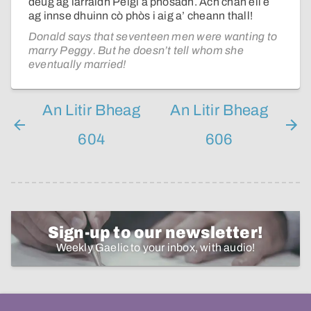
deug ag iarraidh Peigi a phòsadh. Ach chan eil e
ag innse dhuinn cò phòs i aig a’ cheann thall!
Donald says that seventeen men were wanting to
marry Peggy. But he doesn’t tell whom she
eventually married!
An Litir Bheag
An Litir Bheag
604
606
Sign-up to our newsletter!
Weekly Gaelic to your inbox, with audio!