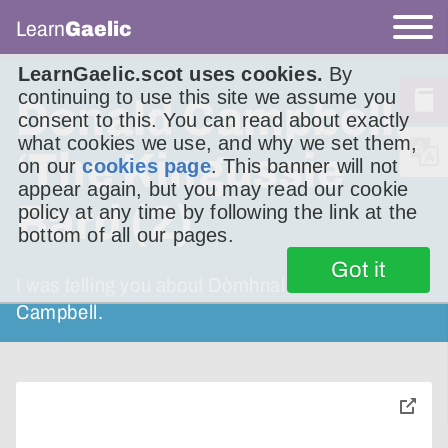
Learn
Gaelic
LearnGaelic.scot uses cookies.
By
continuing to use this site we assume you
Donald Campbell,
consent to this. You can read about exactly
what cookies we use, and why we set them,
‘The Kingussie
on our
cookies page
. This banner will not
appear again, but you may read our cookie
Bard (2)
policy at any time by following the link at the
bottom of all our pages.
Got it
I was telling you about Dòmhnall Phàil, Donald
Campbell.
toggle
pop-
over