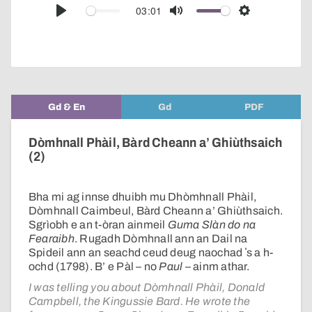
audio
03:01
Play
Mute
Settings
player
Gd & En
Gd
PDF
Dòmhnall Phàil, Bàrd Cheann a’ Ghiùthsaich
(2)
Bha mi ag innse dhuibh mu Dhòmhnall Phàil,
Dòmhnall Caimbeul, Bàrd Cheann a’ Ghiùthsaich.
Sgrìobh e an t-òran ainmeil
Guma Slàn do na
Fearaibh
. Rugadh Dòmhnall ann an Dail na
Spideil ann an seachd ceud deug naochad ʼs a h-
ochd (1798). B’ e Pàl – no
Paul
– ainm athar.
I was telling you about Dòmhnall Phàil, Donald
Campbell, the Kingussie Bard. He wrote the