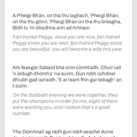
A Pheigi Bhàn, on tha thu laghach, ʼPheigi Bhàn,
on tha thu grinn, ʼPheigi Bhàn on tha thu brèagha,
Bidh tu ʼm-bliadhna ann ad mhnaoi.
Fair-haired Peggy, since you are nice, fair-haired
Peggy since you are neat, fair-haired Peggy since
you are beautiful, you will become a wife this year.
Am feasgar Sàbaid bha sinn còmhladh, Chuir iad
ʼn òrdugh dhòmhs’ na suinn, Gun robh ochdnar
dhiubh gad iarraidh, ʼS ar leam fhìn gur brèagh’ an
t-sùim.
On the Sabbath evening we were together, they
put the champions in order for me, eight of them
were wanting you, and I reckon that’s a good
number.
Tha Dòmhnall ag ràdh gun robh seachd duine