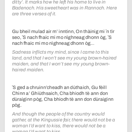
ditty’. It marks how he left his home to live in
Badenoch. His sweetheart was in Rannoch. Here
are three verses of it.
Gu bheil mulad air m’ inntinn, On thàinig mi ʼn tìr
seo, ʼS nach fhaic mi mo nìghneag dhonn òg, ʼS
nach fhaic mi mo nìghneag dhonn òg...
Sadness inflicts my mind, since I came to this
land, and that I won’t see my young brown-haired
maiden, and that I won’t see my young brown-
haired maiden.
ʼS ged a chruinn’cheadh an dùthaich, Gu fèill
Chinn a’ Ghiùthsaich, Cha bhiodh tè ann don
dùraiginn pòg, Cha bhiodh tè ann don dùraiginn
pòg.
And though the people of the country would
gather, at the Kingussie fair, there would not be a
woman I’d want to kiss, there would not be a
woman I’d want to kiss.