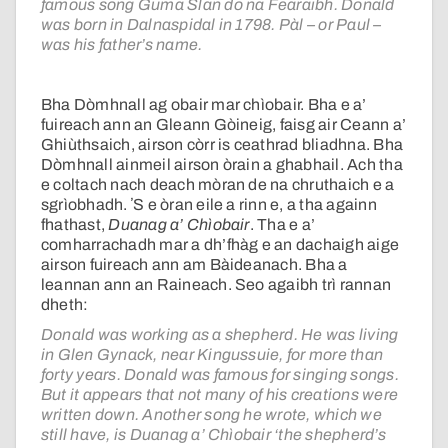
famous song Guma Slan do na Fearaibh. Donald
was born in Dalnaspidal in 1798. Pàl – or Paul –
was his father’s name.
Bha Dòmhnall ag obair mar chìobair. Bha e a’
fuireach ann an Gleann Gòineig, faisg air Ceann a’
Ghiùthsaich, airson còrr is ceathrad bliadhna. Bha
Dòmhnall ainmeil airson òrain a ghabhail. Ach tha
e coltach nach deach mòran de na chruthaich e a
sgrìobhadh. ʼS e òran eile a rinn e, a tha againn
fhathast,
Duanag a’ Chìobair
. Tha e a’
comharrachadh mar a dh’fhàg e an dachaigh aige
airson fuireach ann am Bàideanach. Bha a
leannan ann an Raineach. Seo agaibh trì rannan
dheth:
Donald was working as a shepherd. He was living
in Glen Gynack, near Kingussuie, for more than
forty years. Donald was famous for singing songs.
But it appears that not many of his creations were
written down. Another song he wrote, which we
still have, is Duanag a’ Chìobair ‘the shepherd’s