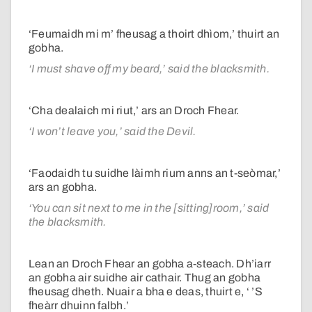
‘Feumaidh mi m’ fheusag a thoirt dhìom,’ thuirt an
gobha.
‘I must shave off my beard,’ said the blacksmith.
‘Cha dealaich mi riut,’ ars an Droch Fhear.
‘I won’t leave you,’ said the Devil.
‘Faodaidh tu suidhe làimh rium anns an t-seòmar,’
ars an gobha.
‘You can sit next to me in the [sitting]room,’ said
the blacksmith.
Lean an Droch Fhear an gobha a-steach. Dh’iarr
an gobha air suidhe air cathair. Thug an gobha
fheusag dheth. Nuair a bha e deas, thuirt e, ‘ ’S
fheàrr dhuinn falbh.’