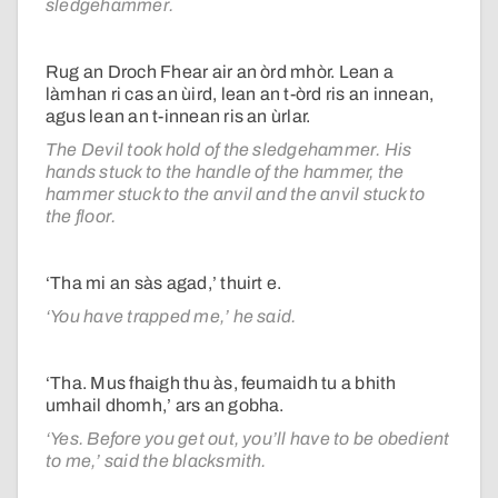
sledgehammer.
Rug an Droch Fhear air an òrd mhòr. Lean a
làmhan ri cas an ùird, lean an t-òrd ris an innean,
agus lean an t-innean ris an ùrlar.
The Devil took hold of the sledgehammer. His
hands stuck to the handle of the hammer, the
hammer stuck to the anvil and the anvil stuck to
the floor.
‘Tha mi an sàs agad,’ thuirt e.
‘You have trapped me,’ he said.
‘Tha. Mus fhaigh thu às, feumaidh tu a bhith
umhail dhomh,’ ars an gobha.
‘Yes. Before you get out, you’ll have to be obedient
to me,’ said the blacksmith.