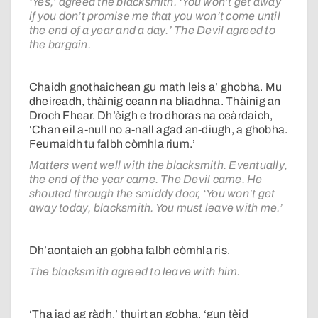
‘Yes,’ agreed the blacksmith. ‘You won’t get away
if you don’t promise me that you won’t come until
the end of a year and a day.’ The Devil agreed to
the bargain.
Chaidh gnothaichean gu math leis a’ ghobha. Mu
dheireadh, thàinig ceann na bliadhna. Thàinig an
Droch Fhear. Dh’èigh e tro dhoras na ceàrdaich,
‘Chan eil a-null no a-nall agad an-diugh, a ghobha.
Feumaidh tu falbh còmhla rium.’
Matters went well with the blacksmith. Eventually,
the end of the year came. The Devil came. He
shouted through the smiddy door, ‘You won’t get
away today, blacksmith. You must leave with me.’
Dh’aontaich an gobha falbh còmhla ris.
The blacksmith agreed to leave with him.
‘Tha iad ag ràdh,’ thuirt an gobha, ‘gun tèid