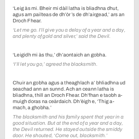
‘Leig às mi. Bheir mi dàil latha is bliadhna dhut,
agus am pailteas de dh’òr ’s de dh’airgead,’ ars an
Droch Fhear.
‘Let me go. I’ll give you a delay of a year and a day,
and plenty of gold and silver,’ said the Devil.
‘Leigidh mi às thu,’ dh’aontaich an gobha.
‘I’ll let you go,’ agreed the blacksmith.
Chuir an gobha agus a theaghlach a’ bhliadhna ud
seachad ann an sunnd. Ach an ceann latha is
bliadhna, thill an Droch Fhear. Dh’fhan e taobh a-
muigh doras na ceàrdaich. Dh’èigh e, ‘Thig a-
mach, a ghobha.’
The blacksmith and his family spent that year in a
good situation. But at the end of a year and a day,
the Devil returned. He stayed outside the smiddy
door. He shouted, ‘Come out, blacksmith.’