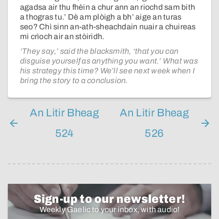
agadsa air thu fhèin a chur ann an riochd sam bith
a thogras tu.’ Dè am plòigh a bh’ aige an turas
seo? Chì sinn an-ath-sheachdain nuair a chuireas
mi crìoch air an stòiridh.
‘They say,’ said the blacksmith, ‘that you can
disguise yourself as anything you want.’ What was
his strategy this time? We’ll see next week when I
bring the story to a conclusion.
An Litir Bheag
An Litir Bheag
524
526
Sign-up to our newsletter!
Weekly Gaelic to your inbox, with audio!