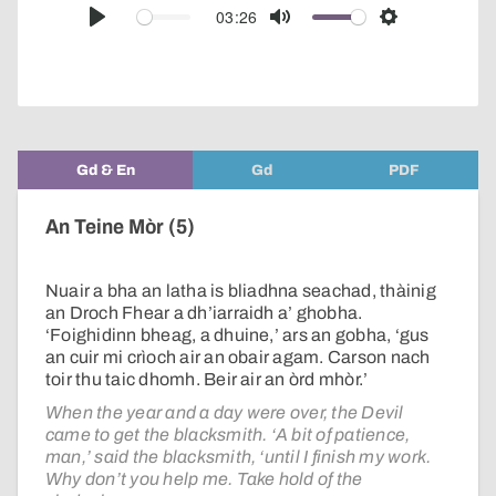
audio
03:26
Play
Mute
Settings
player
Gd & En
Gd
PDF
An Teine Mòr (5)
Nuair a bha an latha is bliadhna seachad, thàinig
an Droch Fhear a dh’iarraidh a’ ghobha.
‘Foighidinn bheag, a dhuine,’ ars an gobha, ‘gus
an cuir mi crìoch air an obair agam. Carson nach
toir thu taic dhomh. Beir air an òrd mhòr.’
When the year and a day were over, the Devil
came to get the blacksmith. ‘A bit of patience,
man,’ said the blacksmith, ‘until I finish my work.
Why don’t you help me. Take hold of the