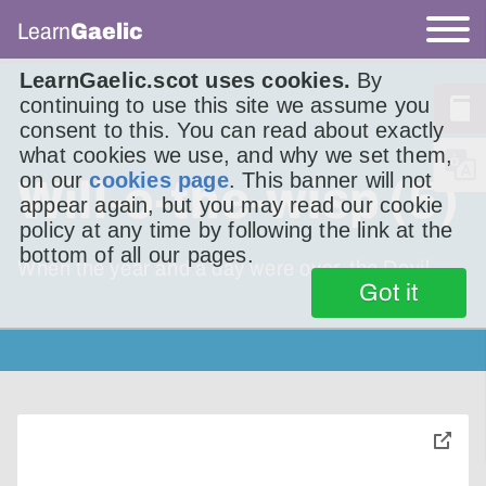
Learn
Gaelic
LearnGaelic.scot uses cookies.
By
continuing to use this site we assume you
consent to this. You can read about exactly
what cookies we use, and why we set them,
on our
cookies page
. This banner will not
Will-o-the-wisp (5)
appear again, but you may read our cookie
policy at any time by following the link at the
bottom of all our pages.
When the year and a day were over, the Devil
Got it
toggle
pop-
over