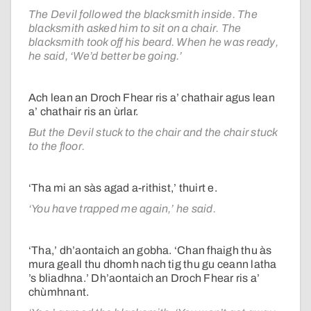
The Devil followed the blacksmith inside. The
blacksmith asked him to sit on a chair. The
blacksmith took off his beard. When he was ready,
he said, ‘We’d better be going.’
Ach lean an Droch Fhear ris a’ chathair agus lean
a’ chathair ris an ùrlar.
But the Devil stuck to the chair and the chair stuck
to the floor.
‘Tha mi an sàs agad a-rithist,’ thuirt e.
‘You have trapped me again,’ he said.
‘Tha,’ dh’aontaich an gobha. ‘Chan fhaigh thu às
mura geall thu dhomh nach tig thu gu ceann latha
’s bliadhna.’ Dh’aontaich an Droch Fhear ris a’
chùmhnant.