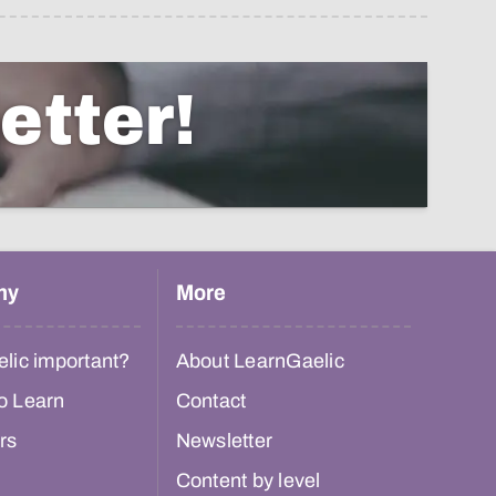
etter!
hy
More
lic important?
About LearnGaelic
o Learn
Contact
rs
Newsletter
Content by level