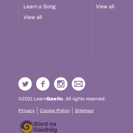
Learn a Song
View all
View all
©2021 Learn
Gaelic
. All rights reserved.
Privacy
Cookie Policy
Sitemap