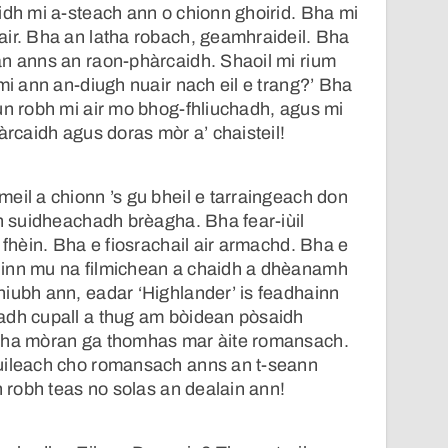
idh mi a-steach ann o chionn ghoirid. Bha mi
ir. Bha an latha robach, geamhraideil. Bha
an anns an raon-phàrcaidh. Shaoil mi rium
 mi ann an-diugh nuair nach eil e trang?’ Bha
un robh mi air mo bhog-fhliuchadh, agus mi
àrcaidh agus doras mòr a’ chaisteil!
eil a chionn ’s gu bheil e tarraingeach don
an suidheachadh brèagha. Bha fear-iùil
 fhèin. Bha e fiosrachail air armachd. Bha e
inn mu na filmichean a chaidh a dhèanamh
iubh ann, eadar ‘Highlander’ is feadhainn
adh cupall a thug am bòidean pòsaidh
Tha mòran ga thomhas mar àite romansach.
uileach cho romansach anns an t-seann
h robh teas no solas an dealain ann!