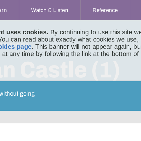
arn
Watch & Listen
Reference
ot uses cookies.
By continuing to use this site 
 You can read about exactly what cookies we use,
IR BHEAG 519
okies page
. This banner will not appear again, b
 at any time by following the link at the bottom of
n Castle (1)
without going