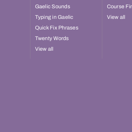
Gaelic Sounds
Course Fi
Typing in Gaelic
View all
Quick Fix Phrases
Twenty Words
View all