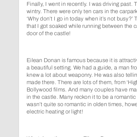
Finally, I went in recently. I was driving past
wintry. There were only ten cars in the carpark
‘Why don’t I go in today when it’s not busy?
that I got soaked while running between the c
door of the castle!
Eilean Donan is famous because it is attractiv
a beautiful setting. We had a guide, a man fr
knew a lot about weaponry. He was also tellin
made there. There are lots of them, from ‘Hi
Bollywood films. And many couples have ma
in the castle. Many reckon it to be a romantic
wasn’t quite so romantic in olden times, how
electric heating or light!