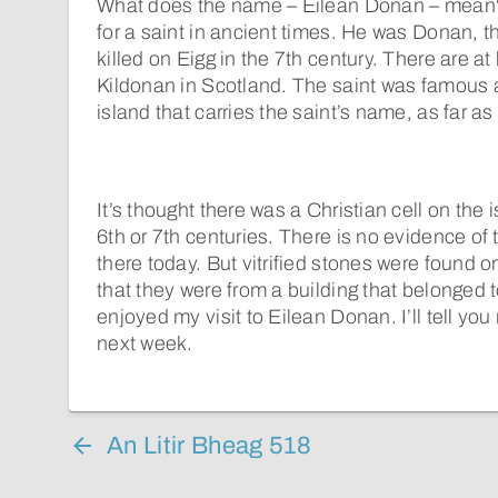
What does the name – Eilean Donan – mean?
for a saint in ancient times. He was Donan,
killed on Eigg in the 7th century. There are at
Kildonan in Scotland. The saint was famous at
island that carries the saint’s name, as far as
It’s thought there was a Christian cell on the 
6th or 7th centuries. There is no evidence of t
there today. But vitrified stones were found on
that they were from a building that belonged t
enjoyed my visit to Eilean Donan. I’ll tell yo
next week.
An Litir Bheag 518