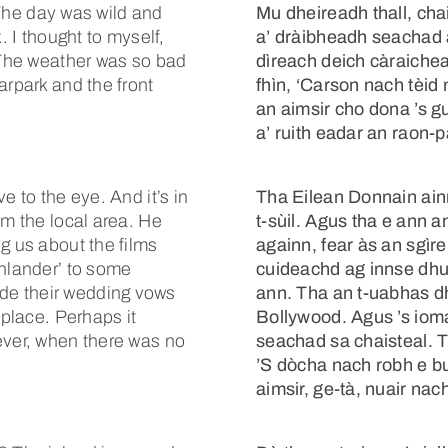
. The day was wild and
Mu dheireadh thall, cha
. I thought to myself,
a’ dràibheadh seachad a
’ The weather was so bad
dìreach deich càraiche
arpark and the front
fhìn, ‘Carson nach tèid
an aimsir cho dona ’s g
a’ ruith eadar an raon-p
e to the eye. And it’s in
Tha Eilean Donnain ainm
om the local area. He
t-sùil. Agus tha e ann 
g us about the films
againn, fear às an sgìre
ghlander’ to some
cuideachd ag innse dhu
de their wedding vows
ann. Tha an t-uabhas dh
 place. Perhaps it
Bollywood. Agus ’s iom
ever, when there was no
seachad sa chaisteal. 
’S dòcha nach robh e b
aimsir, ge-tà, nuair nac