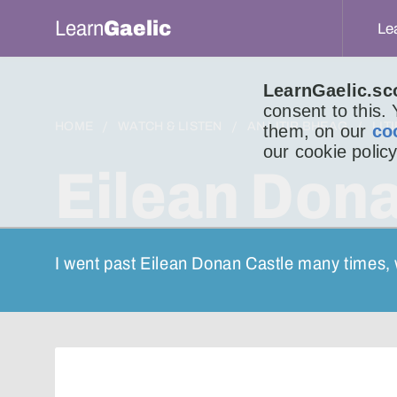
Learn
Gaelic
Le
LearnGaelic.sc
consent to this.
HOME
WATCH & LISTEN
AN LITIR BHEAG
LIT
them, on our
co
our cookie policy
Eilean Dona
I went past Eilean Donan Castle many times, 