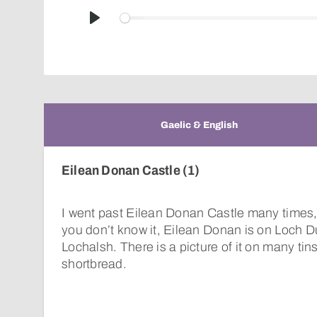
Play
Gaelic & English
Eilean Donan Castle (1)
I went past Eilean Donan Castle many times, w
you don’t know it, Eilean Donan is on Loch D
Lochalsh. There is a picture of it on many tin
shortbread.