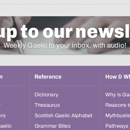
up to our newsl
Weekly Gaelic to your inbox, with audio!
n
Reference
How & W
Dictionary
Why is Gae
r
Thesaurus
Reasons t
ers
Scottish Gaelic Alphabet
Mythbuste
aelic
Grammar Bites
Pathways