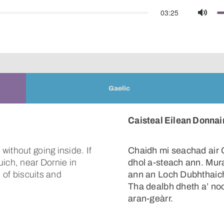
03:25
Mute
Gaelic
Caisteal Eilean Donnai
ithout going inside. If
Chaidh mi seachad air 
uich, near Dornie in
dhol a-steach ann. Mura
s of biscuits and
ann an Loch Dubhthaich,
Tha dealbh dheth a’ no
aran-geàrr.