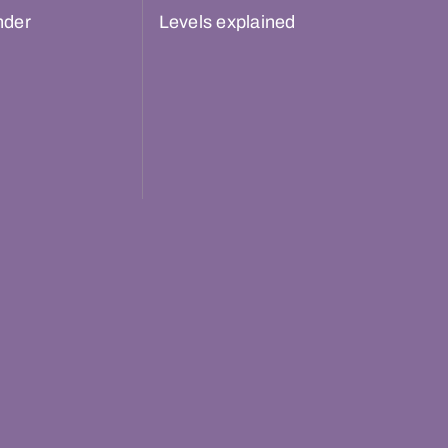
nder
Levels explained