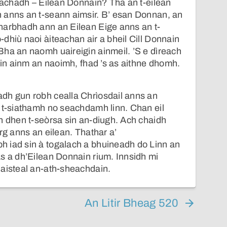
llachadh – Eilean Donnain? Tha an t-eilean
 anns an t-seann aimsir. B’ esan Donnan, an
harbhadh ann an Eilean Eige anns an t-
dhiù naoi àiteachan air a bheil Cill Donnain
ha an naomh uaireigin ainmeil. ’S e dìreach
lain ainm an naoimh, fhad ’s as aithne dhomh.
dh gun robh cealla Chrìosdail anns an
 t-siathamh no seachdamh linn. Chan eil
h dhen t-seòrsa sin an-diugh. Ach chaidh
rg anns an eilean. Thathar a’
 iad sin à togalach a bhuineadh do Linn an
s a dh’Eilean Donnain rium. Innsidh mi
haisteal an-ath-sheachdain.
An Litir Bheag 520