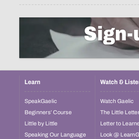
Sign-
Learn
Watch & Liste
SpeakGaelic
Watch Gaelic
Beginners’ Course
The Little Lette
Little by Little
Letter to Learn
Speaking Our Language
Look @ LearnG