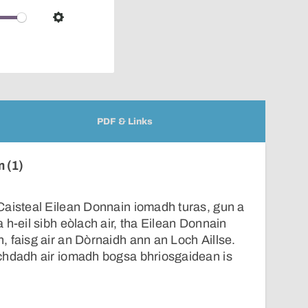
over
audio
Settings
player
PDF & Links
n (1)
Caisteal Eilean Donnain iomadh turas, gun a
 h-eil sibh eòlach air, tha Eilean Donnain
 faisg air an Dòrnaidh ann an Loch Aillse.
chdadh air iomadh bogsa bhriosgaidean is