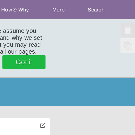
How & Why
More
Search
we assume you
 and why we set
ut you may read
 all our pages.
Got it
toggle
pop-