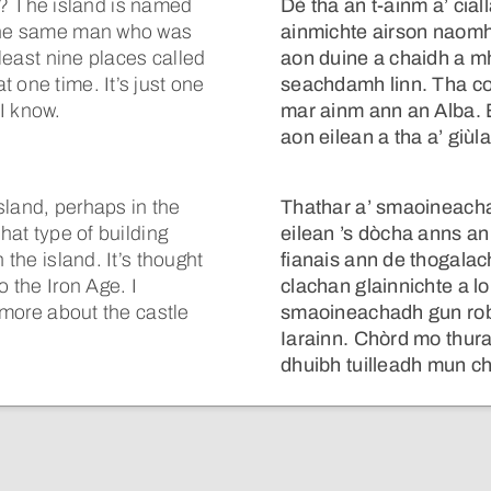
 The island is named
Dè tha an t-ainm a’ cia
 the same man who was
ainmichte airson naomh
 least nine places called
aon duine a chaidh a m
 one time. It’s just one
seachdamh linn. Tha co-
 I know.
mar ainm ann an Alba. B
aon eilean a tha a’ giù
island, perhaps in the
Thathar a’ smaoineacha
hat type of building
eilean ’s dòcha anns an
 the island. It’s thought
fianais ann de thogalac
o the Iron Age. I
clachan glainnichte a lo
u more about the castle
smaoineachadh gun robh
Iarainn. Chòrd mo thura
dhuibh tuilleadh mun c