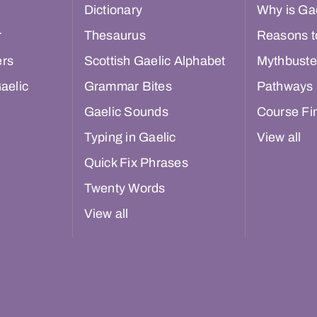
Dictionary
Why is Gae
r
Thesaurus
Reasons t
ers
Scottish Gaelic Alphabet
Mythbuste
aelic
Grammar Bites
Pathways
Gaelic Sounds
Course Fi
Typing in Gaelic
View all
Quick Fix Phrases
Twenty Words
View all