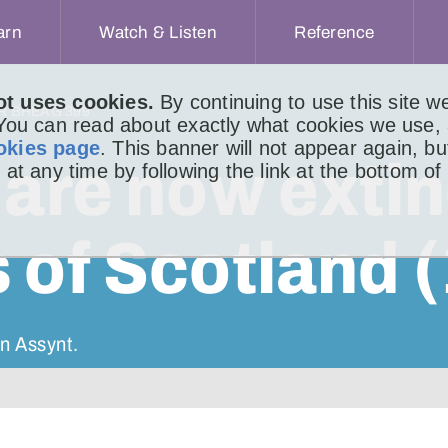
arn
Watch & Listen
Reference
ot uses cookies.
By continuing to use this site 
IR BHEAG 399
 You can read about exactly what cookies we use,
okies page
. This banner will not appear again, b
 are now extin
 at any time by following the link at the bottom of
 of Scotland (
n Assynt.