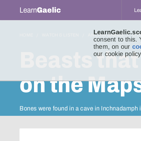
Learn
Gaelic
Le
LearnGaelic.sc
HOME
WATCH & LISTEN
AN LITIR BHEAG
LIT
consent to this.
them, on our
co
Beasts that
our cookie policy
on the Maps
Bones were found in a cave in Inchnadamph i