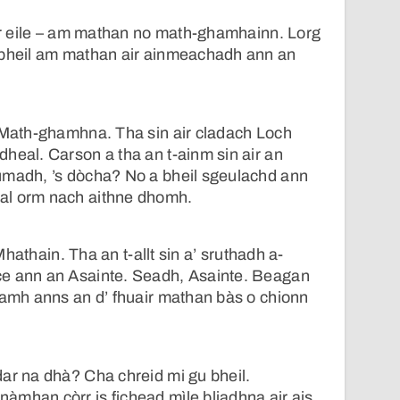
air eile – am mathan no math-ghamhainn. Lorg
 bheil am mathan air ainmeachadh ann an
n Math-ghamhna. Tha sin air cladach Loch
heal. Carson a tha an t-ainm sin air an
umadh, ’s dòcha? No a bheil sgeulachd ann
al orm nach aithne dhomh.
t Mhathain. Tha an t-allt sin a’ sruthadh a-
e ann an Asainte. Seadh, Asainte. Beagan
uamh anns an d’ fhuair mathan bàs o chionn
ar na dhà? Cha chreid mi gu bheil.
mhan còrr is fichead mìle bliadhna air ais.