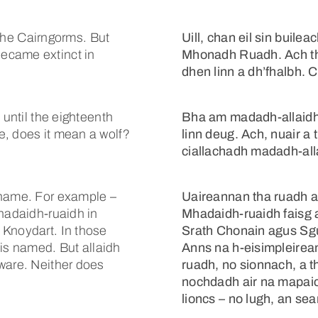
n the Cairngorms. But
Uill, chan eil sin buile
ecame extinct in
Mhonadh Ruadh. Ach th
dhen linn a dh’fhalbh. C
 until the eighteenth
Bha am madadh-allaidh
e, does it mean a wolf?
linn deug. Ach, nuair a 
ciallachadh madadh-allai
 name. For example –
Uaireannan tha ruadh an
Mhadaidh-ruaidh in
Mhadaidh-ruaidh faisg a
 Knoydart. In those
Srath Chonain agus Sgù
t is named. But allaidh
Anns na h-eisimpleirea
ware. Neither does
ruadh, no sionnach, a th
nochdadh air na mapaic
lioncs – no lugh, an sea