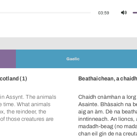
03:59
Mute
Gaelic
cotland (1)
Beathaichean, a chaidh 
in Assynt. The animals
Chaidh cnàmhan a lorg
he time. What animals
Asainte. Bhàsaich na b
nx, the reindeer, the
aig an àm. Dè na beatha
 of those creatures are
inntinneach. An lioncs
madadh-beag (no madad
chan eil gin de na creu