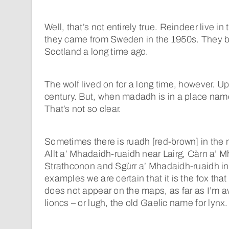
Well, that’s not entirely true. Reindeer live i
they came from Sweden in the 1950s. They b
Scotland a long time ago.
The wolf lived on for a long time, however. Up
century. But, when madadh is in a place nam
That’s not so clear.
Sometimes there is ruadh [red-brown] in the
Allt a’ Mhadaidh-ruaidh near Lairg, Càrn a’ 
Strathconon and Sgùrr a’ Mhadaidh-ruaidh in
examples we are certain that it is the fox tha
does not appear on the maps, as far as I’m a
lioncs – or lugh, the old Gaelic name for lynx.