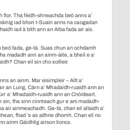
ach fìor. Tha fèidh-shneachda beò anns a’
àinig iad bhon t-Suain anns na caogadan
haidh iad à bith ann an Alba fada air ais.
 beò fada, ge-tà. Suas chun an ochdamh
tha madadh ann an ainm-àite, a bheil e a’
dh? Chan eil sin cho soilleir.
ns an ainm. Mar eisimpleir – Allt a’
ir an Luirg, Càrn a’ Mhadaidh-ruaidh ann an
rr a’ Mhadaidh-ruaidh ann an Cnòideart.
n sin, tha sinn cinnteach gur e am madadh-
a air ainmeachadh. Ge-tà, chan eil allaidh a’
hean, fhad ’s as aithne dhomh. Chan eil no
nn ainm Gàidhlig airson lioncs.