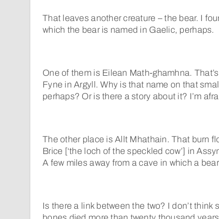
That leaves another creature – the bear. I f
which the bear is named in Gaelic, perhaps.
One of them is Eilean Math-ghamhna. That’s 
Fyne in Argyll. Why is that name on that smal
perhaps? Or is there a story about it? I’m afra
The other place is Allt Mhathain. That burn f
Brice [‘the loch of the speckled cow’] in Assyn
A few miles away from a cave in which a bear
Is there a link between the two? I don’t think 
bones died more than twenty thousand years a