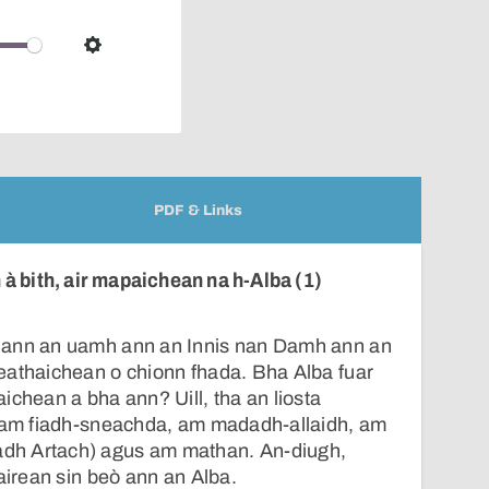
pop-
over
audio
Settings
player
PDF & Links
à bith, air mapaichean na h-Alba (1)
 ann an uamh ann an Innis nan Damh ann an
eathaichean o chionn fhada. Bha Alba fuar
ichean a bha ann? Uill, tha an liosta
, am fiadh-sneachda, am madadh-allaidh, am
h Artach) agus am mathan. An-diugh,
tairean sin beò ann an Alba.