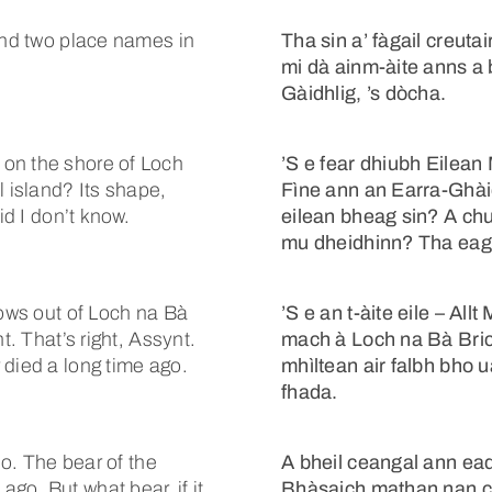
ound two place names in
Tha sin a’ fàgail creut
mi dà ainm-àite anns a
Gàidhlig, ’s dòcha.
on the shore of Loch
’S e fear dhiubh Eilea
l island? Its shape,
Fìne ann an Earra-Ghàid
id I don’t know.
eilean bheag sin? A ch
mu dheidhinn? Tha eag
lows out of Loch na Bà
’S e an t-àite eile – All
t. That’s right, Assynt.
mach à Loch na Bà Bric
 died a long time ago.
mhìltean air falbh bho 
fhada.
so. The bear of the
A bheil ceangal ann ead
go. But what bear, if it
Bhàsaich mathan nan cnà