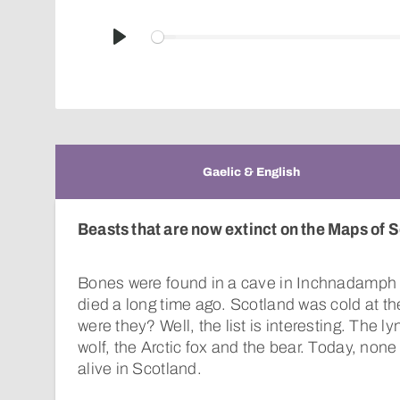
Play
Gaelic & English
Beasts that are now extinct on the Maps of S
Bones were found in a cave in Inchnadamph 
died a long time ago. Scotland was cold at t
were they? Well, the list is interesting. The ly
wolf, the Arctic fox and the bear. Today, none
alive in Scotland.