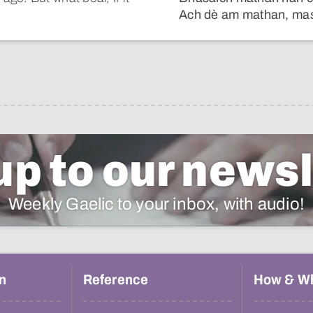
Ach dè am mathan, mas 
up to our newsl
Weekly Gaelic to your inbox, with audio!
n
Reference
How & W