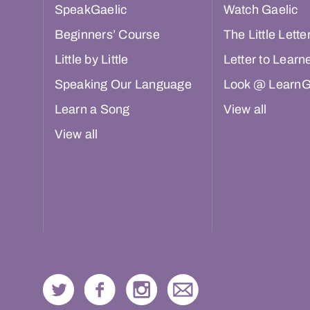
SpeakGaelic
Watch Gaelic
Beginners’ Course
The Little Lette
Little by Little
Letter to Learn
Speaking Our Language
Look @ LearnG
Learn a Song
View all
View all