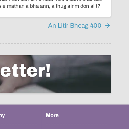
e mathan a bha ann, a thug ainm don allt?
An Litir Bheag 400
etter!
hy
More