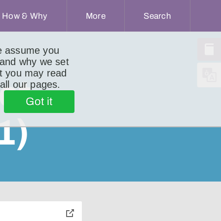
How & Why
More
Search
we assume you
 and why we set
ut you may read
ct
 all our pages.
Got it
1)
toggle