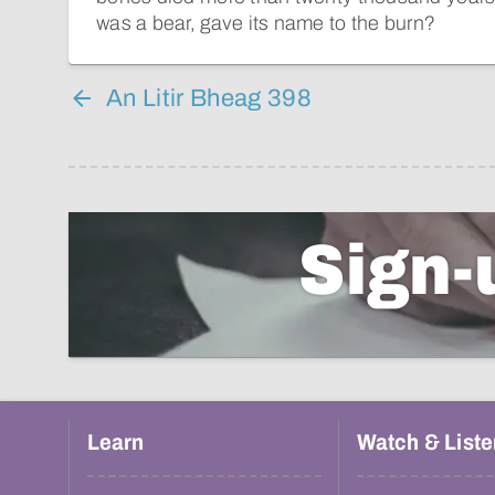
was a bear, gave its name to the burn?
An Litir Bheag 398
Sign-
Learn
Watch & Liste