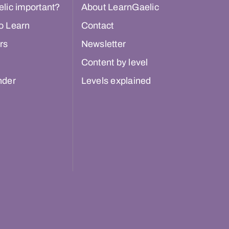
lic important?
About LearnGaelic
o Learn
Contact
rs
Newsletter
Content by level
nder
Levels explained