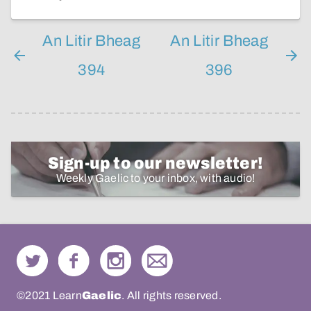
An Litir Bheag
An Litir Bheag
394
396
Sign-up to our newsletter!
Weekly Gaelic to your inbox, with audio!
©2021 Learn
Gaelic
. All rights reserved.