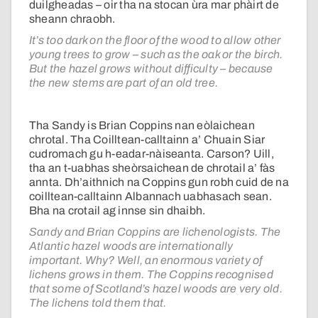
duilgheadas – oir tha na stocan ùra mar phàirt de
sheann chraobh.
It’s too dark on the floor of the wood to allow other
young trees to grow – such as the oak or the birch.
But the hazel grows without difficulty – because
the new stems are part of an old tree.
Tha Sandy is Brian Coppins nan eòlaichean
chrotal. Tha Coilltean-calltainn a’ Chuain Siar
cudromach gu h-eadar-nàiseanta. Carson? Uill,
tha an t-uabhas sheòrsaichean de chrotail a’ fàs
annta. Dh’aithnich na Coppins gun robh cuid de na
coilltean-calltainn Albannach uabhasach sean.
Bha na crotail ag innse sin dhaibh.
Sandy and Brian Coppins are lichenologists. The
Atlantic hazel woods are internationally
important. Why? Well, an enormous variety of
lichens grows in them. The Coppins recognised
that some of Scotland’s hazel woods are very old.
The lichens told them that.