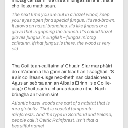
miotag calltainn. Ma tha am fungas sin ann, tha a’
choille gu math sean.
The next time you are out in a hazel wood, keep
your eyes open for a special fungus. It’s red-brown.
It grows on hazel branches. It’s like fingers or a
glove that is gripping the branch. It’s called hazel
gloves fungus in English – fungas miotag
calltainn. If that fungus is there, the wood is very
old.
Tha Coilltean-calltainn a’ Chuain Siar mar phàirt
de dh’àrainn a tha gann air feadh an t-saoghail. ’S
e sin coilltean-uisge neo-theth nan cladaichean.
Agus an seòrsa ann an Alba is Èirinn, ’s e Coille-
uisge Cheilteach a chanas daoine rithe. Nach
brèagha an t-ainm sin!
Atlantic hazel woods are part of a habitat that is
rare globally. That is coastal temperate
rainforests. And the type in Scotland and Ireland,
people call it Celtic Rainforest. Isn’t that a
beautiful name!