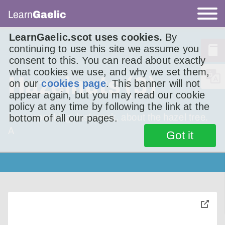
Learn
Gaelic
LearnGaelic.scot uses cookies.
By
continuing to use this site we assume you
consent to this. You can read about exactly
what cookies we use, and why we set them,
Hazelnuts (3)
on our
cookies page
. This banner will not
appear again, but you may read our cookie
policy at any time by following the link at the
I was speaking, last week, about the hazel tree.
bottom of all our pages.
A
Got it
toggle
pop-
over