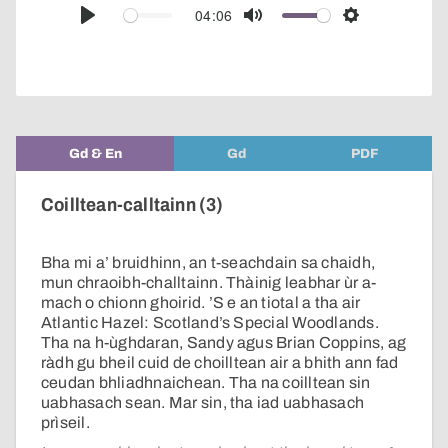
audio
04:06
Play
Mute
Settings
player
Gd & En
Gd
PDF
Coilltean-calltainn (3)
Bha mi a’ bruidhinn, an t-seachdain sa chaidh,
mun chraoibh-challtainn. Thàinig leabhar ùr a-
mach o chionn ghoirid. ’S e an tiotal a tha air
Atlantic Hazel: Scotland’s Special Woodlands.
Tha na h-ùghdaran, Sandy agus Brian Coppins, ag
ràdh gu bheil cuid de choilltean air a bhith ann fad
ceudan bhliadhnaichean. Tha na coilltean sin
uabhasach sean. Mar sin, tha iad uabhasach
prìseil.