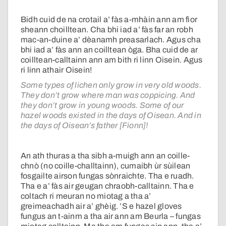
Bidh cuid de na crotail a’ fàs a-mhàin ann am fìor
sheann choilltean. Cha bhi iad a’ fàs far an robh
mac-an-duine a’ dèanamh preasarlach. Agus cha
bhi iad a’ fàs ann an coilltean òga. Bha cuid de ar
coilltean-calltainn ann am bith ri linn Oisein. Agus
ri linn athair Oisein!
Some types of lichen only grow in very old woods.
They don’t grow where man was coppicing. And
they don’t grow in young woods. Some of our
hazel woods existed in the days of Oisean. And in
the days of Oisean’s father [Fionn]!
An ath thuras a tha sibh a-muigh ann an coille-
chnò (no coille-challtainn), cumaibh ùr sùilean
fosgailte airson fungas sònraichte. Tha e ruadh.
Tha e a’ fàs air geugan chraobh-calltainn. Tha e
coltach ri meuran no miotag a tha a’
greimeachadh air a’ ghèig. ’S e hazel gloves
fungus an t-ainm a tha air ann am Beurla – fungas