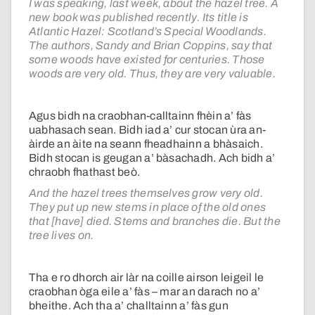
I was speaking, last week, about the hazel tree. A
new book was published recently. Its title is
Atlantic Hazel: Scotland’s Special Woodlands.
The authors, Sandy and Brian Coppins, say that
some woods have existed for centuries. Those
woods are very old. Thus, they are very valuable.
Agus bidh na craobhan-calltainn fhèin a’ fàs
uabhasach sean. Bidh iad a’ cur stocan ùra an-
àirde an àite na seann fheadhainn a bhàsaich.
Bidh stocan is geugan a’ bàsachadh. Ach bidh a’
chraobh fhathast beò.
And the hazel trees themselves grow very old.
They put up new stems in place of the old ones
that [have] died. Stems and branches die. But the
tree lives on.
Tha e ro dhorch air làr na coille airson leigeil le
craobhan òga eile a’ fàs – mar an darach no a’
bheithe. Ach tha a’ challtainn a’ fàs gun