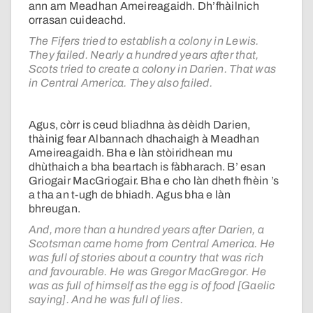
ann am Meadhan Ameireagaidh. Dh’fhàilnich
orrasan cuideachd.
The Fifers tried to establish a colony in Lewis.
They failed. Nearly a hundred years after that,
Scots tried to create a colony in Darien. That was
in Central America. They also failed.
Agus, còrr is ceud bliadhna às dèidh Darien,
thàinig fear Albannach dhachaigh à Meadhan
Ameireagaidh. Bha e làn stòiridhean mu
dhùthaich a bha beartach is fàbharach. B’ esan
Griogair MacGriogair. Bha e cho làn dheth fhèin ’s
a tha an t-ugh de bhiadh. Agus bha e làn
bhreugan.
And, more than a hundred years after Darien, a
Scotsman came home from Central America. He
was full of stories about a country that was rich
and favourable. He was Gregor MacGregor. He
was as full of himself as the egg is of food [Gaelic
saying]. And he was full of lies.