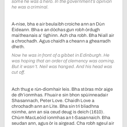
some he was a hero. In the government’s opinion
he was a criminal.
A-nise, bha e air beulaibh croiche ann an Dùn
Èideann. Bha e an dòchas gun robh òrdugh
maitheanais a’ tighinn. Ach cha robh. Bha Niall air
a chrochadh. Agus chaidh a cheann a ghearradh
dheth.
Now he was in front of a gibbet in Edinburgh. He
was hoping that an order of clemency was coming.
But it wasn’t. Neil was hanged. And his head was
cut off.
Ach thug e rùn-dìomhair leis. Bha stòras mòr aige
de dh’ionmhas. Fhuair e sin bhon spùinneadair
Shasannach, Peter Love. Chaidh Love a
chrochadh ann an Lìte. Bha sin trì bliadhna
roimhe, ann an sia ceud deug is deich (1610).
Chùm MacLeòid ionmhas an t-Sasannaich. Bha
seudan ann, agus òr is airgead. Cha robh sgeul air