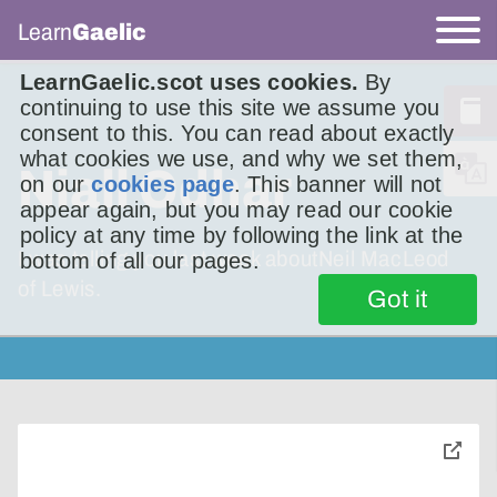
Learn
Gaelic
LearnGaelic.scot uses cookies.
By
continuing to use this site we assume you
consent to this. You can read about exactly
what cookies we use, and why we set them,
Niall Odhar
on our
cookies page
. This banner will not
appear again, but you may read our cookie
policy at any time by following the link at the
I was telling you last week aboutNeil MacLeod
bottom of all our pages.
of Lewis.
Got it
toggle
pop-
over