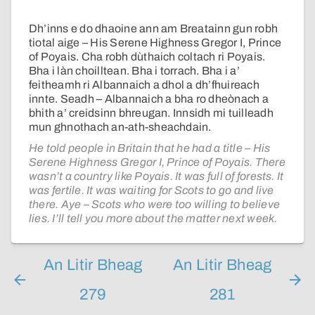
Dh’inns e do dhaoine ann am Breatainn gun robh
tiotal aige – His Serene Highness Gregor I, Prince
of Poyais. Cha robh dùthaich coltach ri Poyais.
Bha i làn choilltean. Bha i torrach. Bha i a’
feitheamh ri Albannaich a dhol a dh’fhuireach
innte. Seadh – Albannaich a bha ro dheònach a
bhith a’ creidsinn bhreugan. Innsidh mi tuilleadh
mun ghnothach an-ath-sheachdain.
He told people in Britain that he had a title – His
Serene Highness Gregor I, Prince of Poyais. There
wasn’t a country like Poyais. It was full of forests. It
was fertile. It was waiting for Scots to go and live
there. Aye – Scots who were too willing to believe
lies. I’ll tell you more about the matter next week.
An Litir Bheag
An Litir Bheag
279
281