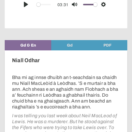
audio
03:31
Play
Mute
Settings
player
Gd & En
Gd
PDF
Niall Odhar
Bha mi ag innse dhuibh an t-seachdain sa chaidh
mu Niall MacLeòid à Leòdhas. ’S e murtair a bha
ann. Ach sheas e an aghaidh nam Fìobhach a bha
a’ feuchainn ri Leòdhas a ghabhail thairis. Do
chuid bha e na ghaisgeach. Ann am beachd an
riaghaltais ’s e eucoireach a bha ann.
I was telling you last week about Neil MacLeod of
Lewis. He was a murderer. But he stood against
the Fifers who were trying to take Lewis over. To