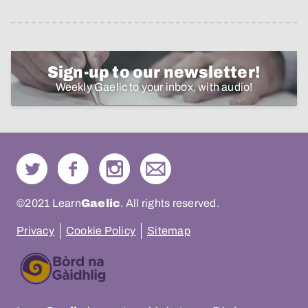
Sign-up to our newsletter!
Weekly Gaelic to your inbox, with audio!
©2021 Learn
Gaelic
. All rights reserved.
Privacy
Cookie Policy
Sitemap