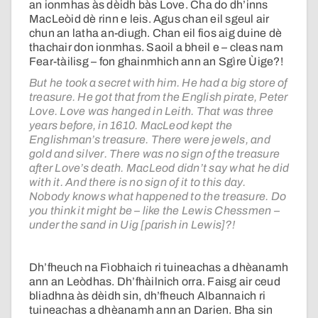
an ionmhas às dèidh bàs Love. Cha do dh’inns
MacLeòid dè rinn e leis. Agus chan eil sgeul air
chun an latha an-diugh. Chan eil fios aig duine dè
thachair don ionmhas. Saoil a bheil e – cleas nam
Fear-tàilisg – fon ghainmhich ann an Sgìre Ùige?!
But he took a secret with him. He had a big store of
treasure. He got that from the English pirate, Peter
Love. Love was hanged in Leith. That was three
years before, in 1610. MacLeod kept the
Englishman’s treasure. There were jewels, and
gold and silver. There was no sign of the treasure
after Love’s death. MacLeod didn’t say what he did
with it. And there is no sign of it to this day.
Nobody knows what happened to the treasure. Do
you think it might be – like the Lewis Chessmen –
under the sand in Uig [parish in Lewis]?!
Dh’fheuch na Fìobhaich ri tuineachas a dhèanamh
ann an Leòdhas. Dh’fhàilnich orra. Faisg air ceud
bliadhna às dèidh sin, dh’fheuch Albannaich ri
tuineachas a dhèanamh ann an Darien. Bha sin