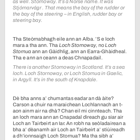
as well. Stornoway. It’s a Norse name. It was
Stjórnarvágr . That means the bay of the rudder or
the bay of the steering – in English, rudder bay or
steering bay.
Tha Steòrnabhagh eile ann an Alba. ’S e loch
mara a tha ann. Tha
Loch Stornoway,
no
Loch
Stornua
ann an Gàidhlig, ann an Earra-Ghàidheal.
Tha e ann an ceann a deas Chnapadail.
There is another Stornoway in Scotland. It’s a sea
loch. Loch Stornoway, or Loch Stornua in Gaelic,
in Argyll. It’s in the south of Knapdale.
Dè bha anns a’ chumantas eadar an dà àite?
Carson a chuir na maraichean Lochlannach an t-
aon ainm air na dhà? Chan eil mi cinnteach. Tha
an loch mara ann an Cnapadal dìreach gu siar air
Loch an Tairbeirt an Iar. An robh na seòladairean a
bha a’ dèanamh air Loch an Tairbeirt a’ stiùireadh
a dh’ionnsaigh Loch Stornua? Ma tha sibh a’