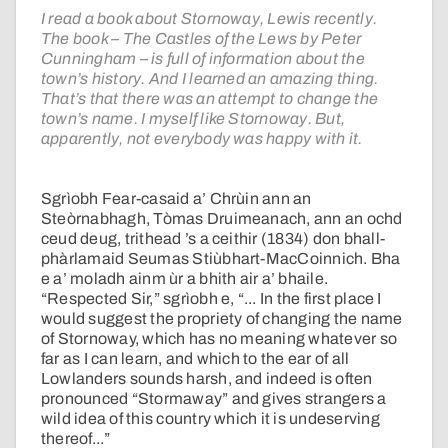
I read a book about Stornoway, Lewis recently.
The book – The Castles of the Lews by Peter
Cunningham – is full of information about the
town’s history. And I learned an amazing thing.
That’s that there was an attempt to change the
town’s name. I myself like Stornoway. But,
apparently, not everybody was happy with it.
Sgrìobh Fear-casaid a’ Chrùin ann an
Steòrnabhagh, Tòmas Druimeanach, ann an ochd
ceud deug, trithead ’s a ceithir (1834) don bhall-
phàrlamaid Seumas Stiùbhart-MacCoinnich. Bha
e a’ moladh ainm ùr a bhith air a’ bhaile.
“Respected Sir,” sgrìobh e, “... In the first place I
would suggest the propriety of changing the name
of Stornoway, which has no meaning whatever so
far as I can learn, and which to the ear of all
Lowlanders sounds harsh, and indeed is often
pronounced “Stormaway” and gives strangers a
wild idea of this country which it is undeserving
thereof...”