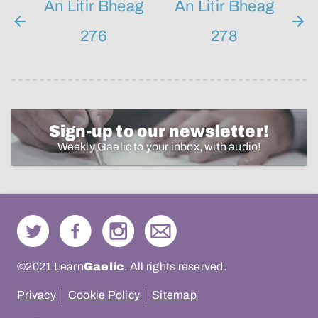
An Litir Bheag
An Litir Bheag
276
278
Sign-up to our newsletter!
Weekly Gaelic to your inbox, with audio!
©2021 Learn
Gaelic
. All rights reserved.
Privacy
Cookie Policy
Sitemap