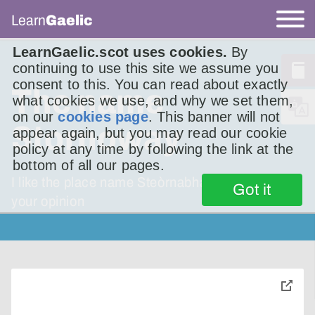
Learn
Gaelic
LearnGaelic.scot uses cookies.
By
continuing to use this site we assume you
consent to this. You can read about exactly
The name
what cookies we use, and why we set them,
on our
cookies page
. This banner will not
Stornoway
appear again, but you may read our cookie
policy at any time by following the link at the
bottom of all our pages.
I like the place name Steòrnabhagh. What is
Got it
your opinion
toggle
pop-
over