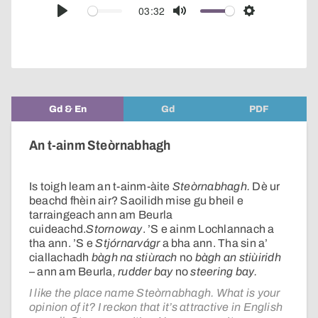
audio
03:32
Play
Mute
Settings
player
Gd & En
Gd
PDF
An t-ainm Steòrnabhagh
Is toigh leam an t-ainm-àite
Steòrnabhagh.
Dè ur
beachd fhèin air? Saoilidh mise gu bheil e
tarraingeach ann am Beurla
cuideachd.
Stornoway
. ’S e ainm Lochlannach a
tha ann. ’S e
Stjórnarvágr
a bha ann. Tha sin a’
ciallachadh
bàgh na stiùrach
no
bàgh an stiùiridh
– ann am Beurla
, rudder bay
no
steering bay.
I like the place name Steòrnabhagh. What is your
opinion of it? I reckon that it’s attractive in English