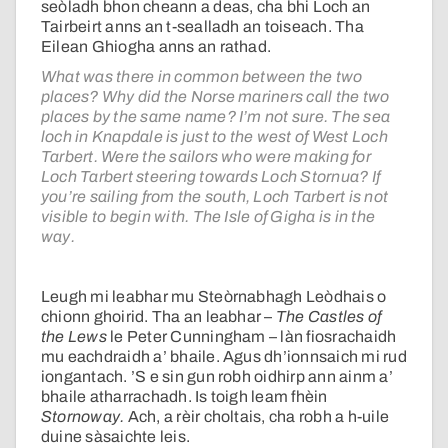
seòladh bhon cheann a deas, cha bhi Loch an
Tairbeirt anns an t-sealladh an toiseach. Tha
Eilean Ghiogha anns an rathad.
What was there in common between the two
places? Why did the Norse mariners call the two
places by the same name? I’m not sure. The sea
loch in Knapdale is just to the west of West Loch
Tarbert. Were the sailors who were making for
Loch Tarbert steering towards Loch Stornua? If
you’re sailing from the south, Loch Tarbert is not
visible to begin with. The Isle of Gigha is in the
way.
Leugh mi leabhar mu Steòrnabhagh Leòdhais o
chionn ghoirid. Tha an leabhar –
The Castles of
the Lews
le Peter Cunningham – làn fiosrachaidh
mu eachdraidh a’ bhaile. Agus dh’ionnsaich mi rud
iongantach. ’S e sin gun robh oidhirp ann ainm a’
bhaile atharrachadh. Is toigh leam fhèin
Stornoway.
Ach, a rèir choltais, cha robh a h-uile
duine sàsaichte leis.