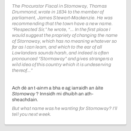
The Procurator Fiscal in Stornoway, Thomas
Drummond, wrote in 1834 to the member of
parliament, James Stewart-Mackenzie. He was
recommending that the town have a new name.
“Respected Sir,” he wrote, “... In the first place I
would suggest the propriety of changing the name
of Stornoway, which has no meaning whatever so
far as I can learn, and which to the ear of all
Lowlanders sounds harsh, and indeed is often
pronounced “Stormaway” and gives strangers a
wild idea of this country which it is undeserving
thereof...”
Ach dè an t-ainm a bha e ag iarraidh an àite
Stornoway
? Innsidh mi dhuibh an ath-
sheachdain.
But what name was he wanting for Stornoway? I’ll
tell you next week.