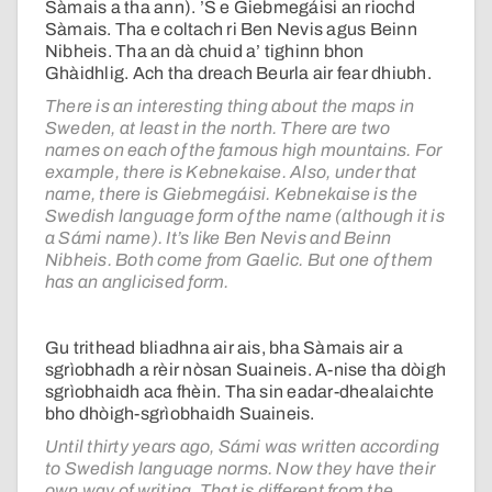
Sàmais a tha ann). ’S e Giebmegáisi an riochd
Sàmais. Tha e coltach ri Ben Nevis agus Beinn
Nibheis. Tha an dà chuid a’ tighinn bhon
Ghàidhlig. Ach tha dreach Beurla air fear dhiubh.
There is an interesting thing about the maps in
Sweden, at least in the north. There are two
names on each of the famous high mountains. For
example, there is Kebnekaise. Also, under that
name, there is Giebmegáisi. Kebnekaise is the
Swedish language form of the name (although it is
a Sámi name). It’s like Ben Nevis and Beinn
Nibheis. Both come from Gaelic. But one of them
has an anglicised form.
Gu trithead bliadhna air ais, bha Sàmais air a
sgrìobhadh a rèir nòsan Suaineis. A-nise tha dòigh
sgrìobhaidh aca fhèin. Tha sin eadar-dhealaichte
bho dhòigh-sgrìobhaidh Suaineis.
Until thirty years ago, Sámi was written according
to Swedish language norms. Now they have their
own way of writing. That is different from the