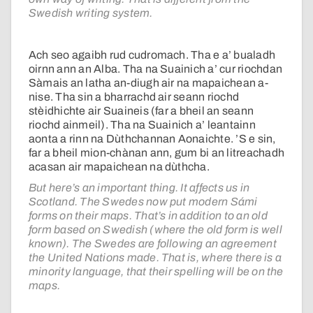
Swedish writing system.
Ach seo agaibh rud cudromach. Tha e a’ bualadh
oirnn ann an Alba. Tha na Suainich a’ cur riochdan
Sàmais an latha an-diugh air na mapaichean a-
nise. Tha sin a bharrachd air seann riochd
stèidhichte air Suaineis (far a bheil an seann
riochd ainmeil). Tha na Suainich a’ leantainn
aonta a rinn na Dùthchannan Aonaichte. ’S e sin,
far a bheil mion-chànan ann, gum bi an litreachadh
acasan air mapaichean na dùthcha.
But here’s an important thing. It affects us in
Scotland. The Swedes now put modern Sámi
forms on their maps. That’s in addition to an old
form based on Swedish (where the old form is well
known). The Swedes are following an agreement
the United Nations made. That is, where there is a
minority language, that their spelling will be on the
maps.