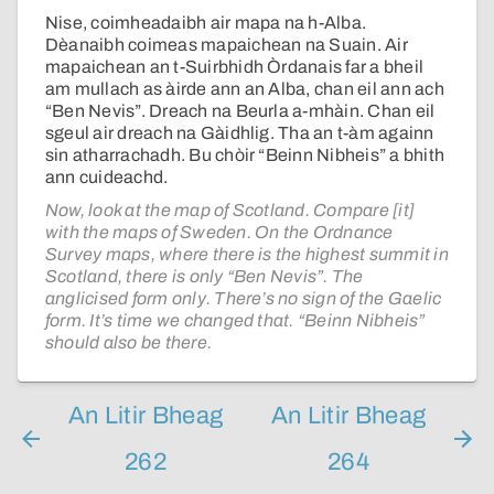
Nise, coimheadaibh air mapa na h-Alba.
Dèanaibh coimeas mapaichean na Suain. Air
mapaichean an t-Suirbhidh Òrdanais far a bheil
am mullach as àirde ann an Alba, chan eil ann ach
“Ben Nevis”. Dreach na Beurla a-mhàin. Chan eil
sgeul air dreach na Gàidhlig. Tha an t-àm againn
sin atharrachadh. Bu chòir “Beinn Nibheis” a bhith
ann cuideachd.
Now, look at the map of Scotland. Compare [it]
with the maps of Sweden. On the Ordnance
Survey maps, where there is the highest summit in
Scotland, there is only “Ben Nevis”. The
anglicised form only. There’s no sign of the Gaelic
form. It’s time we changed that. “Beinn Nibheis”
should also be there.
An Litir Bheag
An Litir Bheag
262
264