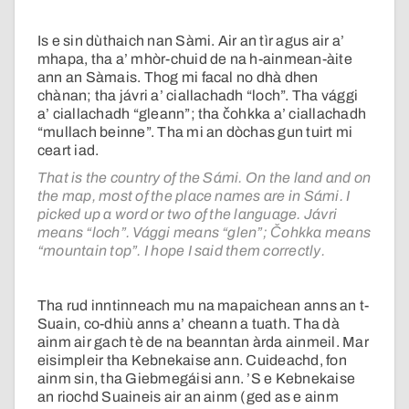
Is e sin dùthaich nan Sàmi. Air an tìr agus air a’
mhapa, tha a’ mhòr-chuid de na h-ainmean-àite
ann an Sàmais. Thog mi facal no dhà dhen
chànan; tha jávri a’ ciallachadh “loch”. Tha vággi
a’ ciallachadh “gleann”; tha čohkka a’ ciallachadh
“mullach beinne”. Tha mi an dòchas gun tuirt mi
ceart iad.
That is the country of the Sámi. On the land and on
the map, most of the place names are in Sámi. I
picked up a word or two of the language. Jávri
means “loch”. Vággi means “glen”; Čohkka means
“mountain top”. I hope I said them correctly.
Tha rud inntinneach mu na mapaichean anns an t-
Suain, co-dhiù anns a’ cheann a tuath. Tha dà
ainm air gach tè de na beanntan àrda ainmeil. Mar
eisimpleir tha Kebnekaise ann. Cuideachd, fon
ainm sin, tha Giebmegáisi ann. ’S e Kebnekaise
an riochd Suaineis air an ainm (ged as e ainm