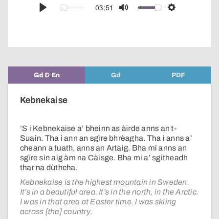
audio
03:51
Play
Mute
Settings
player
Gd & En
Gd
PDF
Kebnekaise
’S i Kebnekaise a’ bheinn as àirde anns an t-
Suain. Tha i ann an sgìre bhrèagha. Tha i anns a’
cheann a tuath, anns an Artaig. Bha mi anns an
sgìre sin aig àm na Càisge. Bha mi a’ sgitheadh
thar na dùthcha.
Kebnekaise is the highest mountain in Sweden.
It’s in a beautiful area. It’s in the north, in the Arctic.
I was in that area at Easter time. I was skiing
across [the] country.