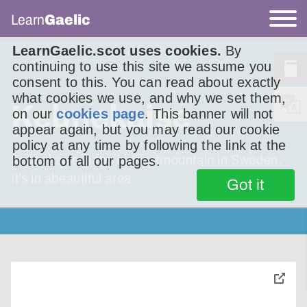
Learn
Gaelic
LearnGaelic.scot uses cookies.
By
continuing to use this site we assume you
consent to this. You can read about exactly
what cookies we use, and why we set them,
Kebnekaise
on our
cookies page
. This banner will not
appear again, but you may read our cookie
policy at any time by following the link at the
Kebnekaise is the highestmountain in Sweden.
bottom of all our pages.
It’s in abeautiful area.
Got it
toggle
pop-
over