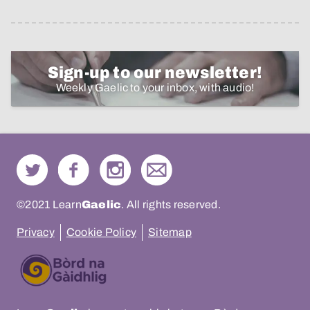
Sign-up to our newsletter!
Weekly Gaelic to your inbox, with audio!
©2021 Learn
Gaelic
. All rights reserved.
Privacy
Cookie Policy
Sitemap