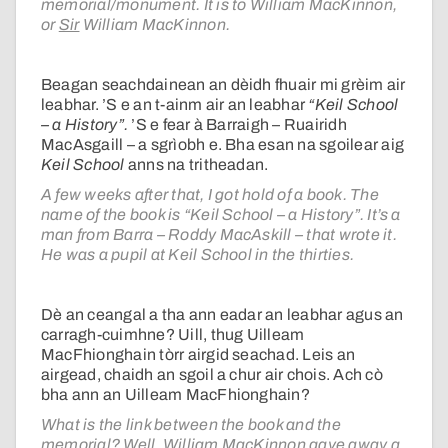
memorial/monument. It is to William MacKinnon,
or
Sir
William MacKinnon.
Beagan seachdainean an dèidh fhuair mi grèim air
leabhar. ’S e an t-ainm air an leabhar
“Keil School
– a History”.
’S e fear à Barraigh – Ruairidh
MacAsgaill – a sgrìobh e. Bha esan na sgoilear aig
Keil School
anns na tritheadan.
A few weeks after that, I got hold of a book. The
name of the book is “Keil School – a History”. It’s a
man from Barra – Roddy MacAskill – that wrote it.
He was a pupil at Keil School in the thirties.
Dè an ceangal a tha ann eadar an leabhar agus an
carragh-cuimhne? Uill, thug Uilleam
MacFhionghain tòrr airgid seachad. Leis an
airgead, chaidh an sgoil a chur air chois. Ach cò
bha ann an Uilleam MacFhionghain?
What is the link between the book and the
memorial? Well, William MacKinnon gave away a