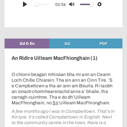
audio
03:54
Play
Mute
Settings
player
Gd & En
Gd
PDF
An Ridire Uilleam MacFhionghain (1)
O chionn beagan mhìosan bha mi ann an Ceann
Loch Chille Chiarain. Tha sin ann an Cinn Tìre. ’S
e Campbeltown a tha air ann am Beurla. Ri taobh
an ionaid-choimhearsnachd anns a’ bhaile, tha
carragh-cuimhne. Tha e do dh’Uilleam
MacFhionghain, no
Sir
Uilleam MacFhionghain.
A few months ago I was in Campbeltown. That’s in
Kintyre. It’s called Campbeltown in English. Next
to the community centre in the town, there is a