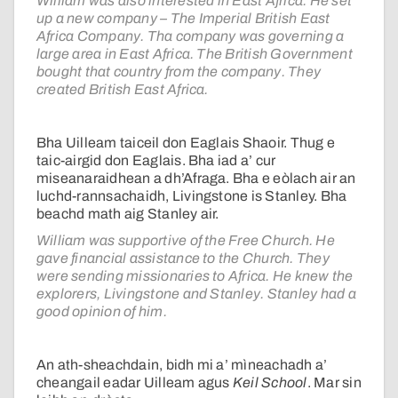
William was also interested in East Africa. He set
up a new company – The Imperial British East
Africa Company. Tha company was governing a
large area in East Africa. The British Government
bought that country from the company. They
created British East Africa.
Bha Uilleam taiceil don Eaglais Shaoir. Thug e
taic-airgid don Eaglais. Bha iad a’ cur
miseanaraidhean a dh’Afraga. Bha e eòlach air an
luchd-rannsachaidh, Livingstone is Stanley. Bha
beachd math aig Stanley air.
William was supportive of the Free Church. He
gave financial assistance to the Church. They
were sending missionaries to Africa. He knew the
explorers, Livingstone and Stanley. Stanley had a
good opinion of him.
An ath-sheachdain, bidh mi a’ mìneachadh a’
cheangail eadar Uilleam agus
Keil School
. Mar sin