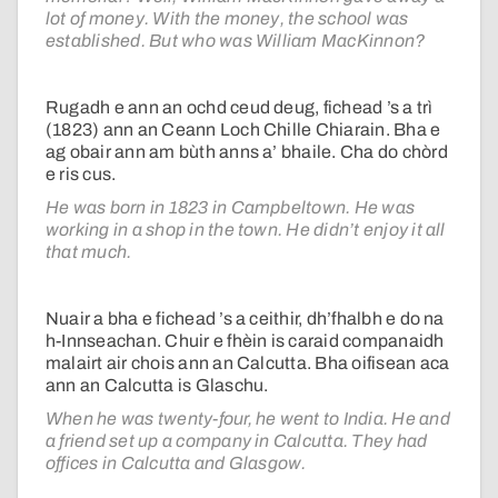
lot of money. With the money, the school was
established. But who was William MacKinnon?
Rugadh e ann an ochd ceud deug, fichead ’s a trì
(1823) ann an Ceann Loch Chille Chiarain. Bha e
ag obair ann am bùth anns a’ bhaile. Cha do chòrd
e ris cus.
He was born in 1823 in Campbeltown. He was
working in a shop in the town. He didn’t enjoy it all
that much.
Nuair a bha e fichead ’s a ceithir, dh’fhalbh e do na
h-Innseachan. Chuir e fhèin is caraid companaidh
malairt air chois ann an Calcutta. Bha oifisean aca
ann an Calcutta is Glaschu.
When he was twenty-four, he went to India. He and
a friend set up a company in Calcutta. They had
offices in Calcutta and Glasgow.