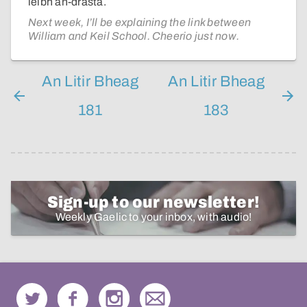
leibh an-dràsta.
Next week, I’ll be explaining the link between
William and Keil School. Cheerio just now.
An Litir Bheag
An Litir Bheag
181
183
Sign-up to our newsletter!
Weekly Gaelic to your inbox, with audio!