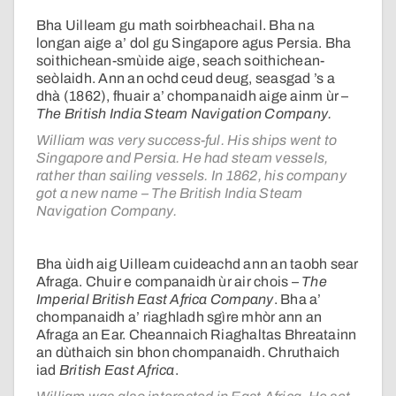
Bha Uilleam gu math soirbheachail. Bha na
longan aige a’ dol gu Singapore agus Persia. Bha
soithichean-smùide aige, seach soithichean-
seòlaidh. Ann an ochd ceud deug, seasgad ’s a
dhà (1862), fhuair a’ chompanaidh aige ainm ùr –
The British India Steam Navigation Company.
William was very success-ful. His ships went to
Singapore and Persia. He had steam vessels,
rather than sailing vessels. In 1862, his company
got a new name – The British India Steam
Navigation Company.
Bha ùidh aig Uilleam cuideachd ann an taobh sear
Afraga. Chuir e companaidh ùr air chois –
The
Imperial British East Africa Company
. Bha a’
chompanaidh a’ riaghladh sgìre mhòr ann an
Afraga an Ear. Cheannaich Riaghaltas Bhreatainn
an dùthaich sin bhon chompanaidh. Chruthaich
iad
British East Africa
.