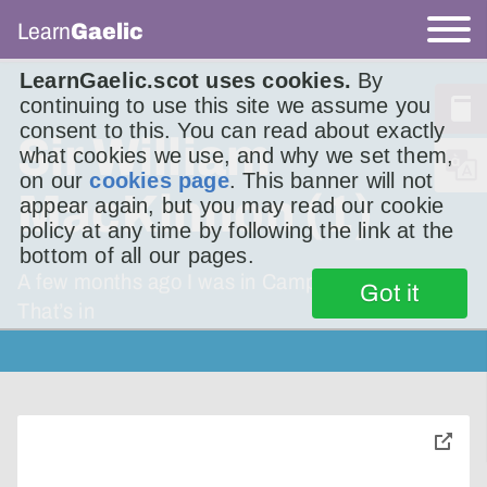
Learn
Gaelic
LearnGaelic.scot uses cookies.
By
continuing to use this site we assume you
consent to this. You can read about exactly
Sir William
what cookies we use, and why we set them,
on our
cookies page
. This banner will not
MacKinnon (1)
appear again, but you may read our cookie
policy at any time by following the link at the
bottom of all our pages.
A few months ago I was in Campbeltown.
Got it
That’s in
toggle
pop-
over