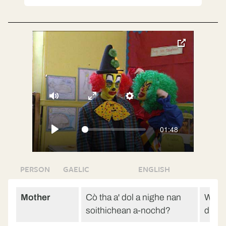
toggle
pop-
over
video
Mute
Enter
Settings
fullscreen
01:48
Play
PERSON
GAELIC
ENGLISH
Mother
Cò tha a' dol a nighe nan
Who’s
soithichean a-nochd?
dishe