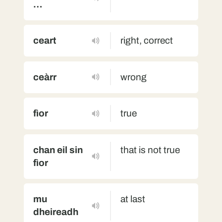
…
ceart
right, correct
ceàrr
wrong
fìor
true
chan eil sin
that is not true
fìor
mu
at last
dheireadh