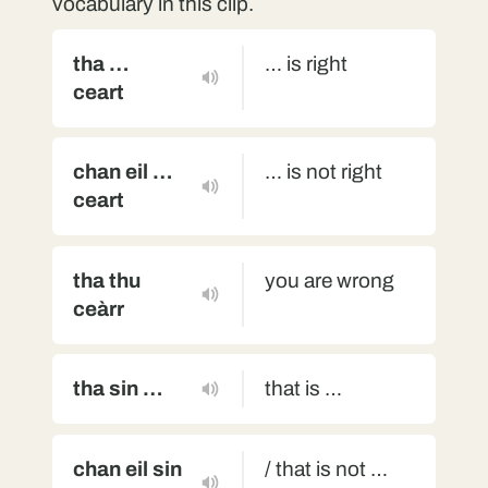
vocabulary in this clip.
tha …
… is right
ceart
chan eil …
… is not right
ceart
tha thu
you are wrong
ceàrr
tha sin …
that is …
chan eil sin
/ that is not …