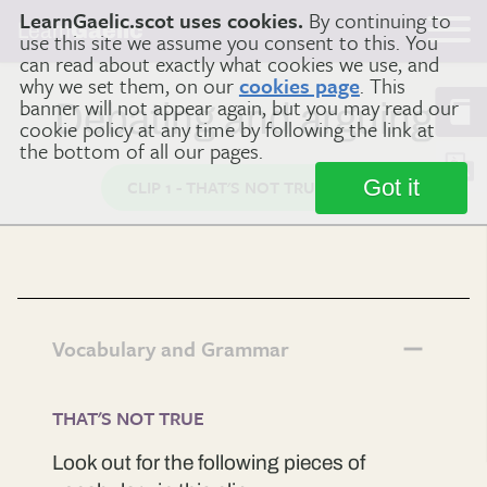
LearnGaelic.scot uses cookies.
By continuing to
Learn
Gaelic
use this site we assume you consent to this. You
can read about exactly what cookies we use, and
why we set them, on our
cookies page
. This
banner will not appear again, but you may read our
Debating and arguing
cookie policy at any time by following the link at
the bottom of all our pages.
Got it
CLIP 1 - THAT'S NOT TRUE
Vocabulary and Grammar
THAT'S NOT TRUE
Look out for the following pieces of