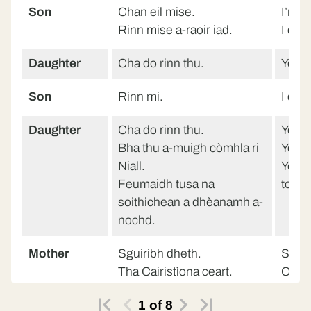
Son
Chan eil mise.
I’m n
Rinn mise a-raoir iad.
I did 
Daughter
Cha do rinn thu.
You d
Son
Rinn mi.
I did.
Daughter
Cha do rinn thu.
You d
Bha thu a-muigh còmhla ri
You w
Niall.
You h
Feumaidh tusa na
tonig
soithichean a dhèanamh a-
nochd.
Mother
Sguiribh dheth.
Stop i
Tha Cairistìona ceart.
Christ
Bha thusa a-muigh a-raoir.
You w
1
of
8
Faodaidh tusa na
You c