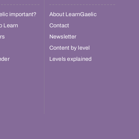
lic important?
About LearnGaelic
o Learn
Contact
rs
Newsletter
Content by level
nder
Levels explained