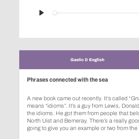
Play
Gaelic & English
Phrases connected with the sea
A new book came out recently. It’s called “G
means “idioms”. It’s a guy from Lewis, Donal
the idioms. He got them from people that bel
North Uist and Berneray. There’s a really good 
going to give you an example or two from the