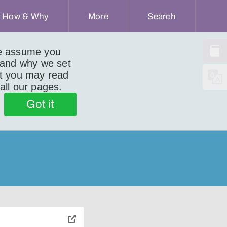
How & Why
More
Search
we assume you
 and why we set
ut you may read
 all our pages.
Got it
toggle