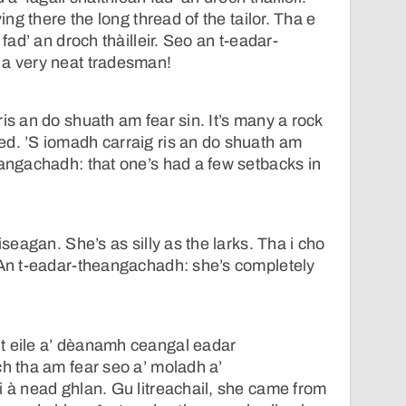
ving there the long thread of the tailor. Tha e
 fad’ an droch thàilleir. Seo an t-eadar-
 a very neat tradesman!
is an do shuath am fear sin. It’s many a rock
d. ’S iomadh carraig ris an do shuath am
eangachadh: that one’s had a few setbacks in
iseagan. She’s as silly as the larks. Tha i cho
 An t-eadar-theangachadh: she’s completely
t eile a’ dèanamh ceangal eadar
ch tha am fear seo a’ moladh a’
i à nead ghlan. Gu litreachail, she came from