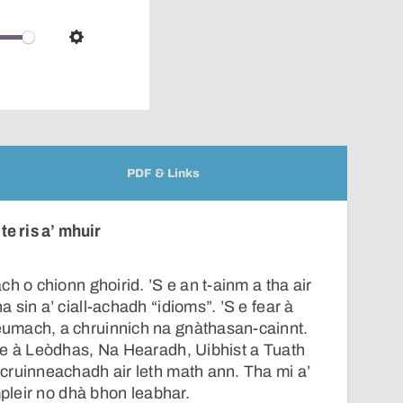
pop-
over
audio
Settings
player
PDF & Links
e ris a’ mhuir
h o chionn ghoirid. ’S e an t-ainm a tha air
sin a’ ciall-achadh “idioms”. ’S e fear à
umach, a chruinnich na gnàthasan-cainnt.
ne à Leòdhas, Na Hearadh, Uibhist a Tuath
cruinneachadh air leth math ann. Tha mi a’
mpleir no dhà bhon leabhar.