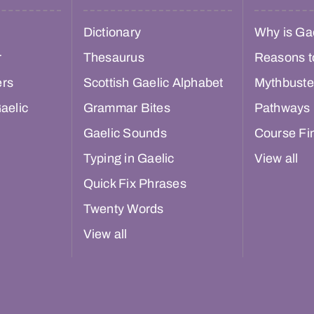
Dictionary
Why is Gae
r
Thesaurus
Reasons t
ers
Scottish Gaelic Alphabet
Mythbuste
aelic
Grammar Bites
Pathways
Gaelic Sounds
Course Fi
Typing in Gaelic
View all
Quick Fix Phrases
Twenty Words
View all