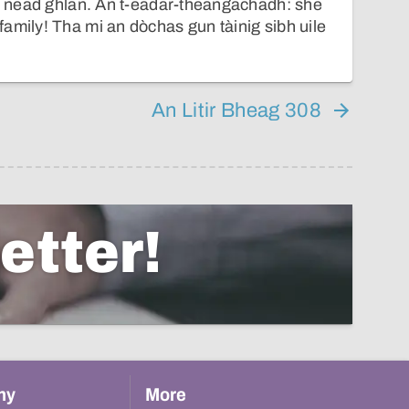
 à nead ghlan. An t-eadar-theangachadh: she
amily! Tha mi an dòchas gun tàinig sibh uile
An Litir Bheag 308
etter!
hy
More