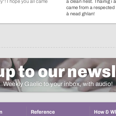
y”! I hope you all came
a clean nest. Thàinig i
came from a respected f
à nead ghlan!
up to our newsl
Weekly Gaelic to your inbox, with audio!
n
Reference
How & W