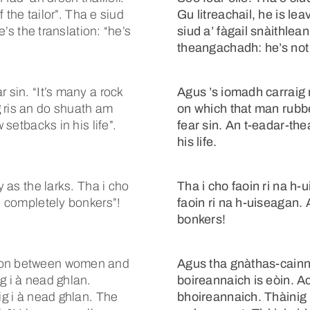
f the tailor”. Tha e siud
Gu litreachail, he is lea
e’s the translation: “he’s
siud a’ fàgail snàithlean
theangachadh: he’s not
 sin. “It’s many a rock
Agus ’s iomadh carraig r
 ris an do shuath am
on which that man rubbe
 setbacks in his life”.
fear sin. An t-eadar-th
his life.
y as the larks. Tha i cho
Tha i cho faoin ri na h-u
’s completely bonkers”!
faoin ri na h-uiseagan.
bonkers!
tion between women and
Agus tha gnàthas-cainn
g i à nead ghlan.
boireannaich is eòin. A
ig i à nead ghlan. The
bhoireannaich. Thàinig 