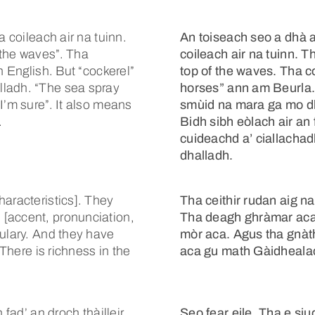
a coileach air na tuinn.
An toiseach seo a dhà a
 the waves”. Tha
coileach air na tuinn. T
n English. But “cockerel”
top of the waves. Tha c
lladh. “The sea spray
horses” ann am Beurla.
I’m sure”. It also means
smùid na mara ga mo dh
.
Bidh sibh eòlach air an
cuideachd a’ ciallach
dhalladh.
haracteristics]. They
Tha ceithir rudan aig n
[accent, pronunciation,
Tha deagh ghràmar aca.
bulary. And they have
mòr aca. Agus tha gnàth
 There is richness in the
aca gu math Gàidhealac
fad’ an droch thàilleir.
Seo fear eile. Tha e siud