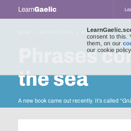
Learn
Gaelic
Le
LearnGaelic.sc
HOME
WATCH & LISTEN
AN LITIR BHEAG
LIT
consent to this.
them, on our
co
Phrases co
our cookie policy
the sea
A new book came out recently. It’s called “G