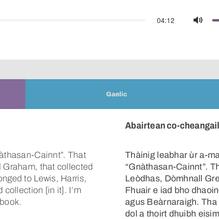
04:12
Mute
Gaelic
Abairtean co-cheangailt
nàthasan-Cainnt”. That
Thàinig leabhar ùr a-mac
d Graham, that collected
“Gnàthasan-Cainnt”. Tha 
onged to Lewis, Harris,
Leòdhas, Dòmhnall Gre
collection [in it]. I’m
Fhuair e iad bho dhaoi
 book.
agus Beàrnaraigh. Tha 
dol a thoirt dhuibh eisi