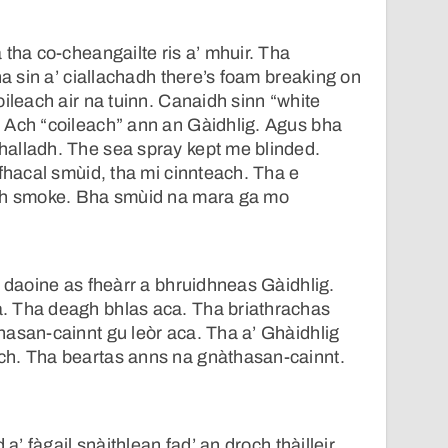
 tha co-cheangailte ris a’ mhuir. Tha
ha sin a’ ciallachadh there’s foam breaking on
oileach air na tuinn. Canaidh sinn “white
 Ach “coileach” ann an Gàidhlig. Agus bha
alladh. The sea spray kept me blinded.
 fhacal smùid, tha mi cinnteach. Tha e
adh smoke. Bha smùid na mara ga mo
a daoine as fheàrr a bhruidhneas Gàidhlig.
 Tha deagh bhlas aca. Tha briathrachas
asan-cainnt gu leòr aca. Tha a’ Ghàidhlig
h. Tha beartas anns na gnàthasan-cainnt.
 a’ fàgail snàithlean fad’ an droch thàilleir.