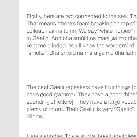
Firstly, here are two connected to the sea. Th
That means “there’s foam breaking on top of
coileach air na tuinn. We say “white horses” i
in Gaelic. And bha smùid na mara ga mo dha
kept me blinded. You’ll know the word smùid, 
“smoke”. Bha smùid na mara ga mo dhalladh
The best Gaelic-speakers have four things [c
have good grammar. They have a good “blas” 
sounding of letters]. They have a large voca
plenty of idiom. Their Gaelic is very “Gaelic”.
idioms.
Here’s another. Tha e siud a’ fàgail snàithlean 