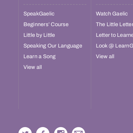
SpeakGaelic
Watch Gaelic
Beginners’ Course
The Little Lette
Little by Little
Letter to Learn
Speaking Our Language
Look @ LearnG
Learn a Song
View all
View all