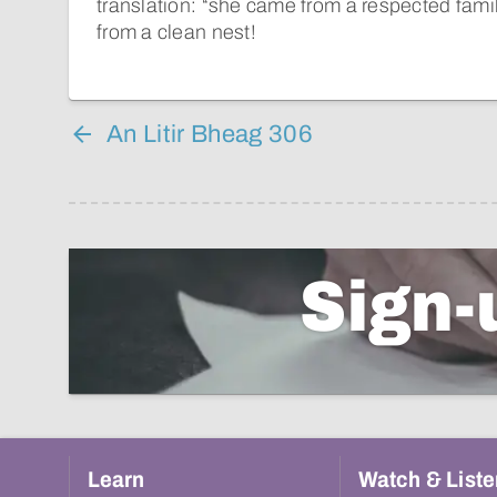
translation: “she came from a respected famil
from a clean nest!
An Litir Bheag 306
Sign-
Learn
Watch & Liste