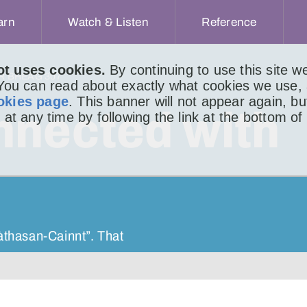
arn
Watch & Listen
Reference
ot uses cookies.
By continuing to use this site 
IR BHEAG 307
 You can read about exactly what cookies we use,
okies page
. This banner will not appear again, b
nnected with
 at any time by following the link at the bottom of
nàthasan-Cainnt”. That