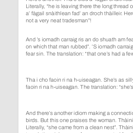
Literally, “he is leaving there the long thread o
a’ fàgail snàithlean fad’ an droch thàilleir. Her
not a very neat tradesman”!
And ’s iomadh carraig ris an do shuath am fear
on which that man rubbed”. ’S iomadh carraig
fear sin. The translation: “that one’s had a few
Tha i cho faoin ri na h-uiseagan. She’s as sill
faoin ri na h-uiseagan. The translation: “she
And there’s another idiom making a connec
birds. But this one praises the woman. Thàini
Literally, “she came from a clean nest”. Thàin