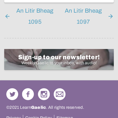
An Litir Bheag
An Litir Bheag
1095
1097
Sign-up to our newsletter!
Weekly Gaelic to your inbox, with audio!
©2021 Learn
Gaelic
. All rights reserved.
Privacy
Cookie Policy
Sitemap