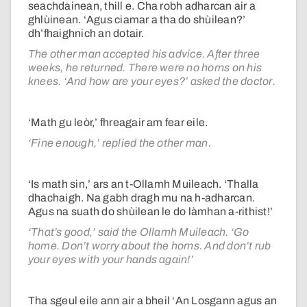
seachdainean, thill e. Cha robh adharcan air a
ghlùinean. ‘Agus ciamar a tha do shùilean?’
dh’fhaighnich an dotair.
The other man accepted his advice. After three
weeks, he returned. There were no horns on his
knees. ‘And how are your eyes?’ asked the doctor.
‘Math gu leòr,’ fhreagair am fear eile.
‘Fine enough,’ replied the other man.
‘Is math sin,’ ars an t-Ollamh Muileach. ‘Thalla
dhachaigh. Na gabh dragh mu na h-adharcan.
Agus na suath do shùilean le do làmhan a-rithist!’
‘That’s good,’ said the Ollamh Muileach. ‘Go
home. Don’t worry about the horns. And don’t rub
your eyes with your hands again!’
Tha sgeul eile ann air a bheil ‘An Losgann agus an