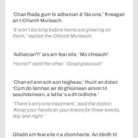
‘Chan fhada gum bi adharcan à’ fàs orra,’ fhreagair
an t-Ollamh Muileach.
‘It won’t be long before horns are growing on
them,’ replied the Ollamh Muileach.
‘Adharcan?!’ ars am fear eile. ‘Mo chreach!’
‘Horns?’ said the other. ‘Good gracious!’
‘Chan eil ann ach aon leigheas,’ thuirt an dotair.
‘Cùm do làmhan air do ghlùinean airson trì
seachdainean, a latha ’s a dh’oidhche.’
‘There’s only one treatment,’ said the doctor.
‘Keep your hands on your knees for three weeks,
day and night.’
Ghabh am fear eile ri a chomhairle. An dèidh trì