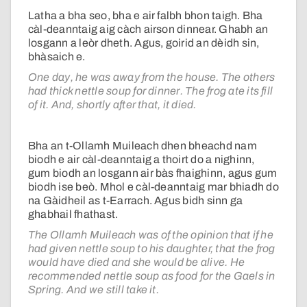
Latha a bha seo, bha e air falbh bhon taigh. Bha
càl-deanntaig aig càch airson dinnear. Ghabh an
losgann a leòr dheth. Agus, goirid an dèidh sin,
bhàsaich e.
One day, he was away from the house. The others
had thick nettle soup for dinner. The frog ate its fill
of it. And, shortly after that, it died.
Bha an t-Ollamh Muileach dhen bheachd nam
biodh e air càl-deanntaig a thoirt do a nighinn,
gum biodh an losgann air bàs fhaighinn, agus gum
biodh ise beò. Mhol e càl-deanntaig mar bhiadh do
na Gàidheil as t-Earrach. Agus bidh sinn ga
ghabhail fhathast.
The Ollamh Muileach was of the opinion that if he
had given nettle soup to his daughter, that the frog
would have died and she would be alive. He
recommended nettle soup as food for the Gaels in
Spring. And we still take it.