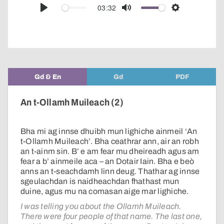
audio
03:32
Play
Mute
Settings
player
Gd & En
Gd
PDF
An t-Ollamh Muileach (2)
Bha mi ag innse dhuibh mun lighiche ainmeil ‘An
t-Ollamh Muileach’. Bha ceathrar ann, air an robh
an t-ainm sin. B’ e am fear mu dheireadh agus am
fear a b’ ainmeile aca – an Dotair Iain. Bha e beò
anns an t-seachdamh linn deug. Thathar ag innse
sgeulachdan is naidheachdan fhathast mun
duine, agus mu na comasan aige mar lighiche.
I was telling you about the Ollamh Muileach.
There were four people of that name. The last one,