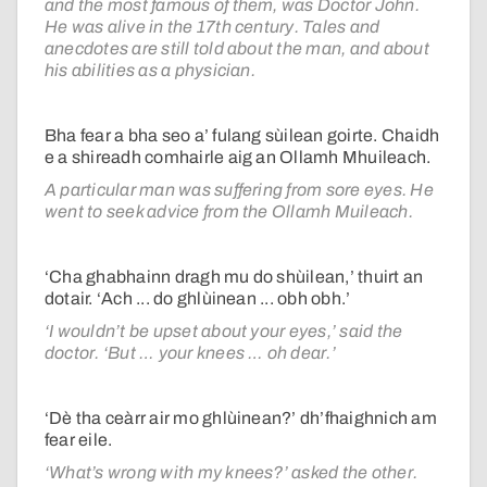
and the most famous of them, was Doctor John.
He was alive in the 17th century. Tales and
anecdotes are still told about the man, and about
his abilities as a physician.
Bha fear a bha seo a’ fulang sùilean goirte. Chaidh
e a shireadh comhairle aig an Ollamh Mhuileach.
A particular man was suffering from sore eyes. He
went to seek advice from the Ollamh Muileach.
‘Cha ghabhainn dragh mu do shùilean,’ thuirt an
dotair. ‘Ach ... do ghlùinean ... obh obh.’
‘I wouldn’t be upset about your eyes,’ said the
doctor. ‘But … your knees … oh dear.’
‘Dè tha ceàrr air mo ghlùinean?’ dh’fhaighnich am
fear eile.
‘What’s wrong with my knees?’ asked the other.