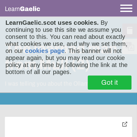
Learn
Gaelic
LearnGaelic.scot uses cookies.
By
continuing to use this site we assume you
consent to this. You can read about exactly
what cookies we use, and why we set them,
The learned man
on our
cookies page
. This banner will not
appear again, but you may read our cookie
from Mull (2)
policy at any time by following the link at the
bottom of all our pages.
Got it
I was telling you about the Ollamh Muileach
toggle
pop-
over