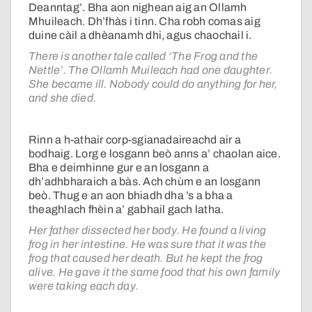
Deanntag’. Bha aon nighean aig an Ollamh
Mhuileach. Dh’fhàs i tinn. Cha robh comas aig
duine càil a dhèanamh dhi, agus chaochail i.
There is another tale called ‘The Frog and the
Nettle’. The Ollamh Muileach had one daughter.
She became ill. Nobody could do anything for her,
and she died.
Rinn a h-athair corp-sgianadaireachd air a
bodhaig. Lorg e losgann beò anns a’ chaolan aice.
Bha e deimhinne gur e an losgann a
dh’adhbharaich a bàs. Ach chùm e an losgann
beò. Thug e an aon bhiadh dha ’s a bha a
theaghlach fhèin a’ gabhail gach latha.
Her father dissected her body. He found a living
frog in her intestine. He was sure that it was the
frog that caused her death. But he kept the frog
alive. He gave it the same food that his own family
were taking each day.