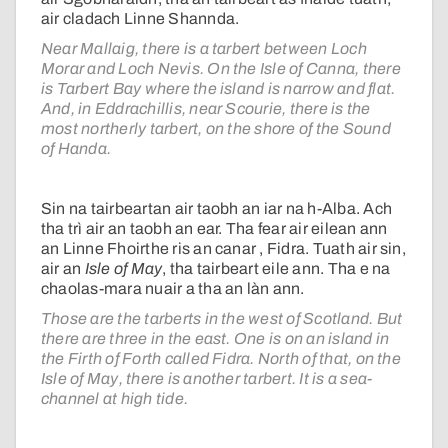
air cladach Linne Shannda.
Near Mallaig, there is a tarbert between Loch
Morar and Loch Nevis. On the Isle of Canna, there
is Tarbert Bay where the island is narrow and flat.
And, in Eddrachillis, near Scourie, there is the
most northerly tarbert, on the shore of the Sound
of Handa.
Sin na tairbeartan air taobh an iar na h-Alba. Ach
tha trì air an taobh an ear. Tha fear air eilean ann
an Linne Fhoirthe ris an canar , Fidra. Tuath air sin,
air an
Isle of May
, tha tairbeart eile ann. Tha e na
chaolas-mara nuair a tha an làn ann.
Those are the tarberts in the west of Scotland. But
there are three in the east. One is on an island in
the Firth of Forth called Fidra. North of that, on the
Isle of May, there is another tarbert. It is a sea-
channel at high tide.