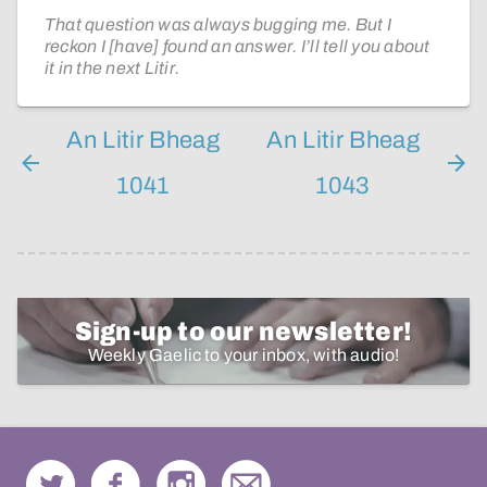
That question was always bugging me. But I
reckon I [have] found an answer. I’ll tell you about
it in the next Litir.
An Litir Bheag
An Litir Bheag
1041
1043
Sign-up to our newsletter!
Weekly Gaelic to your inbox, with audio!