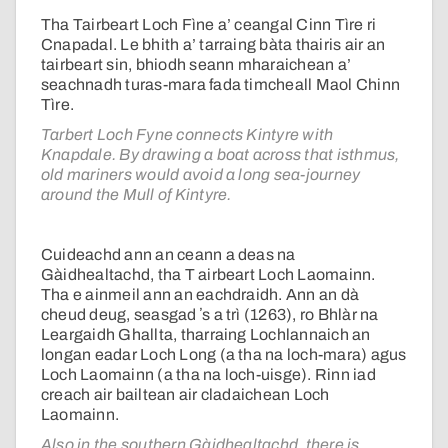
Tha Tairbeart Loch Fìne a’ ceangal Cinn Tìre ri
Cnapadal. Le bhith a’ tarraing bàta thairis air an
tairbeart sin, bhiodh seann mharaichean a’
seachnadh turas-mara fada timcheall Maol Chinn
Tìre.
Tarbert Loch Fyne connects Kintyre with
Knapdale. By drawing a boat across that isthmus,
old mariners would avoid a long sea-journey
around the Mull of Kintyre.
Cuideachd ann an ceann a deas na
Gàidhealtachd, tha T airbeart Loch Laomainn.
Tha e ainmeil ann an eachdraidh. Ann an dà
cheud deug, seasgad ʼs a trì (1263), ro Bhlàr na
Leargaidh Ghallta, tharraing Lochlannaich an
longan eadar Loch Long (a tha na loch-mara) agus
Loch Laomainn (a tha na loch-uisge). Rinn iad
creach air bailtean air cladaichean Loch
Laomainn.
Also in the southern Gàidhealtachd, there is