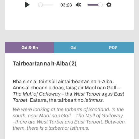
audio
03:23
Play
Mute
Settings
player
Gd & En
Gd
PDF
Tairbeartan na h-Alba (2)
Bha sinn a’ toirt sùil air tairbeartan na h-Alba.
Anns a’ cheann a deas, faisg air Maol nan Gall –
The Mull of Galloway
– tha
West Tarbet
agus
East
Tarbet
. Eatarra, tha tairbeart no
isthmus.
We were looking at the tarberts of Scotland. In the
south, near Maol nan Gall – The Mull of Galloway
–there are West Tarbet and East Tarbert. Between
them, there is a tarbert or isthmus.