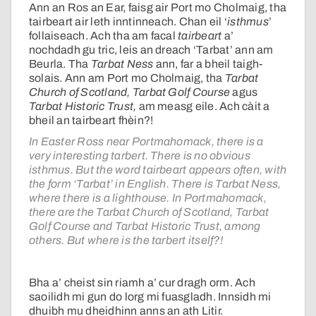
Ann an Ros an Ear, faisg air Port mo Cholmaig, tha
tairbeart air leth inntinneach. Chan eil ‘
isthmus
’
follaiseach. Ach tha am facal
tairbeart
a’
nochdadh gu tric, leis an dreach ‘Tarbat’ ann am
Beurla. Tha
Tarbat Ness
ann, far a bheil taigh-
solais. Ann am Port mo Cholmaig, tha
Tarbat
Church of Scotland, Tarbat Golf Course
agus
Tarbat Historic Trust,
am measg eile. Ach càit a
bheil an tairbeart fhèin?!
In Easter Ross near Portmahomack, there is a
very interesting tarbert. There is no obvious
isthmus. But the word tairbeart appears often, with
the form ‘Tarbat’ in English. There is Tarbat Ness,
where there is a lighthouse. In Portmahomack,
there are the Tarbat Church of Scotland, Tarbat
Golf Course and Tarbat Historic Trust, among
others. But where is the tarbert itself?!
Bha a’ cheist sin riamh a’ cur dragh orm. Ach
saoilidh mi gun do lorg mi fuasgladh. Innsidh mi
dhuibh mu dheidhinn anns an ath Litir.