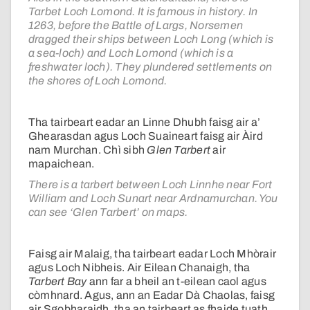
Tarbet Loch Lomond. It is famous in history. In
1263, before the Battle of Largs, Norsemen
dragged their ships between Loch Long (which is
a sea-loch) and Loch Lomond (which is a
freshwater loch). They plundered settlements on
the shores of Loch Lomond.
Tha tairbeart eadar an Linne Dhubh faisg air a’
Ghearasdan agus Loch Suaineart faisg air Àird
nam Murchan. Chì sibh
Glen Tarbert
air
mapaichean.
There is a tarbert between Loch Linnhe near Fort
William and Loch Sunart near Ardnamurchan. You
can see ‘Glen Tarbert’ on maps.
Faisg air Malaig, tha tairbeart eadar Loch Mhòrair
agus Loch Nibheis. Air Eilean Chanaigh, tha
Tarbert Bay
ann far a bheil an t-eilean caol agus
còmhnard. Agus, ann an Eadar Dà Chaolas, faisg
air Sgobharaidh, tha an tairbeart as fhaide tuath,