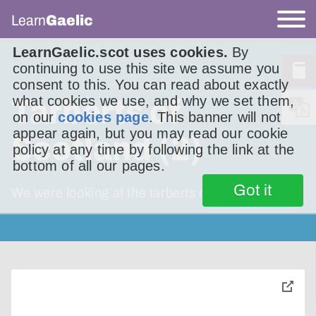
Learn
Gaelic
LearnGaelic.scot uses cookies.
By
continuing to use this site we assume you
consent to this. You can read about exactly
what cookies we use, and why we set them,
Tarberts of
on our
cookies page
. This banner will not
appear again, but you may read our cookie
Scotland (2)
policy at any time by following the link at the
bottom of all our pages.
Got it
We were looking at the tarberts of Scotland.
toggle
pop-
over