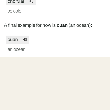
cho fuar
so cold
A final example for now is
cuan
(an ocean):
cuan
an ocean