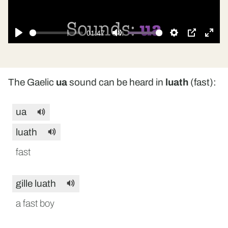
01:47
Play
Mute
Settings
PIP
Ente
fulls
The Gaelic
ua
sound can be heard in
luath
(fast):
ua
luath
fast
gille luath
a fast boy