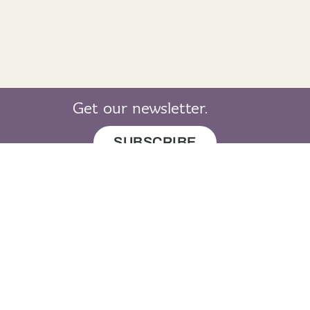
Get our newsletter.
SUBSCRIBE
© 2019 LearnGaelic. All rights reserved.
About
Cookie
Privacy
Sitemap