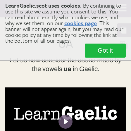
LearnGaelic.scot uses cookies.
By continuing to
Learn
Gaelic
use this site we assume you consent to this. You
can read about exactly what cookies we use, and
why we set them, on our
cookies page
. This
banner will not appear again, but you may read our
Home
Gaelic Sounds
ua
cookie policy at any time by following the link at
the bottom of all our pages.
UA
Got it
Let us now consider the sound made by
the vowels
ua
in Gaelic.
Play