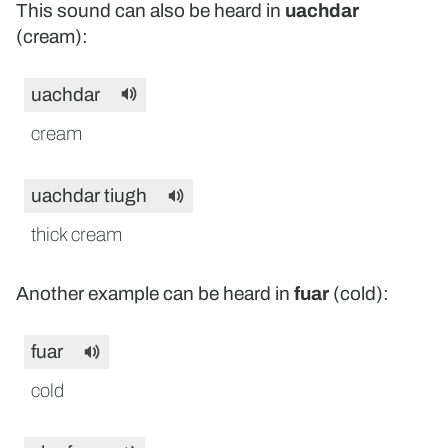
This sound can also be heard in
uachdar
(cream):
uachdar
cream
uachdar tiugh
thick cream
Another example can be heard in
fuar
(cold):
fuar
cold