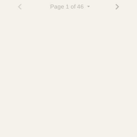
Page
1
of 46