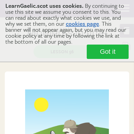
LearnGaelic.scot uses cookies.
By continuing to
Learn
Gaelic
use this site we assume you consent to this. You
can read about exactly what cookies we use, and
why we set them, on our
cookies page
. This
banner will not appear again, but you may read our
Moments in time
cookie policy at any time by following the link at
the bottom of all our pages.
Got it
LESSON 56