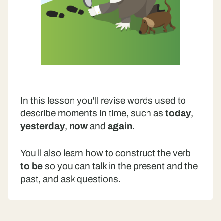
In this lesson you'll revise words used to
describe moments in time, such as
today
,
yesterday
,
now
and
again
.
You'll also learn how to construct the verb
to be
so you can talk in the present and the
past, and ask questions.