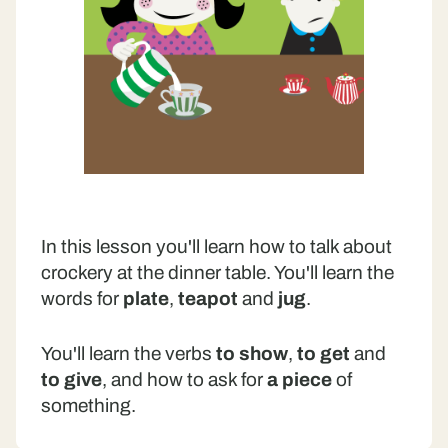
In this lesson you'll learn how to talk about
crockery at the dinner table. You'll learn the
words for
plate
,
teapot
and
jug
.
You'll learn the verbs
to show
,
to get
and
to give
, and how to ask for
a piece
of
something.