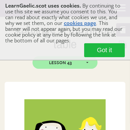
LearnGaelic.scot uses cookies.
By continuing to
Learn
Gaelic
use this site we assume you consent to this. You
can read about exactly what cookies we use, and
why we set them, on our
cookies page
. This
banner will not appear again, but you may read our
Servings at the dinner
cookie policy at any time by following the link at
the bottom of all our pages.
table
Got it
LESSON 43