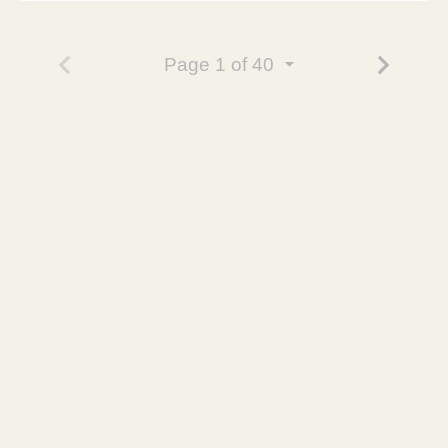
Page
1
of 40