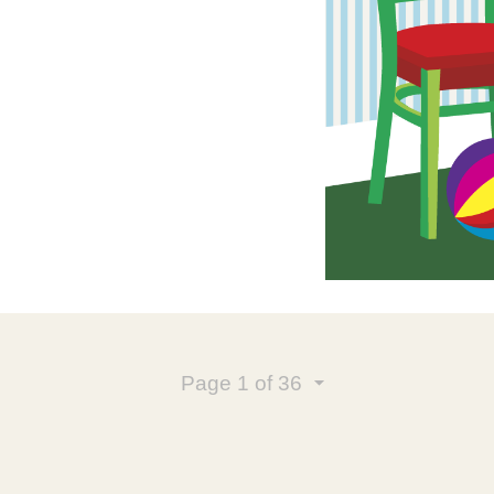
Page
1
of 36