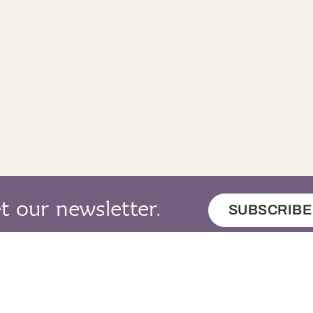
t our newsletter.
SUBSCRIBE
map