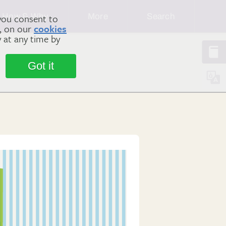
How & Why
More
Search
you consent to
m, on our
cookies
y at any time by
Got it