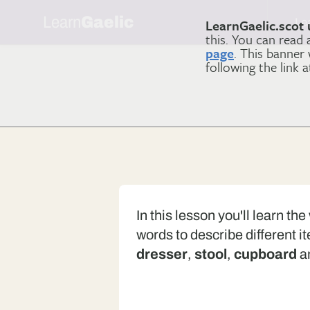
Learn
Gaelic
Le
LearnGaelic.scot 
this. You can read
page
. This banner
following the link 
In this lesson you'll learn th
words to describe different i
dresser
,
stool
,
cupboard
a