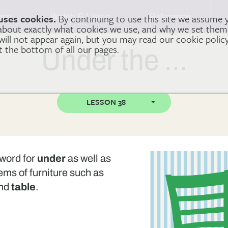
arn
Watch & Listen
Reference
uses cookies.
By continuing to use this site we assume 
 about exactly what cookies we use, and why we set the
 will not appear again, but you may read our cookie polic
at the bottom of all our pages.
Under the …
LESSON 38
e word for
under
as well as
tems of furniture such as
nd
table
.