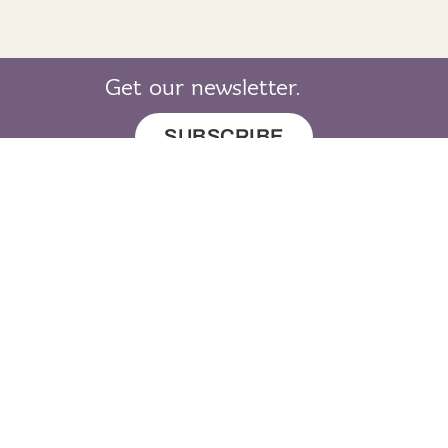
Get our newsletter.
SUBSCRIBE
© 2019 LearnGaelic. All rights reserved.
About
Cookie
Privacy
Sitemap
LearnGaelic
Policy