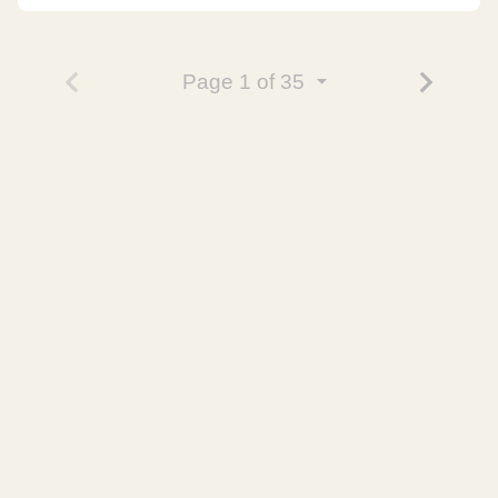
Page
1
of 35