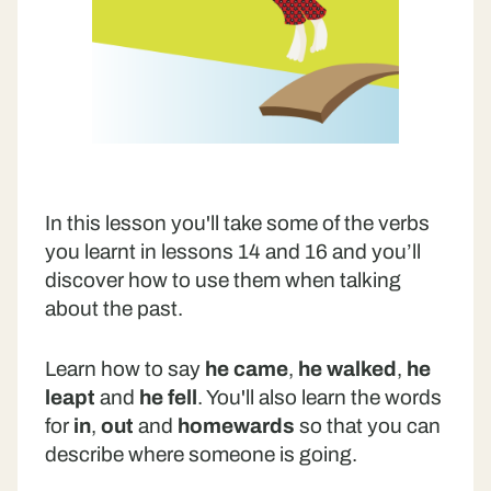
In this lesson you'll take some of the verbs
you learnt in lessons 14 and 16 and you’ll
discover how to use them when talking
about the past.
Learn how to say
he came
,
he walked
,
he
leapt
and
he fell
. You'll also learn the words
for
in
,
out
and
homewards
so that you can
describe where someone is going.