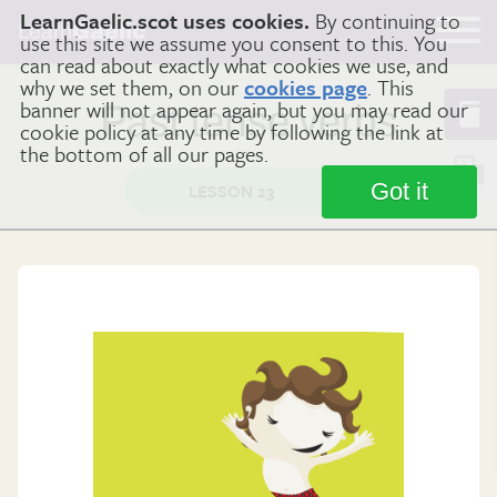
LearnGaelic.scot uses cookies.
By continuing to
Learn
Gaelic
use this site we assume you consent to this. You
can read about exactly what cookies we use, and
why we set them, on our
cookies page
. This
banner will not appear again, but you may read our
Past tense verbs
cookie policy at any time by following the link at
the bottom of all our pages.
Got it
LESSON 23