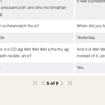
?
It was a presen
e preusant a bh’ ann bho mo bhràthair
g.
n a cheannaich thu e?
When did you b
dè.
Yesterday.
s ’s e CD aig Wet Wet Wet a tha thu ag
And it is Wet W
aidh na àite, an e?
instead of it, y
.
Yes.
maidh tu barrachd airgid a phàigheadh
You need to pa
5
of
9
son CD.
 fhios agam.
I know.
na bhios e?
How much will 