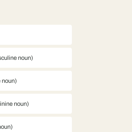
sculine noun)
e noun)
minine noun)
 noun)