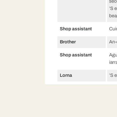
seo
’S 
bea
Shop assistant
Cui
Brother
An-
Shop assistant
Agu
iarr
Lorna
’S e
Shop assistant
Feu
air
Lorna
Tha
Dè 