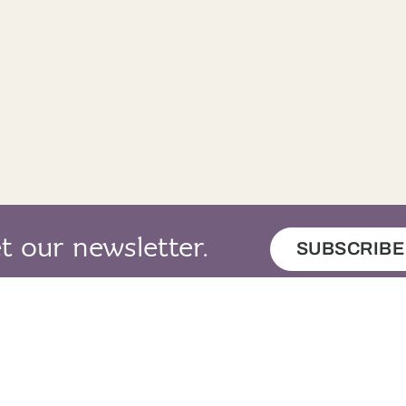
thir notaichean.
Four pounds.
rt gu leòr.
Alright.
e preusant daor a bha siud.
That was an ex
 an cupa seo salach.
This cup is dirty
mi ag iarraidh cupa eile an àite an fhir
I want another c
.
t our newsletter.
SUBSCRIBE
 mi duilich, madam.
I’m sorry, mad
heil sibh ag iarraidh bainne?
Do you want mi
, mas e do thoil e.
Yes, please.
adh leat.
Thank you.
map