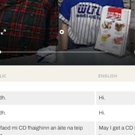
Enter
Settings
fullscreen
LIC
ENGLISH
dh.
Hi.
dh.
Hi.
faod mi CD fhaighinn an àite na teip
May I get a CD 