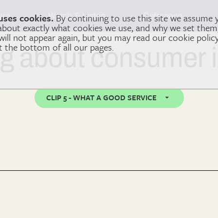
arn
Watch & Listen
Reference
uses cookies.
By continuing to use this site we assume 
 about exactly what cookies we use, and why we set the
 will not appear again, but you may read our cookie polic
at the bottom of all our pages.
ng about consumer 
CLIP 5 - WHAT A GOOD SERVICE