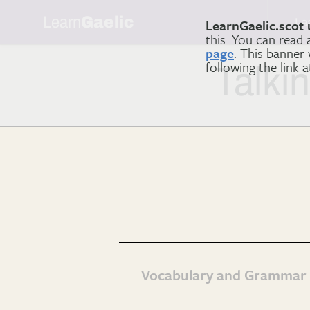
Learn
Gaelic
Le
LearnGaelic.scot 
this. You can read
page
. This banner
following the link 
Talki
Vocabulary and Grammar