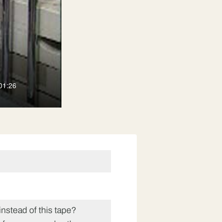
01:26
instead of this tape?