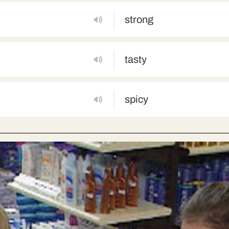
strong
tasty
spicy