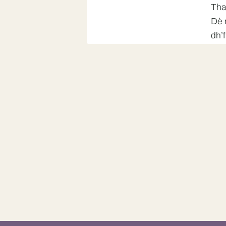
Tha
Dè 
dh’
Girl 2
Cha
Girl 1
Mm,
Man
An 
Woman
dh’
Tha
Dè 
dh’
Man
Cha
Bid