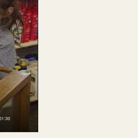
01:30