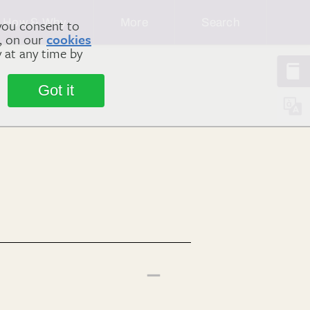
How & Why
More
Search
you consent to
m, on our
cookies
y at any time by
Got it