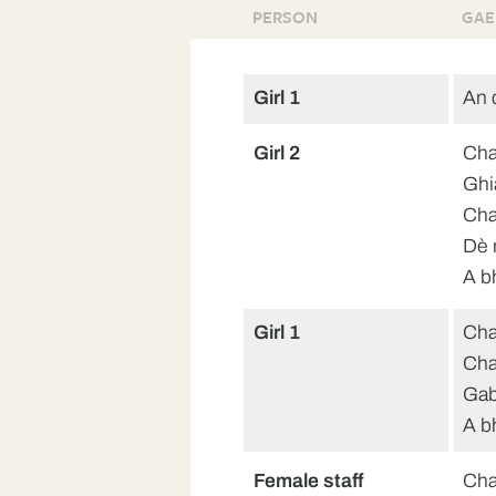
PERSON
GAE
Girl 1
An 
Girl 2
Cha
Ghi
Cha
Dè 
A b
Girl 1
Cha
Chan
Gab
A b
Female staff
Cha