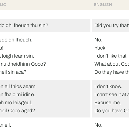
LIC
ENGLISH
do dh’ fheuch thu sin?
Did you try that
 do dh’fheuch.
No.
a!
Yuck!
 toigh leam sin.
I don’t like that.
mu dheidhinn Coco?
What about Co
heil sin aca?
Do they have t
n eil fhios agam.
I don’t know.
 fhaic mi idir e.
I can’t see it at a
h mo leisgeul.
Excuse me.
heil Coco agad?
Do you have C
n eil.
No.