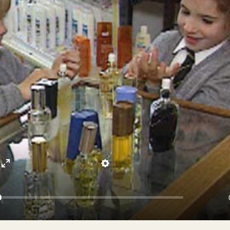
Enter
Settings
fullscreen