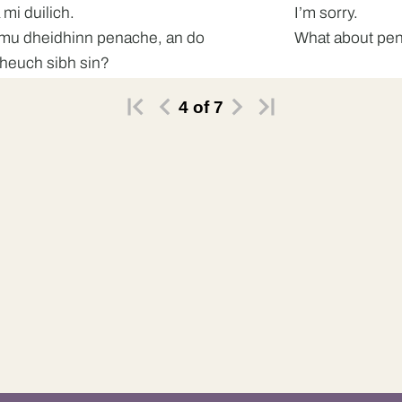
 mi duilich.
I’m sorry.
mu dheidhinn penache, an do
What about pena
fheuch sibh sin?
4
of
7
 do dh’fheuch.
No.
 ’s toigh leam sin.
Mm, I like that.
do dh’fheuch thu sin?
Did you try that
fheuch.
Yes.
 e math.
It’s good.
mu dheidhinn am Bhindi Bhaji, an do
What about the 
fheuch thu sin?
that?
 do dh’fheuch.
No, I haven’t.
h e ro theth dhomhsa.
It will be too ho