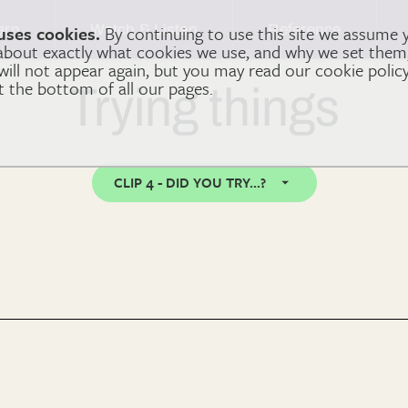
arn
Watch & Listen
Reference
uses cookies.
By continuing to use this site we assume 
 about exactly what cookies we use, and why we set the
 will not appear again, but you may read our cookie polic
at the bottom of all our pages.
Trying things
CLIP 4 - DID YOU TRY...?