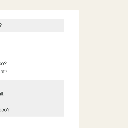
?
co?
hat?
ll.
oco?