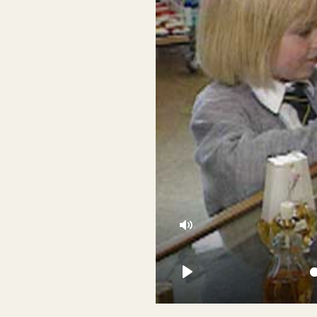
Mute
Play