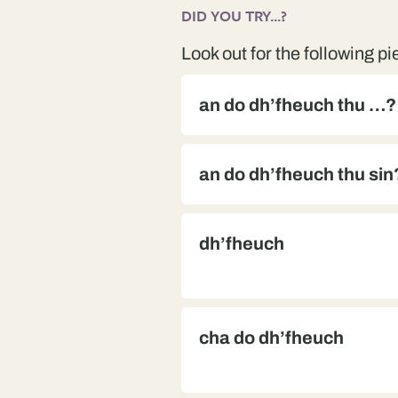
DID YOU TRY...?
Look out for the following pi
an do dh’fheuch thu …?
an do dh’fheuch thu sin
dh’fheuch
cha do dh’fheuch