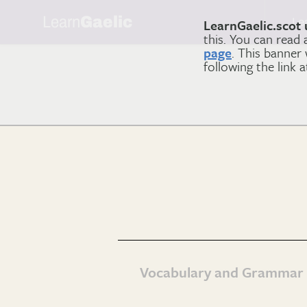
Learn
Gaelic
Le
LearnGaelic.scot 
this. You can read
page
. This banner
following the link 
Vocabulary and Grammar