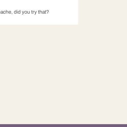
che, did you try that?
?
Bhindi Bhaji, did you try
t for me.