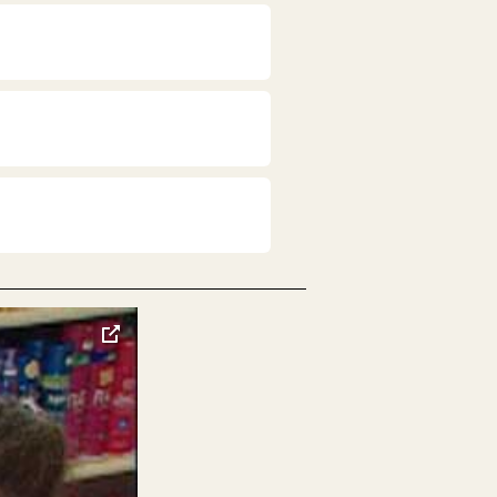
toggle
pop-
over
video