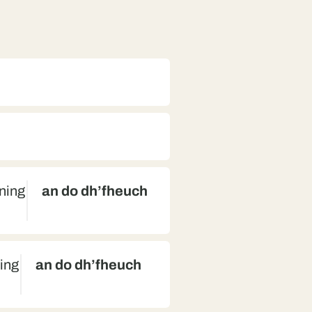
nning
an do dh’fheuch
ning
an do dh’fheuch