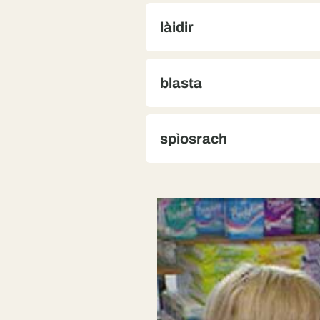
làidir
blasta
spìosrach