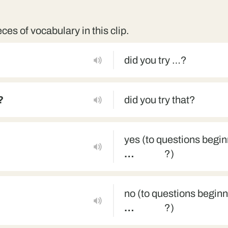
eces of vocabulary in this clip.
did you try …?
?
did you try that?
yes (to questions begi
…
?)
no (to questions begin
…
?)