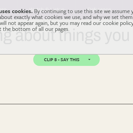
arn
Watch & Listen
Reference
uses cookies.
By continuing to use this site we assume 
 about exactly what cookies we use, and why we set the
 will not appear again, but you may read our cookie polic
at the bottom of all our pages.
ng about things you
CLIP 8 - SAY THIS