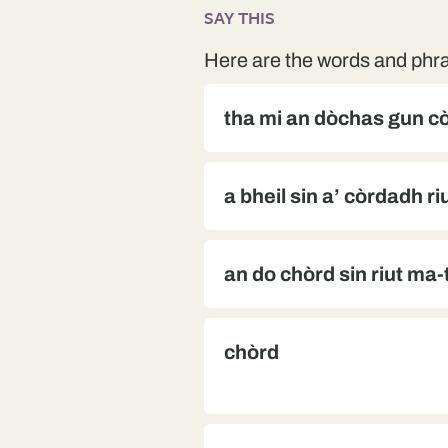
SAY THIS
Here are the words and phra
tha mi an dòchas gun cò
a bheil sin a’ còrdadh ri
an do chòrd sin riut ma
chòrd