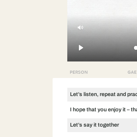
Mute
Play
PERSON
GAE
Let’s listen, repeat and pra
I hope that you enjoy it – t
Let’s say it together