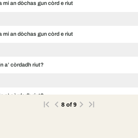
ha mi an dòchas gun còrd e riut
ha mi an dòchas gun còrd e riut
in a’ còrdadh riut?
in a’ còrdadh riut?
8
of
9
in a’ còrdadh riut?