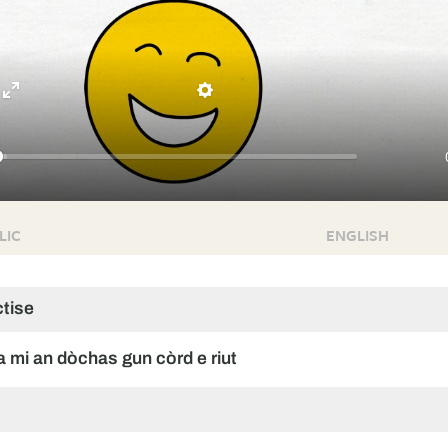
Enter
Settings
fullscreen
LIC
ENGLISH
ctise
ha mi an dòchas gun còrd e riut