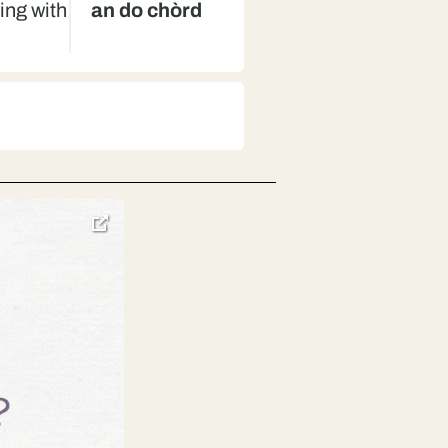
ning with
an do chòrd
d
toggle
pop-
over
video