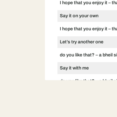
I hope that you enjoy it – t
Say it on your own
I hope that you enjoy it – t
Let’s try another one
do you like that? – a bheil s
Say it with me
do you like that? – a bheil s
Say it on your own
do you like that? – a bheil s