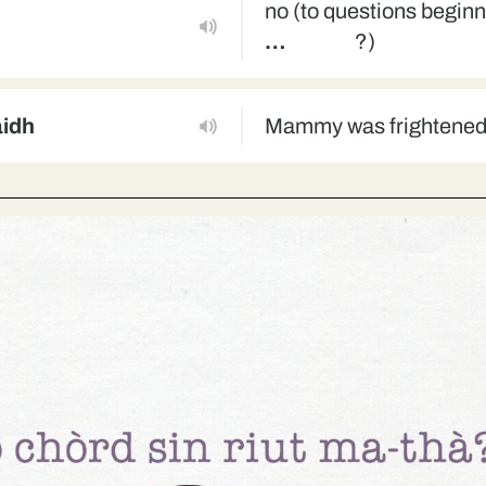
no (to questions begin
…
?)
aidh
Mammy was frightene