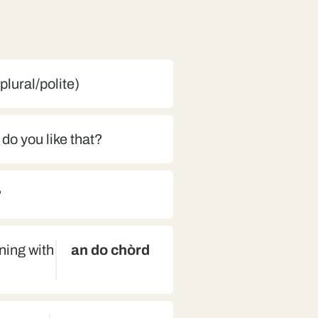
(plural/polite)
 do you like that?
?
nning with
an do chòrd