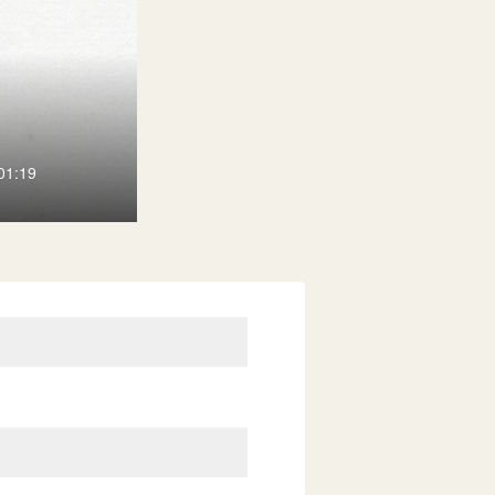
01:19