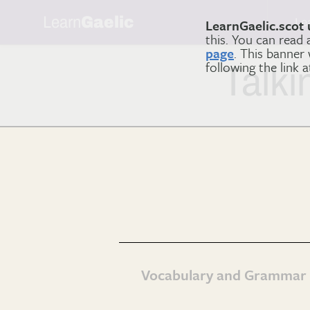
Learn
Gaelic
Le
LearnGaelic.scot 
this. You can read
page
. This banner
following the link 
Talki
Vocabulary and Grammar