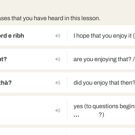
ses that you have heard in this lesson.
rd e ribh
I hope that you enjoy it 
ut?
are you enjoying that? /
-thà?
did you enjoy that then
yes (to questions begi
…
?)