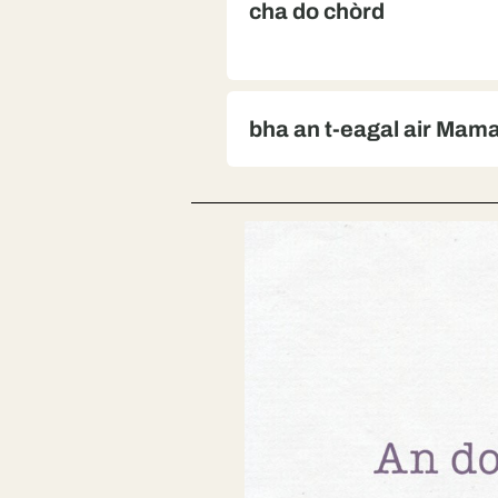
cha do chòrd
bha an t-eagal air Mam