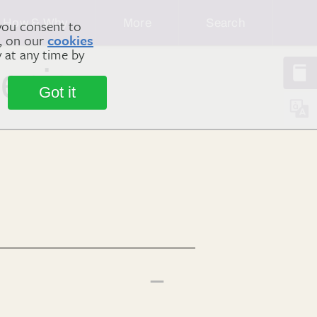
How & Why
More
Search
you consent to
m, on our
cookies
y at any time by
 enjoy
Got it