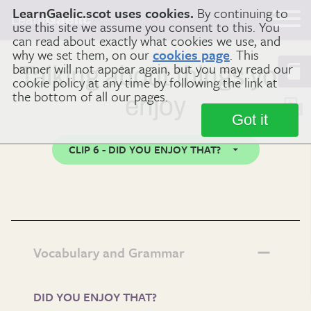
LearnGaelic.scot uses cookies.
By continuing to
Learn
Gaelic
use this site we assume you consent to this. You
can read about exactly what cookies we use, and
why we set them, on our
cookies page
. This
banner will not appear again, but you may read our
Talking about things you
cookie policy at any time by following the link at
the bottom of all our pages.
enjoy
Got it
CLIP 6 - DID YOU ENJOY THAT?
Vocabulary and Grammar
DID YOU ENJOY THAT?