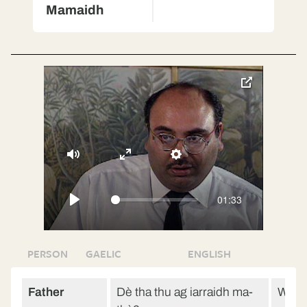
Mamaidh
toggle
pop-
over
video
Mute
Enter
Settings
fullscreen
01:33
Play
PERSON
GAELIC
ENGLISH
Father
Dè tha thu ag iarraidh ma-
What 