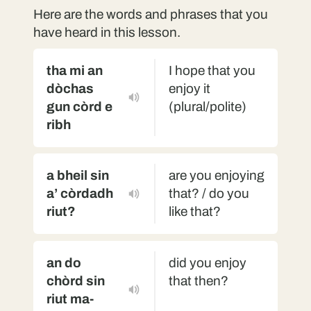
Here are the words and phrases that you
have heard in this lesson.
tha mi an
I hope that you
dòchas
enjoy it
gun còrd e
(plural/polite)
ribh
a bheil sin
are you enjoying
a’ còrdadh
that? / do you
riut?
like that?
an do
did you enjoy
chòrd sin
that then?
riut ma-