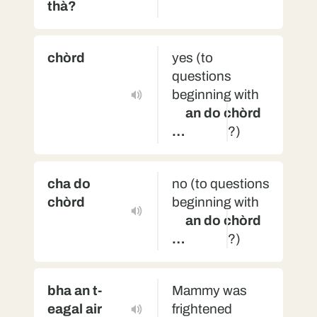
thà?
chòrd
yes (to
questions
beginning with
an do chòrd
…
?)
cha do
no (to questions
chòrd
beginning with
an do chòrd
…
?)
bha an t-
Mammy was
eagal air
frightened