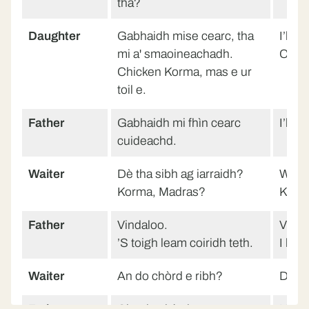
thà?
Daughter
Gabhaidh mise cearc, tha
I’ll h
mi a' smaoineachadh.
Chick
Chicken Korma, mas e ur
toil e.
Father
Gabhaidh mi fhìn cearc
I’ll 
cuideachd.
Waiter
Dè tha sibh ag iarraidh?
What
Korma, Madras?
Korm
Father
Vindaloo.
Vinda
’S toigh leam coiridh teth.
I like
Waiter
An do chòrd e ribh?
Did y