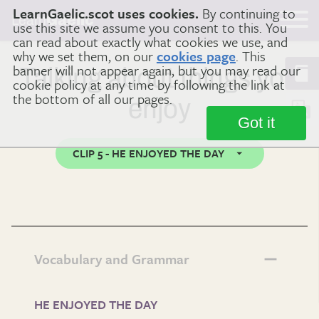
LearnGaelic.scot uses cookies.
By continuing to
Learn
Gaelic
use this site we assume you consent to this. You
can read about exactly what cookies we use, and
why we set them, on our
cookies page
. This
banner will not appear again, but you may read our
Talking about things you
cookie policy at any time by following the link at
the bottom of all our pages.
enjoy
Got it
CLIP 5 - HE ENJOYED THE DAY
Vocabulary and Grammar
HE ENJOYED THE DAY