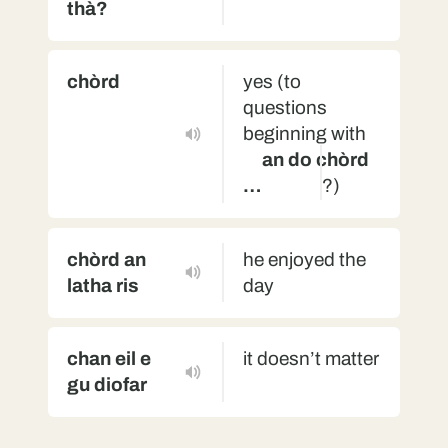
thà?
chòrd
yes (to
questions
beginning with
an do chòrd
…
?)
chòrd an
he enjoyed the
latha ris
day
chan eil e
it doesn’t matter
gu diofar