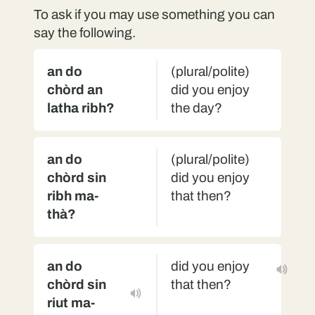
To ask if you may use something you can
say the following.
an do
(plural/polite)
chòrd an
did you enjoy
latha ribh?
the day?
an do
(plural/polite)
chòrd sin
did you enjoy
ribh ma-
that then?
thà?
an do
did you enjoy
chòrd sin
that then?
riut ma-