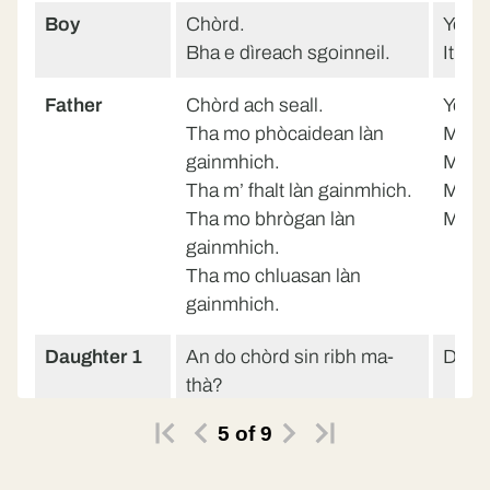
Boy
Chòrd.
Yes.
Bha e dìreach sgoinneil.
It was
Father
Chòrd ach seall.
Yes b
Tha mo phòcaidean làn
My po
gainmhich.
My hai
Tha m’ fhalt làn gainmhich.
My sh
Tha mo bhrògan làn
My ea
gainmhich.
Tha mo chluasan làn
gainmhich.
Daughter 1
An do chòrd sin ribh ma-
Did y
thà?
5
of
9
Father
Chòrd.
Yes.