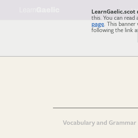
Learn
Gaelic
Le
LearnGaelic.scot 
this. You can read
page
. This banner
following the link 
Vocabulary and Grammar