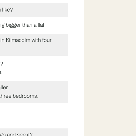
 like?
ng bigger than a flat.
in Kilmacolm with four
s?
h.
ler.
 three bedrooms.
go and see it?