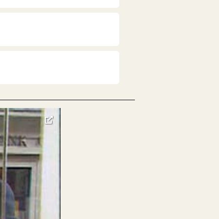
toggle
pop-
over
video