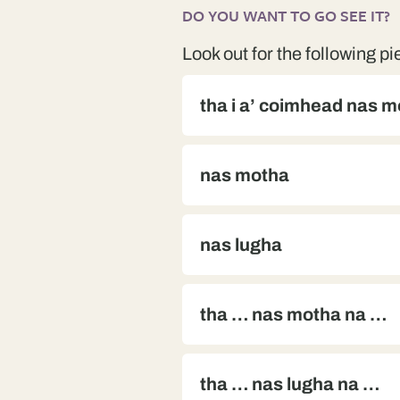
DO YOU WANT TO GO SEE IT?
Look out for the following pi
tha i a’ coimhead nas 
nas motha
nas lugha
tha … nas motha na …
tha … nas lugha na …