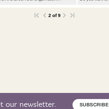
, chan eil tìde gu leòr agam an-diugh.
Och, I don’t ha
2
of
9
t our newsletter.
SUBSCRIBE