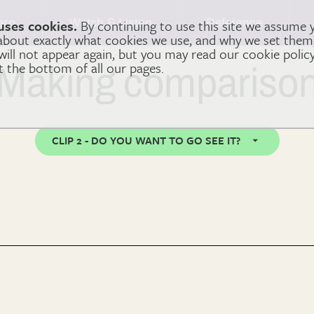
arn
Watch & Listen
Reference
uses cookies.
By continuing to use this site we assume 
 about exactly what cookies we use, and why we set the
 will not appear again, but you may read our cookie polic
at the bottom of all our pages.
Making compariso
CLIP 2 - DO YOU WANT TO GO SEE IT?