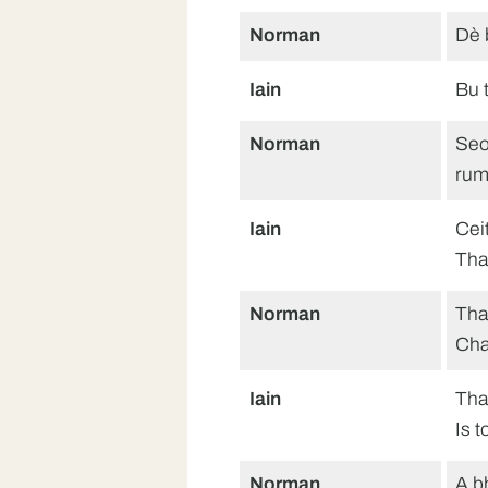
Norman
Dè 
Iain
Bu 
Norman
Seo
rum
Iain
Cei
Tha
Norman
Tha
Cha
Iain
Tha
Is 
Norman
A b