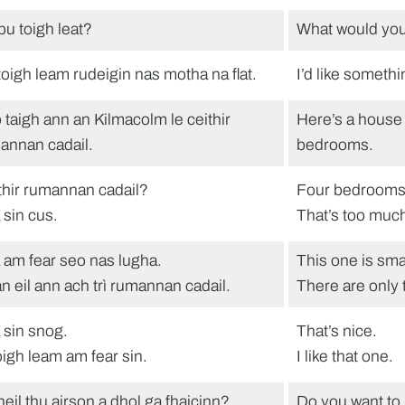
bu toigh leat?
What would you
toigh leam rudeigin nas motha na flat.
I’d like somethi
 taigh ann an Kilmacolm le ceithir
Here’s a house 
annan cadail.
bedrooms.
thir rumannan cadail?
Four bedroom
 sin cus.
That’s too muc
 am fear seo nas lugha.
This one is smal
n eil ann ach trì rumannan cadail.
There are only
 sin snog.
That’s nice.
toigh leam am fear sin.
I like that one.
heil thu airson a dhol ga fhaicinn?
Do you want to 