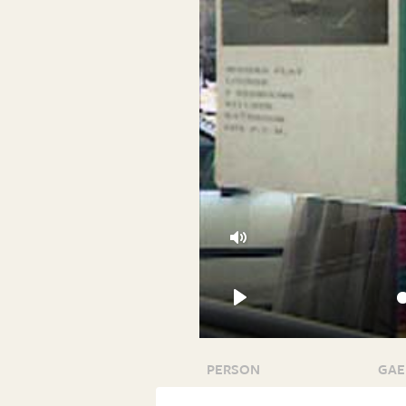
Mute
Play
PERSON
GAE