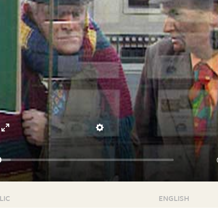
Enter
Settings
fullscreen
LIC
ENGLISH