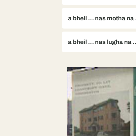
a bheil … nas motha na
a bheil … nas lugha na