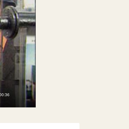
00:36