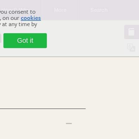
How & Why
More
Search
you consent to
m, on our
cookies
y at any time by
n
Got it