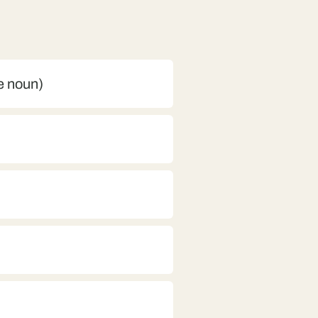
ne noun)