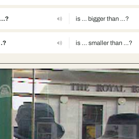
 …?
is … bigger than …?
 …?
is ... smaller than …?