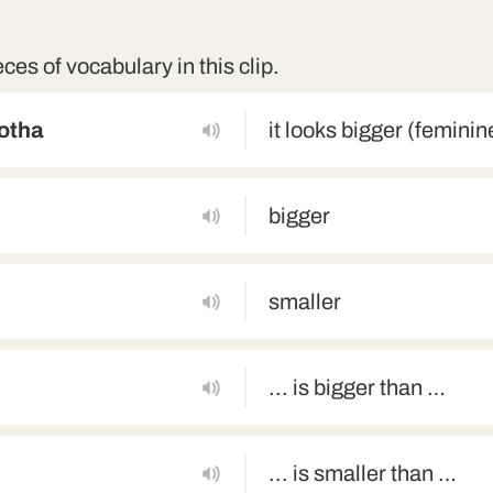
eces of vocabulary in this clip.
motha
it looks bigger (femini
bigger
smaller
... is bigger than …
... is smaller than …