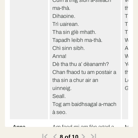
Cuin a thig sibh a-steach
When
ma-thà.
then
Dihaoine.
Three
Trì uairean.
That’
Tha sin glè mhath.
Thank
Tapadh leibh ma-thà.
We’ll
Chì sinn sibh.
Anne
Anna!
What 
Dè tha thu a’ dèanamh?
You c
Chan fhaod tu am postair a
the w
tha sin a chur air an
Look
uinneig.
Get t
Seall.
Tog am baidhsagal a-mach
à seo.
Anna
Am faod mi am fòn agad a
May I
chleachdadh?
Miss 
8
of
10