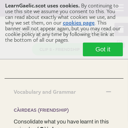
LearnGaelic.scot uses cookies.
By continuing to
Learn
Gaelic
use this site we assume you consent to this. You
can read about exactly what cookies we use, and
why we set them, on our
cookies page
. This
banner will not appear again, but you may read our
Asking about transport
cookie policy at any time by following the link at
the bottom of all our pages.
Got it
CLIP 8 - FRIENDSHIP
Vocabulary and Grammar
CÀIRDEAS (FRIENDSHIP)
Consolidate what you have learnt in this