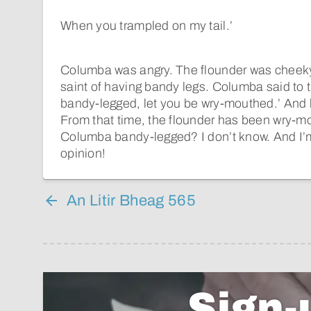
When you trampled on my tail.’
Columba was angry. The flounder was cheek
saint of having bandy legs. Columba said to th
bandy-legged, let you be wry-mouthed.’ And he
From that time, the flounder has been wry-
Columba bandy-legged? I don’t know. And I’m
opinion!
An Litir Bheag 565
Sign-