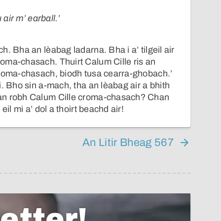
 air m’ earball.’
. Bha an lèabag ladarna. Bha i a’ tilgeil air
oma-chasach. Thuirt Calum Cille ris an
croma-chasach, biodh tusa cearra-ghobach.’
i. Bho sin a-mach, tha an lèabag air a bhith
an robh Calum Cille croma-chasach? Chan
eil mi a’ dol a thoirt beachd air!
An Litir Bheag 567
etter!