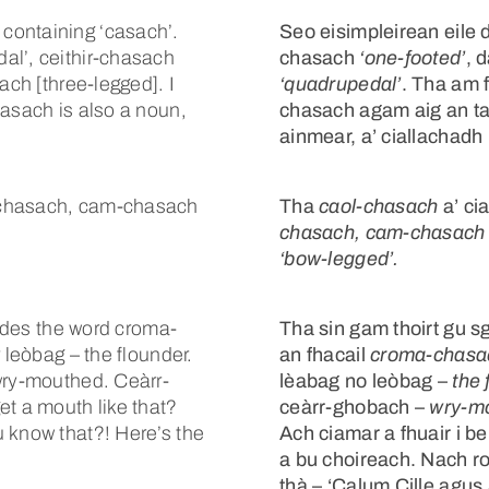
containing ‘casach’.
Seo eisimpleirean eile d
al’, ceithir-chasach
chasach
‘one-footed’
, 
ach [three-legged]. I
‘quadrupedal’
. Tha am 
hasach is also a noun,
chasach agam aig an ta
ainmear, a’ ciallachadh
-chasach, cam-chasach
Tha
caol-chasach
a’ ci
chasach, cam-chasach
‘bow-legged’.
ludes the word croma-
Tha sin gam thoirt gu sg
 leòbag – the flounder.
an fhacail
croma-chasa
wry-mouthed. Ceàrr-
lèabag no leòbag –
the 
et a mouth like that?
ceàrr-ghobach –
wry-m
 know that?! Here’s the
Ach ciamar a fhuair i be
a bu choireach. Nach rob
thà – ‘Calum Cille agus