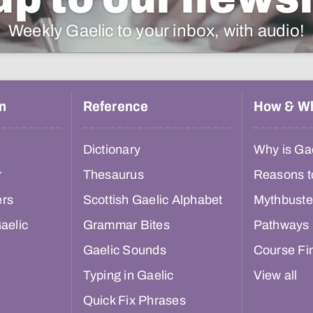
Weekly Gaelic to your inbox, with audio!
n
Reference
How & W
Dictionary
Why is Gae
r
Thesaurus
Reasons t
ers
Scottish Gaelic Alphabet
Mythbuste
aelic
Grammar Bites
Pathways
Gaelic Sounds
Course Fi
Typing in Gaelic
View all
Quick Fix Phrases