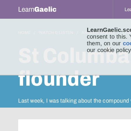
Learn
Gaelic
Le
LearnGaelic.sc
HOME
WATCH & LISTEN
AN LITIR BHEAG
LIT
consent to this.
them, on our
co
St Columba
our cookie policy
flounder
Last week, I was talking about the compound 