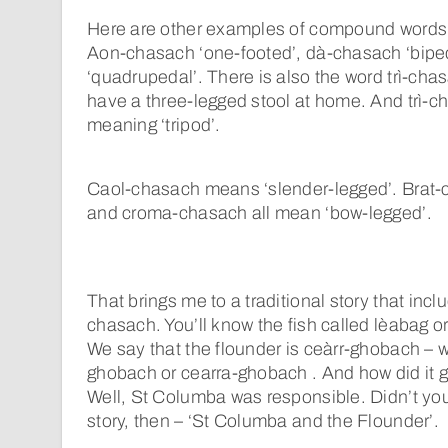
Here are other examples of compound words 
Aon-chasach ‘one-footed’, dà-chasach ‘biped
‘quadrupedal’. There is also the word trì-chas
have a three-legged stool at home. And trì-c
meaning ‘tripod’.
Caol-chasach means ‘slender-legged’. Brat
and croma-chasach all mean ‘bow-legged’.
That brings me to a traditional story that inc
chasach. You’ll know the fish called lèabag or
We say that the flounder is ceàrr-ghobach – 
ghobach or cearra-ghobach . And how did it g
Well, St Columba was responsible. Didn’t you
story, then – ‘St Columba and the Flounder’.