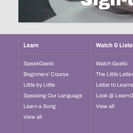
Learn
Watch & Liste
SpeakGaelic
Watch Gaelic
Beginners’ Course
The Little Lette
Little by Little
Letter to Learn
Speaking Our Language
Look @ LearnG
Learn a Song
View all
View all