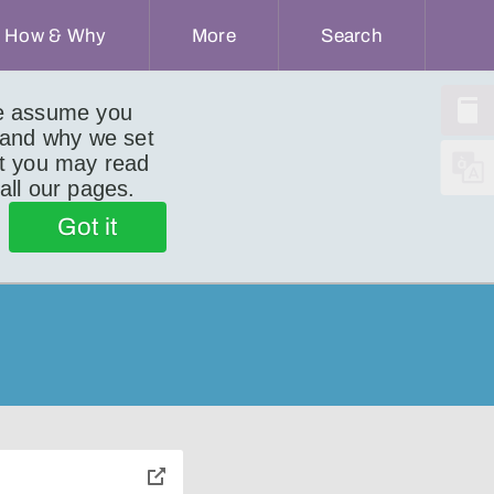
How & Why
More
Search
we assume you
 and why we set
ut you may read
 all our pages.
Got it
toggle