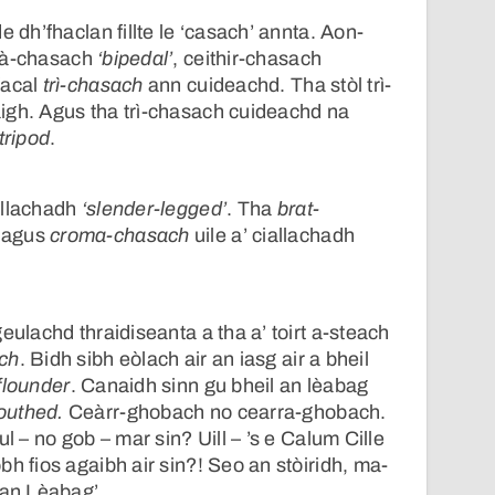
e dh’fhaclan fillte le ‘casach’ annta. Aon-
dà-chasach
‘bipedal’
, ceithir-chasach
facal
trì-chasach
ann cuideachd. Tha stòl trì-
igh. Agus tha trì-chasach cuideachd na
tripod
.
allachadh
‘slender-legged’
. Tha
brat-
agus
croma-chasach
uile a’ ciallachadh
eulachd thraidiseanta a tha a’ toirt a-steach
ch
. Bidh sibh eòlach air an iasg air a bheil
flounder
. Canaidh sinn gu bheil an lèabag
outhed.
Ceàrr-ghobach no cearra-ghobach.
ul – no gob – mar sin? Uill – ’s e Calum Cille
h fios agaibh air sin?! Seo an stòiridh, ma-
 an Lèabag’.