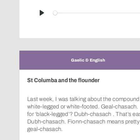
Play
Gaelic & English
St Columba and the flounder
Last week, I was talking about the compoun
white-legged or white-footed. Geal-chasach. 
for ‘black-legged’? Dubh-chasach . That’s eas
Dubh-chasach. Fionn-chasach means pretty
geal-chasach.