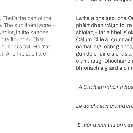
That’s the part of the
Latha a bha seo, bha Cal
. The sublittoral zone –
phàirt dhen tràigh fo ìr
ading in the sandeel
shìolag – far a bheil sì
white flounder. That
Calum Cille a’ grunnach
lounder’s tail. He trod
earball aig lèabag bhea
il. And the sad little
gun do chuir e a chas air
e an t-iasg. Dhochair e
bhrònach aig àird a cinn
‘
A Chaluim mhòir mhos
Le do chasan croma cr
’S mòr a rinn thu orm 