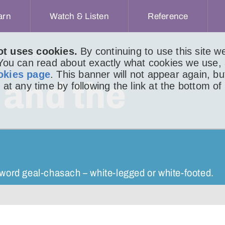
arn
Watch & Listen
Reference
ot uses cookies.
By continuing to use this site 
IR BHEAG 566
 You can read about exactly what cookies we use,
okies page
. This banner will not appear again, b
 and the
 at any time by following the link at the bottom of
word geal-chasach – white-legged or white-footed.