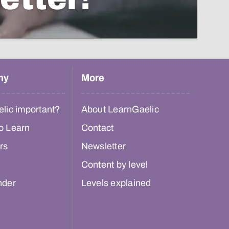
hy
More
lic important?
About LearnGaelic
o Learn
Contact
rs
Newsletter
Content by level
nder
Levels explained