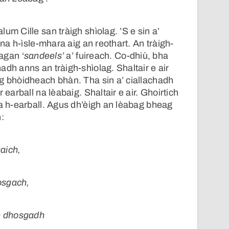
um Cille san tràigh shìolag. ’S e sin a’
e na h-ìsle-mhara aig an reothart. An tràigh-
olagan
‘sandeels’
a’ fuireach. Co-dhiù, bha
adh anns an tràigh-shìolag. Shaltair e air
g bhòidheach bhàn. Tha sin a’ ciallachadh
 earball na lèabaig. Shaltair e air. Ghoirtich
 a h-earball. Agus dh’èigh an lèabag bheag
:
aich,
osgach,
de dhosgadh