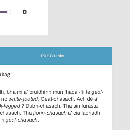
pop-
over
audio
Settings
player
PDF & Links
èabag
h, bha mi a’ bruidhinn mun fhacal-fillte
geal-
d
no
white-footed.
Geal-chasach. Ach dè a’
ck-legged’?
Dubh-chasach. Tha sin furasta
h-chasach. Tha
fionn-chasach
a’ ciallachadh
 ri
geal-chasach
.