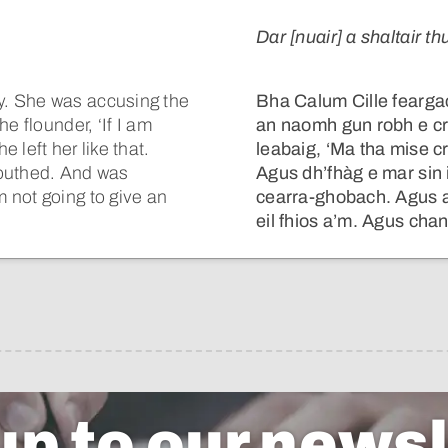
Dar [nuair] a shaltair thu
y. She was accusing the
Bha Calum Cille feargach
e flounder, ‘If I am
an naomh gun robh e cr
 left her like that.
leabaig, ‘Ma tha mise 
mouthed. And was
Agus dh’fhàg e mar sin 
 not going to give an
cearra-ghobach. Agus 
eil fhios a’m. Agus chan 
up to our newsl