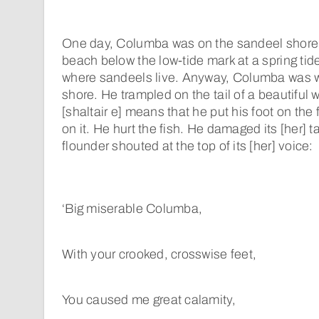
One day, Columba was on the sandeel shore. 
beach below the low-tide mark at a spring tide
where sandeels live. Anyway, Columba was w
shore. He trampled on the tail of a beautiful 
[shaltair e] means that he put his foot on the f
on it. He hurt the fish. He damaged its [her] ta
flounder shouted at the top of its [her] voice:
‘Big miserable Columba,
With your crooked, crosswise feet,
You caused me great calamity,