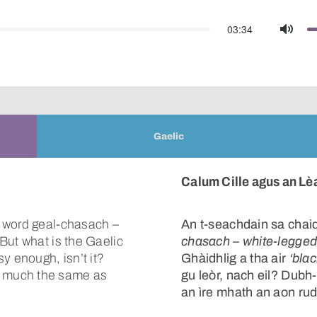
03:34
Mute
Gaelic
Calum Cille agus an L
d word geal-chasach –
An t-seachdain sa chaid
But what is the Gaelic
chasach
–
white-legge
y enough, isn’t it?
Ghàidhlig a tha air
‘bla
 much the same as
gu leòr, nach eil? Dub
an ìre mhath an aon rud