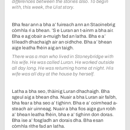
differences between the stories also. To begin
with, this week, the Uist story.
Bha fear ann a bha a’ fuireach ann an Staoinebrig
còmhla ri a bhean. ’S e Luran an t-ainm a bha air.
Bha e ag obair a-muigh fad an latha. Bha e a’
tilleadh dhachaigh air an oidhche. Bha a’ bhean
aige leatha fhèin aig an taigh.
There was a man who lived in Stoneybridge with
his wife. He was called Luran. He worked outside
all day long. He was returning home at night. His
wife was all day at the house by herself.
Latha a bha seo, thàinig Luran dhachaigh. Bha
sgeul aig a bhean dha. Nuair a bha Luran air falbh,
bha fear a bha seo a’ tighinn. Bha e a’ coimhead a-
steach air uinneag. Nuair a bha fios aige gun robh
a’ bhean leatha fhèin, bha e a’ tighinn don doras.
Bha ise a’ fosgladh an dorais dha. Bha esan
còmhla rithe fad an latha.