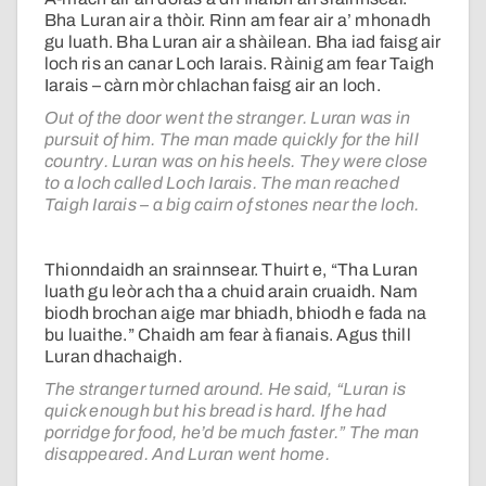
Bha Luran air a thòir. Rinn am fear air a’ mhonadh
gu luath. Bha Luran air a shàilean. Bha iad faisg air
loch ris an canar Loch Iarais. Ràinig am fear Taigh
Iarais – càrn mòr chlachan faisg air an loch.
Out of the door went the stranger. Luran was in
pursuit of him. The man made quickly for the hill
country. Luran was on his heels. They were close
to a loch called Loch Iarais. The man reached
Taigh Iarais – a big cairn of stones near the loch.
Thionndaidh an srainnsear. Thuirt e, “Tha Luran
luath gu leòr ach tha a chuid arain cruaidh. Nam
biodh brochan aige mar bhiadh, bhiodh e fada na
bu luaithe.” Chaidh am fear à fianais. Agus thill
Luran dhachaigh.
The stranger turned around. He said, “Luran is
quick enough but his bread is hard. If he had
porridge for food, he’d be much faster.” The man
disappeared. And Luran went home.