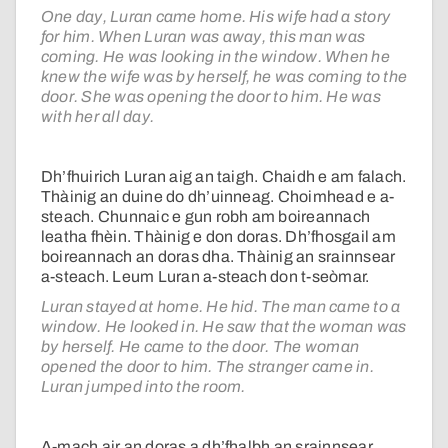
One day, Luran came home. His wife had a story
for him. When Luran was away, this man was
coming. He was looking in the window. When he
knew the wife was by herself, he was coming to the
door. She was opening the door to him. He was
with her all day.
Dh’fhuirich Luran aig an taigh. Chaidh e am falach.
Thàinig an duine do dh’uinneag. Choimhead e a-
steach. Chunnaic e gun robh am boireannach
leatha fhèin. Thàinig e don doras. Dh’fhosgail am
boireannach an doras dha. Thàinig an srainnsear
a-steach. Leum Luran a-steach don t-seòmar.
Luran stayed at home. He hid. The man came to a
window. He looked in. He saw that the woman was
by herself. He came to the door. The woman
opened the door to him. The stranger came in.
Luran jumped into the room.
A-mach air an doras a dh’fhalbh an srainnsear.