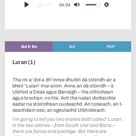
audio
04:04
Play
Mute
Settings
player
Gd & En
Gd
PDF
Luran (1)
Tha mi a’ dol a dh’innse dhuibh dà stòiridh air a
bheil ‘Luran’ mar ainm. Anns an dà stòiridh – à
Uibhist a Deas agus Barraigh – tha sìthichean
agus brochan, no lite. Ach tha rudan diofraichte
eadar na stòiridhean cuideachd. An toiseach, an t-
seachdain seo, an sgeulachd Uibhisteach:
I’m going to tell you two stories both called ‘Luran’.
In the two stories – from South Uist and Barra –
there are fairies and porridge. But there are