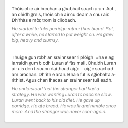
Thòisich e air brochan a ghabhail seach aran. Ach,
an dèidh greis, thòisich e air cuideam a chur air.
Dh’fhàs e mòr, trom is cliobach.
He started to take porridge rather than bread. But,
after a while, he started to put weight on. He grew
big, heavy and clumsy.
Thuig e gun robh an srainnsear ri plòigh. Bha e ag
iarraidh gum biodh Luran a’ fàs mall. Chaidh Luran
air ais don t-seann daithead aige. Leig e seachad
am brochan. Dh’ith e aran. Bha e fut is sgiobalta a-
rithist. Agus chan fhacas an srainnsear tuilleadh.
He understood that the stranger had had a
strategy. He was wanting Luran to become slow.
Luran went back to his old diet. He gave up
porridge. He ate bread. He was fit and nimble once
more. And the stranger was never seen again.