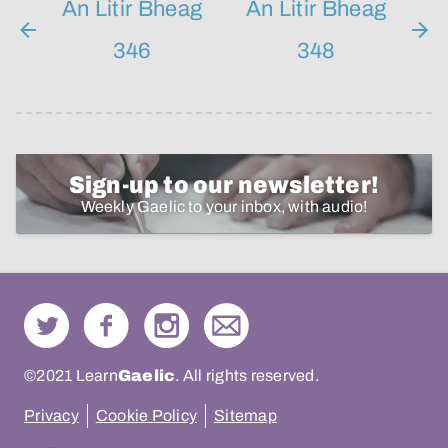
An Litir Bheag
An Litir Bheag
346
348
Sign-up to our newsletter!
Weekly Gaelic to your inbox, with audio!
©2021 Learn
Gaelic
. All rights reserved.
Privacy
Cookie Policy
Sitemap