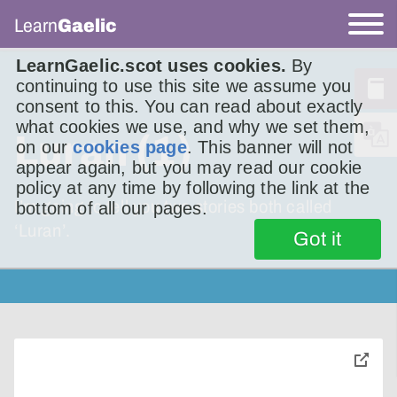
Learn
Gaelic
LearnGaelic.scot uses cookies.
By
continuing to use this site we assume you
consent to this. You can read about exactly
what cookies we use, and why we set them,
Luran (1)
on our
cookies page
. This banner will not
appear again, but you may read our cookie
policy at any time by following the link at the
I’m going to tell you two stories both called
bottom of all our pages.
‘Luran’.
Got it
toggle
pop-
over