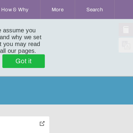
How & Why
More
Search
we assume you
 and why we set
ut you may read
 all our pages.
Got it
toggle
pop-