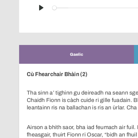
Play
Gaelic
Cù Fhearchair Bhàin (2)
Tha sinn a’ tighinn gu deireadh na seann s
Chaidh Fionn is càch cuide ri gille fuadain. 
leantainn ris na ballachan is ris an ùrlar. Ch
Airson a bhith saor, bha iad feumach air fuil. 
fheasgair, thuirt Fionn ri Oscar, “bidh an fh