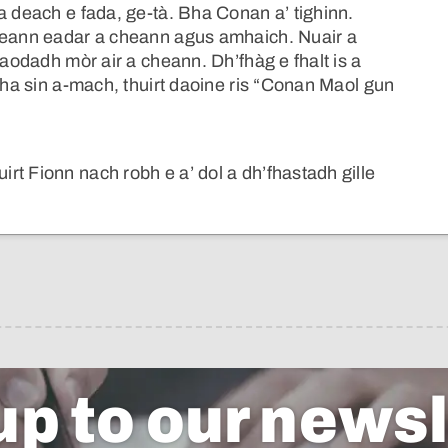
a deach e fada, ge-tà. Bha Conan a’ tighinn.
iceann eadar a cheann agus amhaich. Nuair a
laodadh mòr air a cheann. Dh’fhàg e fhalt is a
atha sin a-mach, thuirt daoine ris “Conan Maol gun
t Fionn nach robh e a’ dol a dh’fhastadh gille
up to our newsl