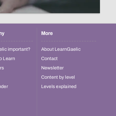
hy
More
lic important?
About LearnGaelic
o Learn
Contact
rs
Newsletter
Content by level
nder
Levels explained