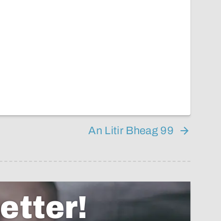
An Litir Bheag 99
etter!