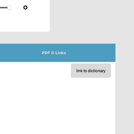
over
audio
Settings
player
PDF & Links
link to dictionary