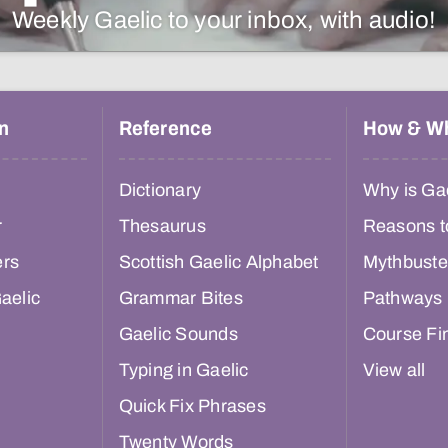
Weekly Gaelic to your inbox, with audio!
n
Reference
How & W
Dictionary
Why is Gae
r
Thesaurus
Reasons t
ers
Scottish Gaelic Alphabet
Mythbuste
aelic
Grammar Bites
Pathways
Gaelic Sounds
Course Fi
Typing in Gaelic
View all
Quick Fix Phrases
Twenty Words