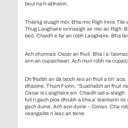
beul na h-abhainn.
Thàinig sluagh mòr. Bha mic Rìgh Innis Tìle 
Thug Laoghaire ionnsaigh air mic an Rìgh. B
beò. Chaidh e far an robh Laoghaire. Bha l
Ach chunnaic Oscar an fhuil. Bha i a’ taomadh
ann an cupaichean. Ach mun robh na cupaich
Dh’fhalbh an dà laoch leis an fhuil a bh’ ac
dhaoine. Thuirt Fionn, “Suathaibh an fhuil ri
Oscar is Laoghaire sin. Chaidh iad a-staigh.
fuil ri gach pìos dhiubh a bha a’ leantainn ris 
gach duine. Ach aon duine – Conan. Cha robh
ceangailte ri leac an teine.