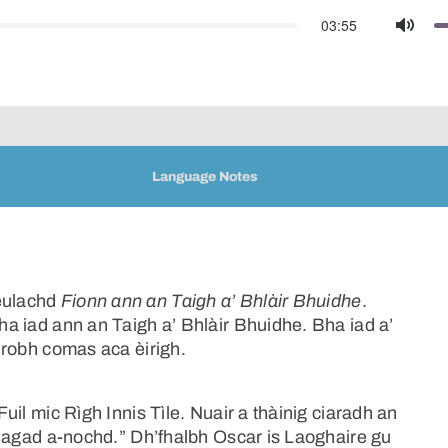
03:55
Mute
Language Notes
geulachd
Fionn ann an Taigh a’ Bhlàir Bhuidhe
.
Bha iad ann an Taigh a’ Bhlàir Bhuidhe. Bha iad a’
a robh comas aca èirigh.
Fuil mic Rìgh Innis Tìle. Nuair a thàinig ciaradh an
uil agad a-nochd.” Dh’fhalbh Oscar is Laoghaire gu