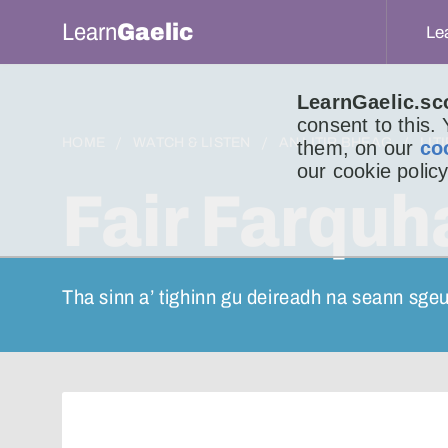
Learn
Gaelic
Le
LearnGaelic.sc
consent to this.
HOME
WATCH & LISTEN
AN LITIR BHEAG
LIT
them, on our
co
our cookie policy
Fair Farquha
Tha sinn a’ tighinn gu deireadh na seann sge