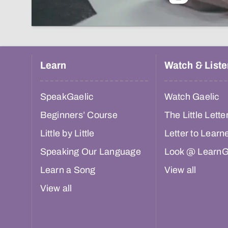
Learn
Watch & Liste
SpeakGaelic
Watch Gaelic
Beginners’ Course
The Little Lette
Little by Little
Letter to Learn
Speaking Our Language
Look @ LearnG
Learn a Song
View all
View all