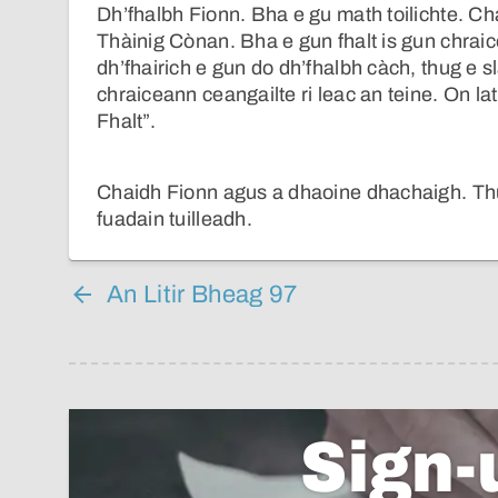
Dh’fhalbh Fionn. Bha e gu math toilichte. Ch
Thàinig Cònan. Bha e gun fhalt is gun chra
dh’fhairich e gun do dh’fhalbh càch, thug e s
chraiceann ceangailte ri leac an teine. On l
Fhalt”.
Chaidh Fionn agus a dhaoine dhachaigh. Thuir
fuadain tuilleadh.
An Litir Bheag 97
Sign-