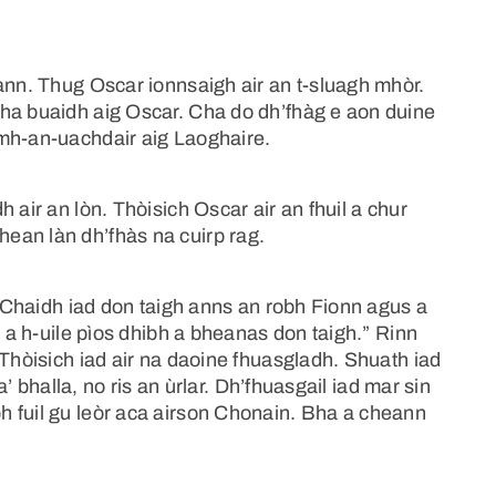
ann. Thug Oscar ionnsaigh air an t-sluagh mhòr.
ha buaidh aig Oscar. Cha do dh’fhàg e aon duine
àmh-an-uachdair aig Laoghaire.
 air an lòn. Thòisich Oscar air an fhuil a chur
ean làn dh’fhàs na cuirp rag.
a. Chaidh iad don taigh anns an robh Fionn agus a
s a h-uile pìos dhibh a bheanas don taigh.” Rinn
 Thòisich iad air na daoine fhuasgladh. Shuath iad
a’ bhalla, no ris an ùrlar. Dh’fhuasgail iad mar sin
 fuil gu leòr aca airson Chonain. Bha a cheann