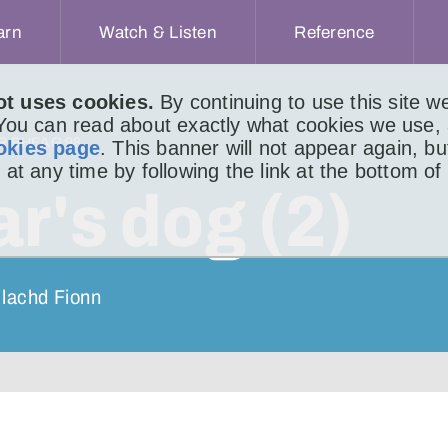
arn
Watch & Listen
Reference
ot uses cookies.
By continuing to use this site 
 You can read about exactly what cookies we use,
IR BHEAG 98
okies page
. This banner will not appear again, b
 at any time by following the link at the bottom of
r's dog (2)
ulachd Fionn