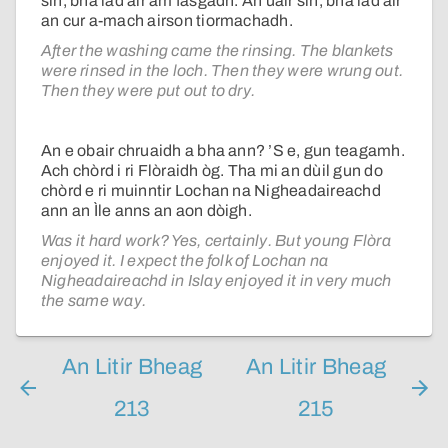
sin, bha iad air am fàsgadh. An uair sin, bha iad air
an cur a-mach airson tiormachadh.
After the washing came the rinsing. The blankets
were rinsed in the loch. Then they were wrung out.
Then they were put out to dry.
An e obair chruaidh a bha ann? ’S e, gun teagamh.
Ach chòrd i ri Flòraidh òg. Tha mi an dùil gun do
chòrd e ri muinntir Lochan na Nigheadaireachd
ann an Ìle anns an aon dòigh.
Was it hard work? Yes, certainly. But young Flòra
enjoyed it. I expect the folk of Lochan na
Nigheadaireachd in Islay enjoyed it in very much
the same way.
An Litir Bheag
An Litir Bheag
213
215