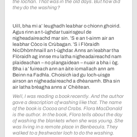
the lochan. That was in the old days. But how did
they do the washing?
Uill, bha mi a’ leughadh leabhar o chionn ghoirid.
Agus rinn an t-ùghdar tuairisgeul de
nigheadaireachd mar sin. ’S e an t-ainm air an
leabhar Còco is Crùbagan. ’S i Flòraidh
NicDhòmhnaill an t-ùghdar. Anns an leabhar tha
Flòraidh ag innse mu latha nigheadaireachd nam
plaideachan – no plangaidean – nuair a bha i òg.
Bha i a’ fuireach ann an àite iomallach ann am
Beinn na Fadhla. Choisich iad gu loch-uisge
airson an nigheadaireachd a dhèanamh. Bha sin
air latha brèagha anns a’ Chèitean.
Well, I was reading a book recently. And the author
gave a description of washing like that. The name
of the book is Cocoa and Crabs. Flora MacDonald
is the author. In the book, Flora tells about the day
of washing the blankets when she was young. She
was living in a remote place in Benbecula. They
walked to a freshwater loch to do the washing.