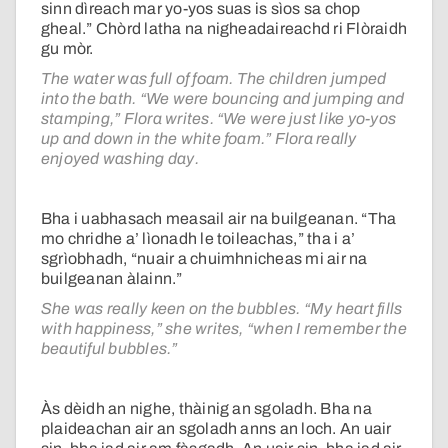
sinn dìreach mar yo-yos suas is sìos sa chop
gheal.” Chòrd latha na nigheadaireachd ri Flòraidh
gu mòr.
The water was full of foam. The children jumped
into the bath. “We were bouncing and jumping and
stamping,” Flora writes. “We were just like yo-yos
up and down in the white foam.” Flora really
enjoyed washing day.
Bha i uabhasach measail air na builgeanan. “Tha
mo chridhe a’ lìonadh le toileachas,” tha i a’
sgrìobhadh, “nuair a chuimhnicheas mi air na
builgeanan àlainn.”
She was really keen on the bubbles. “My heart fills
with happiness,” she writes, “when I remember the
beautiful bubbles.”
Às dèidh an nighe, thàinig an sgoladh. Bha na
plaideachan air an sgoladh anns an loch. An uair