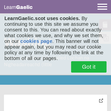
Learn
Gaelic
LearnGaelic.scot uses cookies.
By
continuing to use this site we assume you
consent to this. You can read about exactly
what cookies we use, and why we set them,
Washing
on our
cookies page
. This banner will not
appear again, but you may read our cookie
policy at any time by following the link at the
There’s a place in Islay called Lochan na
bottom of all our pages.
Nigheadaireachd (little
Got it
toggle
pop-
over