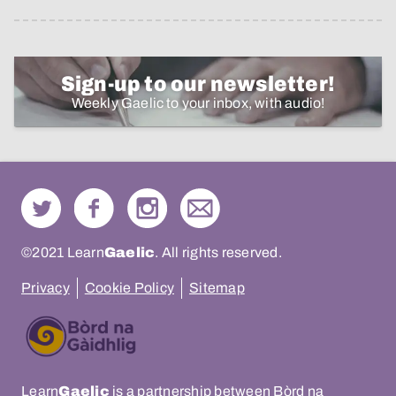
Sign-up to our newsletter!
Weekly Gaelic to your inbox, with audio!
©2021 Learn
Gaelic
. All rights reserved.
Privacy
Cookie Policy
Sitemap
Learn
Gaelic
is a partnership between Bòrd na