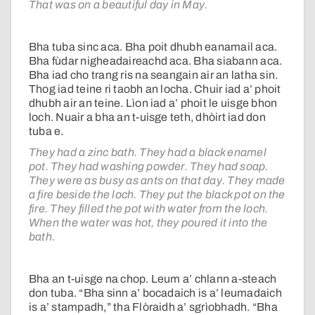
That was on a beautiful day in May.
Bha tuba sinc aca. Bha poit dhubh eanamail aca.
Bha fùdar nigheadaireachd aca. Bha siabann aca.
Bha iad cho trang ris na seangain air an latha sin.
Thog iad teine ri taobh an locha. Chuir iad a’ phoit
dhubh air an teine. Lìon iad a’ phoit le uisge bhon
loch. Nuair a bha an t-uisge teth, dhòirt iad don
tuba e.
They had a zinc bath. They had a black enamel
pot. They had washing powder. They had soap.
They were as busy as ants on that day. They made
a fire beside the loch. They put the black pot on the
fire. They filled the pot with water from the loch.
When the water was hot, they poured it into the
bath.
Bha an t-uisge na chop. Leum a’ chlann a-steach
don tuba. “Bha sinn a’ bocadaich is a’ leumadaich
is a’ stampadh,” tha Flòraidh a’ sgrìobhadh. “Bha