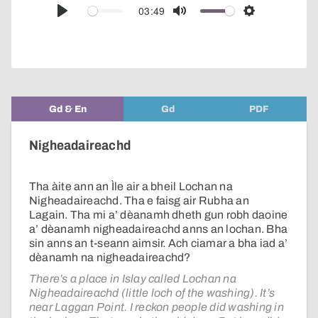
audio
03:49
Play
Mute
Settings
player
Gd & En
Gd
PDF
Nigheadaireachd
Tha àite ann an Ìle air a bheil Lochan na
Nigheadaireachd. Tha e faisg air Rubha an
Lagain. Tha mi a’ dèanamh dheth gun robh daoine
a’ dèanamh nigheadaireachd anns an lochan. Bha
sin anns an t-seann aimsir. Ach ciamar a bha iad a’
dèanamh na nigheadaireachd?
There’s a place in Islay called Lochan na
Nigheadaireachd (little loch of the washing). It’s
near Laggan Point. I reckon people did washing in