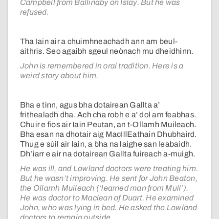
Campbell from Ballinaby on Islay. But he was
refused.
Tha Iain air a chuimhneachadh ann am beul-
aithris. Seo agaibh sgeul neònach mu dheidhinn.
John is remembered in oral tradition. Here is a
weird story about him.
Bha e tinn, agus bha dotairean Gallta a’
frithealadh dha. Ach cha robh e a’ dol am feabhas.
Chuir e fios air Iain Peutan, an t-Ollamh Muileach.
Bha esan na dhotair aig MacIllEathain Dhubhaird.
Thug e sùil air Iain, a bha na laighe san leabaidh.
Dh’iarr e air na dotairean Gallta fuireach a-muigh.
He was ill, and Lowland doctors were treating him.
But he wasn’t improving. He sent for John Beaton,
the Ollamh Muileach (‘learned man from Mull’).
He was doctor to Maclean of Duart. He examined
John, who was lying in bed. He asked the Lowland
doctors to remain outside.