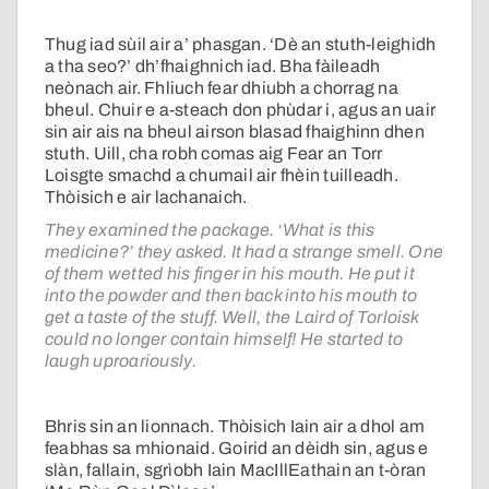
Thug iad sùil air a’ phasgan. ‘Dè an stuth-leighidh
a tha seo?’ dh’fhaighnich iad. Bha fàileadh
neònach air. Fhliuch fear dhiubh a chorrag na
bheul. Chuir e a-steach don phùdar i, agus an uair
sin air ais na bheul airson blasad fhaighinn dhen
stuth. Uill, cha robh comas aig Fear an Torr
Loisgte smachd a chumail air fhèin tuilleadh.
Thòisich e air lachanaich.
They examined the package. ‘What is this
medicine?’ they asked. It had a strange smell. One
of them wetted his finger in his mouth. He put it
into the powder and then back into his mouth to
get a taste of the stuff. Well, the Laird of Torloisk
could no longer contain himself! He started to
laugh uproariously.
Bhris sin an lionnach. Thòisich Iain air a dhol am
feabhas sa mhionaid. Goirid an dèidh sin, agus e
slàn, fallain, sgrìobh Iain MacIllEathain an t-òran