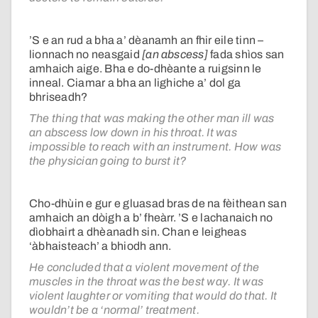
’S e an rud a bha a’ dèanamh an fhir eile tinn –
lionnach no neasgaid
[an abscess]
fada shìos san
amhaich aige. Bha e do-dhèante a ruigsinn le
inneal. Ciamar a bha an lighiche a’ dol ga
bhriseadh?
The thing that was making the other man ill was
an abscess low down in his throat. It was
impossible to reach with an instrument. How was
the physician going to burst it?
Cho-dhùin e gur e gluasad bras de na fèithean san
amhaich an dòigh a b’ fheàrr. ’S e lachanaich no
dìobhairt a dhèanadh sin. Chan e leigheas
‘àbhaisteach’ a bhiodh ann.
He concluded that a violent movement of the
muscles in the throat was the best way. It was
violent laughter or vomiting that would do that. It
wouldn’t be a ‘normal’ treatment.