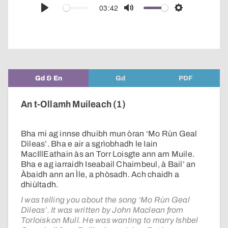
audio
03:42
Play
Mute
Settings
player
Gd & En
Gd
PDF
An t-Ollamh Muileach (1)
Bha mi ag innse dhuibh mun òran ‘Mo Rùn Geal
Dìleas’. Bha e air a sgrìobhadh le Iain
MacIllEathain às an Torr Loisgte ann am Muile.
Bha e ag iarraidh Iseabail Chaimbeul, à Bail’ an
Àbaidh ann an Ìle, a phòsadh. Ach chaidh a
dhiùltadh.
I was telling you about the song ‘Mo Rùn Geal
Dìleas’. It was written by John Maclean from
Torloisk on Mull. He was wanting to marry Ishbel