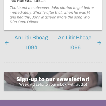
‘Mo Rùn Geal Dìleas’.
That burst the abscess. John started to get better
immediately. Shortly after that, when he was fit
and healthy, John Maclean wrote the song ‘Mo
Rùn Geal Dìleas’.
An Litir Bheag
An Litir Bheag
1094
1096
Sign-up to our newsletter!
Weekly Gaelic to your inbox, with audio!