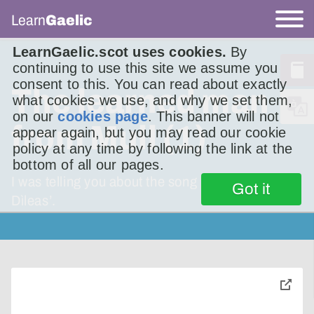
Learn
Gaelic
LearnGaelic.scot uses cookies.
By
continuing to use this site we assume you
consent to this. You can read about exactly
The learned man
what cookies we use, and why we set them,
on our
cookies page
. This banner will not
from Mull (1)
appear again, but you may read our cookie
policy at any time by following the link at the
bottom of all our pages.
I was telling you about the song ‘Mo Rùn Geal
Got it
Dìleas’.
toggle
pop-
over