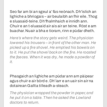
Seo far am bi an sgeul a’ fàs neònach. Dh’ìslich an
lighiche a bhriogais – air beulaibh an fhir eile. Thog
e sluasaid-teine. Dh’fhalmhaich e innidh ann.
Chuir e an t-sluasaid air ais air an teine. Ròst e am
buachar. Nuair a bha e tioram, rinn e pùdar dheth.
Here’s where the story gets weird. The physician
lowered his trousers – in front of the other man. He
picked up a fire shovel. He emptied his bowels on
to it. He put the shovel back on the fire. He roasted
the faeces. When it was dry, he made a powder of
it.
Phasgaich an lighiche am pùdar ann am pàipear
agus chuir e air bòrd e. Dh’iarr e an uair sin air na
dotairean Gallta tilleadh a-steach.
The physician wrapped the powder in paper, and
he put it on a table. Then he asked the Lowland
doctors to return.