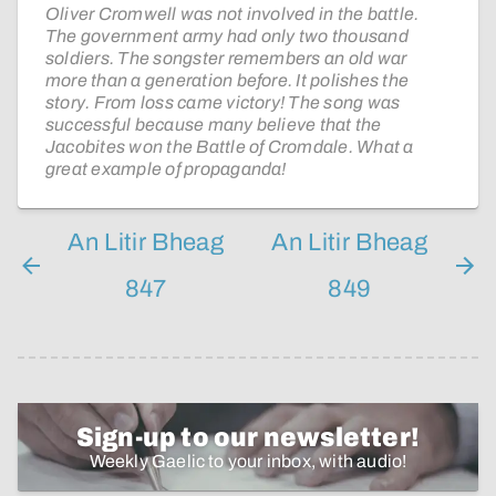
Oliver Cromwell was not involved in the battle.
The government army had only two thousand
soldiers. The songster remembers an old war
more than a generation before. It polishes the
story. From loss came victory! The song was
successful because many believe that the
Jacobites won the Battle of Cromdale. What a
great example of propaganda!
An Litir Bheag
An Litir Bheag
847
849
Sign-up to our newsletter!
Weekly Gaelic to your inbox, with audio!