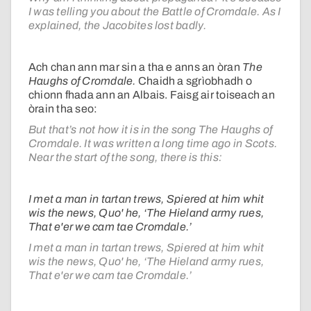
I was telling you about the Battle of Cromdale. As I
explained, the Jacobites lost badly.
Ach chan ann mar sin a tha e anns an òran
The
Haughs of Cromdale.
Chaidh a sgrìobhadh o
chionn fhada ann an Albais. Faisg air toiseach an
òrain tha seo:
But that’s not how it is in the song The Haughs of
Cromdale. It was written a long time ago in Scots.
Near the start of the song, there is this:
I met a man in tartan trews, Spiered at him whit
wis the news, Quo' he, ‘The Hieland army rues,
That e'er we cam tae Cromdale.’
I met a man in tartan trews, Spiered at him whit
wis the news, Quo' he, ‘The Hieland army rues,
That e'er we cam tae Cromdale.’