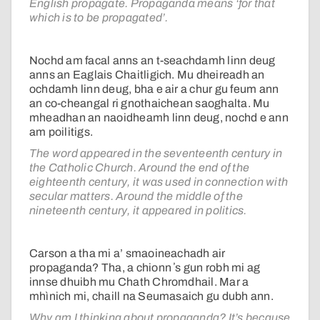
English propagate. Propaganda means ‘for that
which is to be propagated’.
Nochd am facal anns an t-seachdamh linn deug
anns an Eaglais Chaitligich. Mu dheireadh an
ochdamh linn deug, bha e air a chur gu feum ann
an co-cheangal ri gnothaichean saoghalta. Mu
mheadhan an naoidheamh linn deug, nochd e ann
am poilitigs.
The word appeared in the seventeenth century in
the Catholic Church. Around the end of the
eighteenth century, it was used in connection with
secular matters. Around the middle of the
nineteenth century, it appeared in politics.
Carson a tha mi a’ smaoineachadh air
propaganda? Tha, a chionn ʼs gun robh mi ag
innse dhuibh mu Chath Chromdhail. Mar a
mhìnich mi, chaill na Seumasaich gu dubh ann.
Why am I thinking about propaganda? It’s because