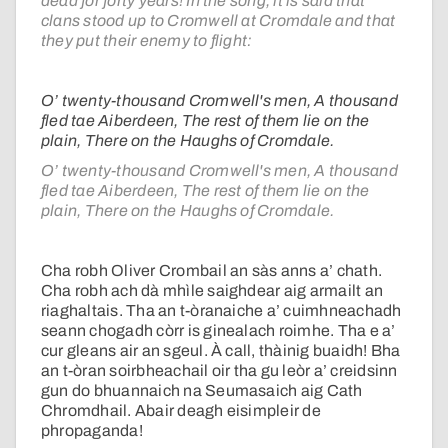
dead for forty years! In the song, it is said that
clans stood up to Cromwell at Cromdale and that
they put their enemy to flight:
O’ twenty-thousand Cromwell's men, A thousand
fled tae Aiberdeen, The rest of them lie on the
plain, There on the Haughs of Cromdale.
O’ twenty-thousand Cromwell's men, A thousand
fled tae Aiberdeen, The rest of them lie on the
plain, There on the Haughs of Cromdale.
Cha robh Oliver Crombail an sàs anns a’ chath.
Cha robh ach dà mhìle saighdear aig armailt an
riaghaltais. Tha an t-òranaiche a’ cuimhneachadh
seann chogadh còrr is ginealach roimhe. Tha e a’
cur gleans air an sgeul. À call, thàinig buaidh! Bha
an t-òran soirbheachail oir tha gu leòr a’ creidsinn
gun do bhuannaich na Seumasaich aig Cath
Chromdhail. Abair deagh eisimpleir de
phropaganda!