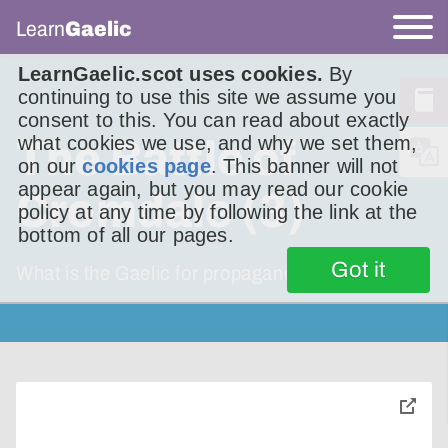
Learn
Gaelic
LearnGaelic.scot uses cookies.
By
continuing to use this site we assume you
consent to this. You can read about exactly
what cookies we use, and why we set them,
The Battle of
on our
cookies page
. This banner will not
appear again, but you may read our cookie
Cromdale (3)
policy at any time by following the link at the
bottom of all our pages.
Got it
What is the Gaelic for propaganda?
toggle
pop-
over