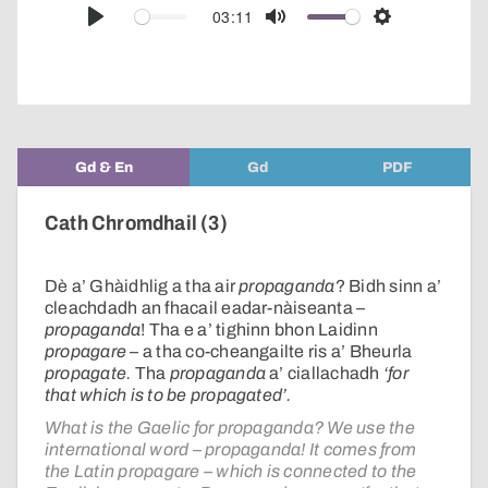
audio
03:11
Play
Mute
Settings
player
Gd & En
Gd
PDF
Cath Chromdhail (3)
Dè a’ Ghàidhlig a tha air
propaganda
? Bidh sinn a’
cleachdadh an fhacail eadar-nàiseanta –
propaganda
! Tha e a’ tighinn bhon Laidinn
propagare
– a tha co-cheangailte ris a’ Bheurla
propagate.
Tha
propaganda
a’ ciallachadh
‘for
that which is to be propagated’.
What is the Gaelic for propaganda? We use the
international word – propaganda! It comes from
the Latin propagare – which is connected to the