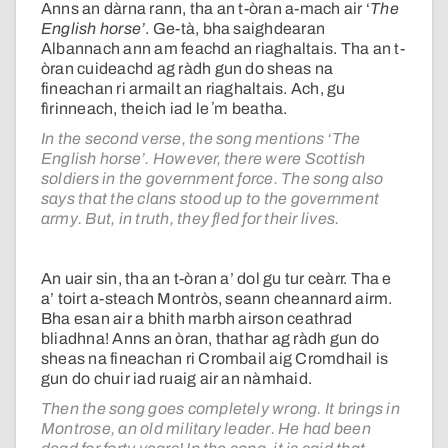
Anns an dàrna rann, tha an t-òran a-mach air ‘
The
English horse’
. Ge-tà, bha saighdearan
Albannach ann am feachd an riaghaltais. Tha an t-
òran cuideachd ag ràdh gun do sheas na
fineachan ri armailt an riaghaltais. Ach, gu
fìrinneach, theich iad le ʼm beatha.
In the second verse, the song mentions ‘The
English horse’. However, there were Scottish
soldiers in the government force. The song also
says that the clans stood up to the government
army. But, in truth, they fled for their lives.
An uair sin, tha an t-òran a’ dol gu tur ceàrr. Tha e
a’ toirt a-steach Montròs, seann cheannard airm.
Bha esan air a bhith marbh airson ceathrad
bliadhna! Anns an òran, thathar ag ràdh gun do
sheas na fineachan ri Crombail aig Cromdhail is
gun do chuir iad ruaig air an nàmhaid.
Then the song goes completely wrong. It brings in
Montrose, an old military leader. He had been